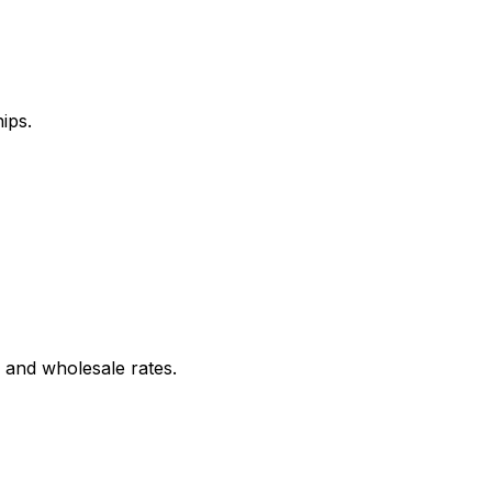
ips.
 and wholesale rates.