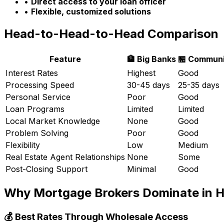
•
Direct access to your loan officer
•
Flexible, customized solutions
Head-to-Head-to-Head Comparison
Feature
🏦 Big Banks
🏪 Communi
Interest Rates
Highest
Good
Processing Speed
30-45 days
25-35 days
Personal Service
Poor
Good
Loan Programs
Limited
Limited
Local Market Knowledge
None
Good
Problem Solving
Poor
Good
Flexibility
Low
Medium
Real Estate Agent Relationships
None
Some
Post-Closing Support
Minimal
Good
Why Mortgage Brokers Dominate in
H
💰 Best Rates Through Wholesale Access