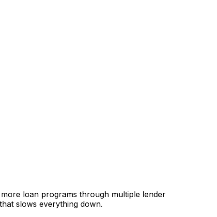
, more loan programs through multiple lender
 that slows everything down.