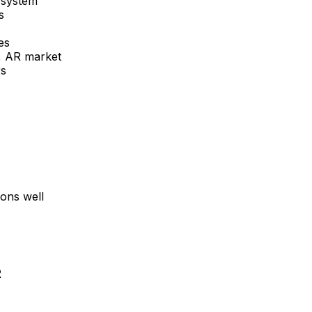
 system
s
es
e, AR
market
rs
ons well
R