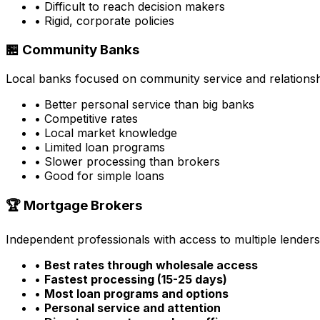
• Difficult to reach decision makers
• Rigid, corporate policies
🏪 Community Banks
Local banks focused on community service and relationsh
• Better personal service than big banks
• Competitive rates
• Local market knowledge
• Limited loan programs
• Slower processing than brokers
• Good for simple loans
🏆 Mortgage Brokers
Independent professionals with access to multiple lenders
•
Best rates through wholesale access
•
Fastest processing (15-25 days)
•
Most loan programs and options
•
Personal service and attention