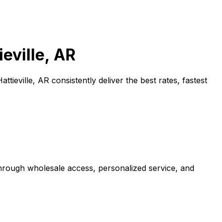
ieville, AR
Hattieville, AR
consistently deliver the best rates, fastest
through wholesale access, personalized service, and