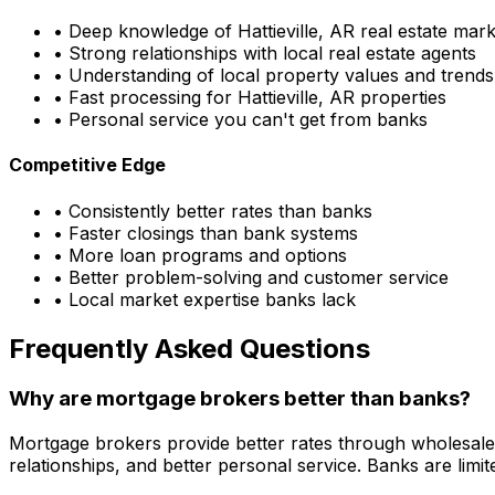
• Deep knowledge of
Hattieville, AR
real estate mark
• Strong relationships with local real estate agents
• Understanding of local property values and trends
• Fast processing for
Hattieville, AR
properties
• Personal service you can't get from banks
Competitive Edge
• Consistently better rates than banks
• Faster closings than bank systems
• More loan programs and options
• Better problem-solving and customer service
• Local market expertise banks lack
Frequently Asked Questions
Why are mortgage brokers better than banks?
Mortgage brokers provide better rates through wholesale
relationships, and better personal service. Banks are li