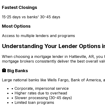
Fastest Closings
15-25 days vs banks' 30-45 days
Most Options
Access to multiple lenders and programs
Understanding Your Lender Options 
When choosing a mortgage lender in
Hattieville, AR
, you 
mortgage brokers consistently deliver the best overall val
🏦 Big Banks
Large national banks like Wells Fargo, Bank of America, 
• Corporate, impersonal service
• Higher rates due to overhead
• Slower processing (30-45 days)
• Limited loan programs