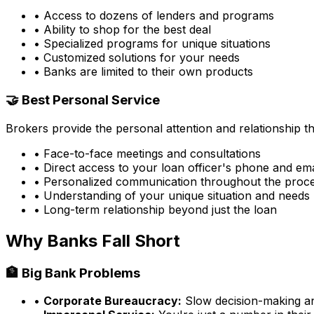
• Access to dozens of lenders and programs
• Ability to shop for the best deal
• Specialized programs for unique situations
• Customized solutions for your needs
• Banks are limited to their own products
🤝 Best Personal Service
Brokers provide the personal attention and relationship 
• Face-to-face meetings and consultations
• Direct access to your loan officer's phone and ema
• Personalized communication throughout the proc
• Understanding of your unique situation and needs
• Long-term relationship beyond just the loan
Why Banks Fall Short
🏦 Big Bank Problems
•
Corporate Bureaucracy:
Slow decision-making and