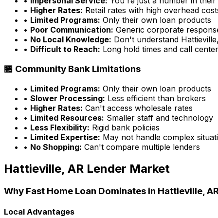
•
Impersonal Service:
You're just a number in their
•
Higher Rates:
Retail rates with high overhead cost
•
Limited Programs:
Only their own loan products
•
Poor Communication:
Generic corporate respons
•
No Local Knowledge:
Don't understand
Hattievill
•
Difficult to Reach:
Long hold times and call cente
🏪 Community Bank Limitations
•
Limited Programs:
Only their own loan products
•
Slower Processing:
Less efficient than brokers
•
Higher Rates:
Can't access wholesale rates
•
Limited Resources:
Smaller staff and technology
•
Less Flexibility:
Rigid bank policies
•
Limited Expertise:
May not handle complex situati
•
No Shopping:
Can't compare multiple lenders
Hattieville, AR
Lender Market
Why
Fast Home Loan
Dominates in
Hattieville, A
Local Advantages