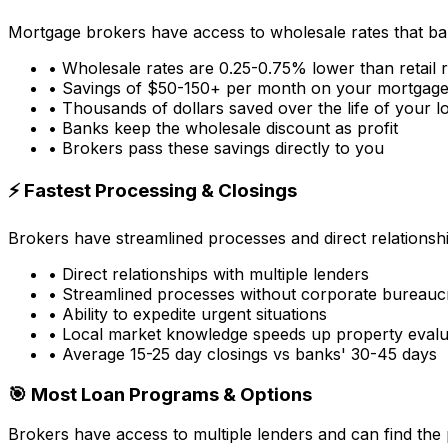
Mortgage brokers have access to wholesale rates that ba
• Wholesale rates are 0.25-0.75% lower than retail 
• Savings of $50-150+ per month on your mortgag
• Thousands of dollars saved over the life of your l
• Banks keep the wholesale discount as profit
• Brokers pass these savings directly to you
⚡ Fastest Processing & Closings
Brokers have streamlined processes and direct relationsh
• Direct relationships with multiple lenders
• Streamlined processes without corporate bureauc
• Ability to expedite urgent situations
• Local market knowledge speeds up property evalu
• Average 15-25 day closings vs banks' 30-45 days
🎯 Most Loan Programs & Options
Brokers have access to multiple lenders and can find the 