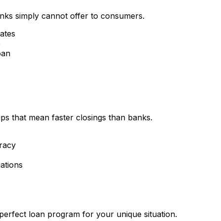
nks simply cannot offer to consumers.
rates
e
oan
ips that mean faster closings than banks.
racy
ations
perfect loan program for your unique situation.