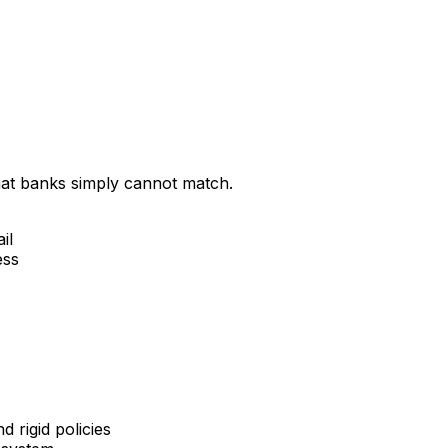
that banks simply cannot match.
il
ess
 rigid policies