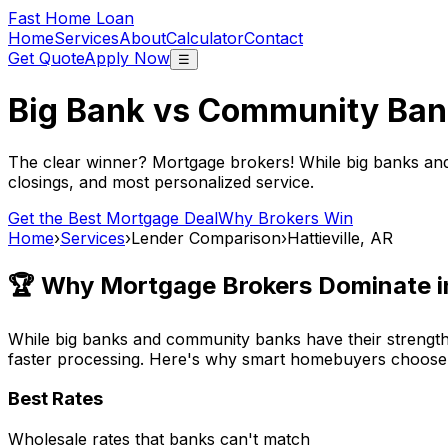
Fast Home Loan
Home
Services
About
Calculator
Contact
Get Quote
Apply Now
☰
Big Bank vs Community Ban
The clear winner? Mortgage brokers! While big banks an
closings, and most personalized service.
Get the Best Mortgage Deal
Why Brokers Win
Home
›
Services
›
Lender Comparison
›
Hattieville, AR
🏆 Why Mortgage Brokers Dominate 
While big banks and community banks have their strengths
faster processing. Here's why smart homebuyers choose
Best Rates
Wholesale rates that banks can't match