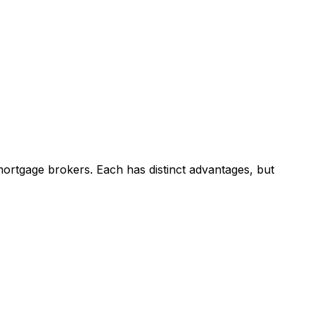
ortgage brokers. Each has distinct advantages, but