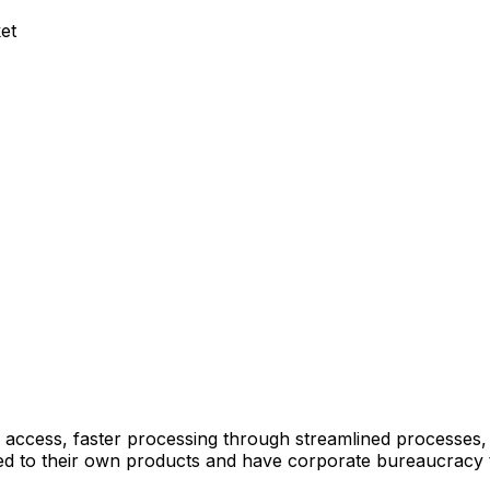
et
 access, faster processing through streamlined processes
mited to their own products and have corporate bureaucracy