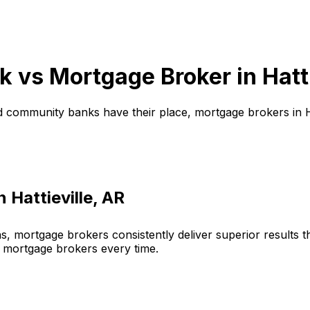
k vs Mortgage Broker in
Hatt
d community banks have their place, mortgage brokers in
in
Hattieville, AR
, mortgage brokers consistently deliver superior results 
 mortgage brokers every time.