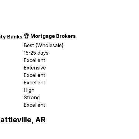
🏆 Mortgage Brokers
ty Banks
Best (Wholesale)
15-25 days
Excellent
Extensive
Excellent
Excellent
High
Strong
Excellent
attieville, AR