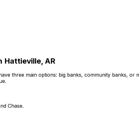
in
Hattieville, AR
have three main options: big banks, community banks, or m
ue.
and Chase.