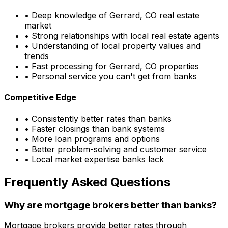
• Deep knowledge of
Gerrard, CO
real estate
market
• Strong relationships with local real estate agents
• Understanding of local property values and
trends
• Fast processing for
Gerrard, CO
properties
• Personal service you can't get from banks
Competitive Edge
• Consistently better rates than banks
• Faster closings than bank systems
• More loan programs and options
• Better problem-solving and customer service
• Local market expertise banks lack
Frequently Asked Questions
Why are mortgage brokers better than banks?
Mortgage brokers provide better rates through