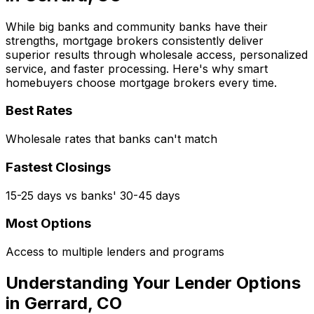
While big banks and community banks have their
strengths, mortgage brokers consistently deliver
superior results through wholesale access, personalized
service, and faster processing. Here's why smart
homebuyers choose mortgage brokers every time.
Best Rates
Wholesale rates that banks can't match
Fastest Closings
15-25 days vs banks' 30-45 days
Most Options
Access to multiple lenders and programs
Understanding Your Lender Options
in
Gerrard, CO