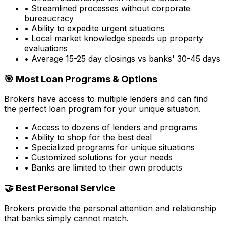
• Streamlined processes without corporate
bureaucracy
• Ability to expedite urgent situations
• Local market knowledge speeds up property
evaluations
• Average 15-25 day closings vs banks' 30-45 days
🎯 Most Loan Programs & Options
Brokers have access to multiple lenders and can find
the perfect loan program for your unique situation.
• Access to dozens of lenders and programs
• Ability to shop for the best deal
• Specialized programs for unique situations
• Customized solutions for your needs
• Banks are limited to their own products
🤝 Best Personal Service
Brokers provide the personal attention and relationship
that banks simply cannot match.