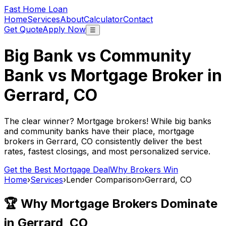
Fast Home Loan
Home
Services
About
Calculator
Contact
Get Quote
Apply Now
☰
Big Bank vs Community
Bank vs Mortgage Broker in
Gerrard, CO
The clear winner? Mortgage brokers! While big banks
and community banks have their place, mortgage
brokers in
Gerrard, CO
consistently deliver the best
rates, fastest closings, and most personalized service.
Get the Best Mortgage Deal
Why Brokers Win
Home
›
Services
›
Lender Comparison
›
Gerrard, CO
🏆 Why Mortgage Brokers Dominate
in
Gerrard, CO