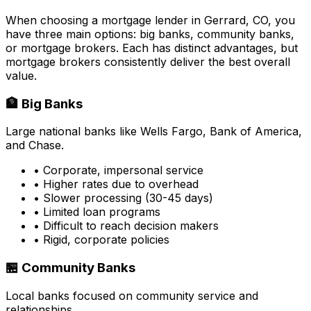
When choosing a mortgage lender in
Gerrard, CO
, you
have three main options: big banks, community banks,
or mortgage brokers. Each has distinct advantages, but
mortgage brokers consistently deliver the best overall
value.
🏦 Big Banks
Large national banks like Wells Fargo, Bank of America,
and Chase.
• Corporate, impersonal service
• Higher rates due to overhead
• Slower processing (30-45 days)
• Limited loan programs
• Difficult to reach decision makers
• Rigid, corporate policies
🏪 Community Banks
Local banks focused on community service and
relationships.