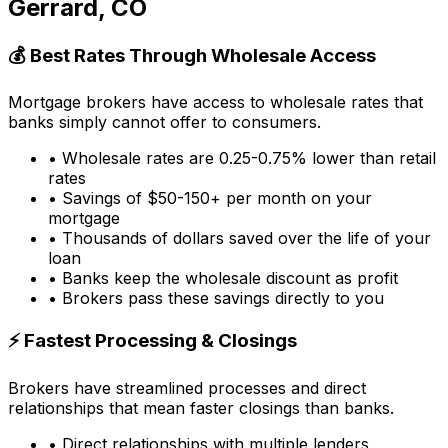
Gerrard, CO
💰 Best Rates Through Wholesale Access
Mortgage brokers have access to wholesale rates that
banks simply cannot offer to consumers.
• Wholesale rates are 0.25-0.75% lower than retail
rates
• Savings of $50-150+ per month on your
mortgage
• Thousands of dollars saved over the life of your
loan
• Banks keep the wholesale discount as profit
• Brokers pass these savings directly to you
⚡ Fastest Processing & Closings
Brokers have streamlined processes and direct
relationships that mean faster closings than banks.
• Direct relationships with multiple lenders