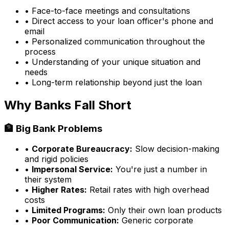
• Face-to-face meetings and consultations
• Direct access to your loan officer's phone and
email
• Personalized communication throughout the
process
• Understanding of your unique situation and
needs
• Long-term relationship beyond just the loan
Why Banks Fall Short
🏦 Big Bank Problems
•
Corporate Bureaucracy:
Slow decision-making
and rigid policies
•
Impersonal Service:
You're just a number in
their system
•
Higher Rates:
Retail rates with high overhead
costs
•
Limited Programs:
Only their own loan products
•
Poor Communication:
Generic corporate