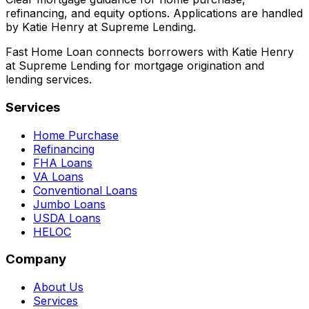
refinancing, and equity options. Applications are handled
by Katie Henry at Supreme Lending.
Fast Home Loan connects borrowers with Katie Henry
at Supreme Lending for mortgage origination and
lending services.
Services
Home Purchase
Refinancing
FHA Loans
VA Loans
Conventional Loans
Jumbo Loans
USDA Loans
HELOC
Company
About Us
Services