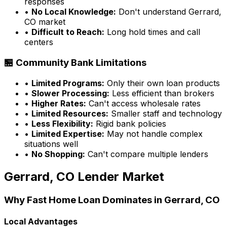
responses
•
No Local Knowledge:
Don't understand
Gerrard,
CO
market
•
Difficult to Reach:
Long hold times and call
centers
🏪 Community Bank Limitations
•
Limited Programs:
Only their own loan products
•
Slower Processing:
Less efficient than brokers
•
Higher Rates:
Can't access wholesale rates
•
Limited Resources:
Smaller staff and technology
•
Less Flexibility:
Rigid bank policies
•
Limited Expertise:
May not handle complex
situations well
•
No Shopping:
Can't compare multiple lenders
Gerrard, CO
Lender Market
Why
Fast Home Loan
Dominates in
Gerrard, CO
Local Advantages