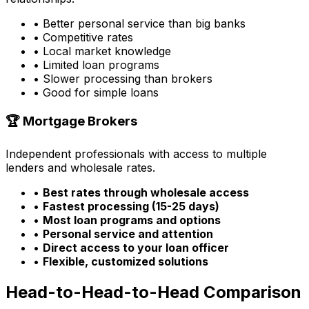
• Better personal service than big banks
• Competitive rates
• Local market knowledge
• Limited loan programs
• Slower processing than brokers
• Good for simple loans
🏆 Mortgage Brokers
Independent professionals with access to multiple
lenders and wholesale rates.
•
Best rates through wholesale access
•
Fastest processing (15-25 days)
•
Most loan programs and options
•
Personal service and attention
•
Direct access to your loan officer
•
Flexible, customized solutions
Head-to-Head-to-Head Comparison