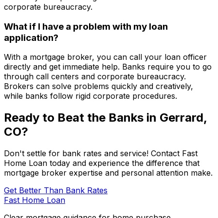
corporate bureaucracy.
What if I have a problem with my loan
application?
With a mortgage broker, you can call your loan officer
directly and get immediate help. Banks require you to go
through call centers and corporate bureaucracy.
Brokers can solve problems quickly and creatively,
while banks follow rigid corporate procedures.
Ready to Beat the Banks in
Gerrard,
CO
?
Don't settle for bank rates and service! Contact
Fast
Home Loan
today and experience the difference that
mortgage broker expertise and personal attention make.
Get Better Than Bank Rates
Fast Home Loan
Clear mortgage guidance for home purchase,