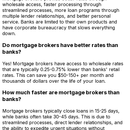
wholesale access, faster processing through
streamlined processes, more loan programs through
multiple lender relationships, and better personal
service. Banks are limited to their own products and
have corporate bureaucracy that slows everything
down.
Do mortgage brokers have better rates than
banks?
Yes! Mortgage brokers have access to wholesale rates
that are typically 0.25-0.75% lower than banks' retail
rates. This can save you $50-150+ per month and
thousands of dollars over the life of your loan.
How much faster are mortgage brokers than
banks?
Mortgage brokers typically close loans in 15-25 days,
while banks often take 30-45 days. This is due to
streamlined processes, direct lender relationships, and
the ability to expedite urgent situations without