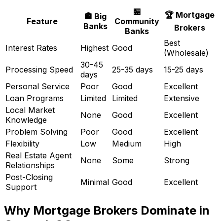
🏪
🏆 Mortgage
🏦 Big
Feature
Community
Banks
Brokers
Banks
Best
Interest Rates
Highest
Good
(Wholesale)
30-45
Processing Speed
25-35 days
15-25 days
days
Personal Service
Poor
Good
Excellent
Loan Programs
Limited
Limited
Extensive
Local Market
None
Good
Excellent
Knowledge
Problem Solving
Poor
Good
Excellent
Flexibility
Low
Medium
High
Real Estate Agent
None
Some
Strong
Relationships
Post-Closing
Minimal
Good
Excellent
Support
Why Mortgage Brokers Dominate in