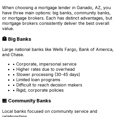
When choosing a mortgage lender in
Ganado, AZ
, you
have three main options: big banks, community banks,
or mortgage brokers. Each has distinct advantages, but
mortgage brokers consistently deliver the best overall
value.
🏦 Big Banks
Large national banks like Wells Fargo, Bank of America,
and Chase.
• Corporate, impersonal service
• Higher rates due to overhead
• Slower processing (30-45 days)
• Limited loan programs
• Difficult to reach decision makers
• Rigid, corporate policies
🏪 Community Banks
Local banks focused on community service and
relationships.