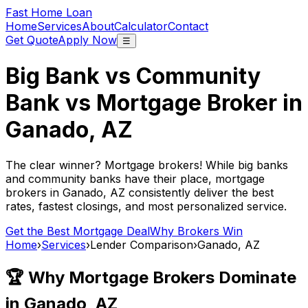
Fast Home Loan
Home
Services
About
Calculator
Contact
Get Quote
Apply Now
☰
Big Bank vs Community
Bank vs Mortgage Broker in
Ganado, AZ
The clear winner? Mortgage brokers! While big banks
and community banks have their place, mortgage
brokers in
Ganado, AZ
consistently deliver the best
rates, fastest closings, and most personalized service.
Get the Best Mortgage Deal
Why Brokers Win
Home
›
Services
›
Lender Comparison
›
Ganado, AZ
🏆 Why Mortgage Brokers Dominate
in
Ganado, AZ