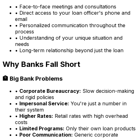
• Face-to-face meetings and consultations
• Direct access to your loan officer's phone and
email
• Personalized communication throughout the
process
• Understanding of your unique situation and
needs
• Long-term relationship beyond just the loan
Why Banks Fall Short
🏦 Big Bank Problems
•
Corporate Bureaucracy:
Slow decision-making
and rigid policies
•
Impersonal Service:
You're just a number in
their system
•
Higher Rates:
Retail rates with high overhead
costs
•
Limited Programs:
Only their own loan products
•
Poor Communication:
Generic corporate