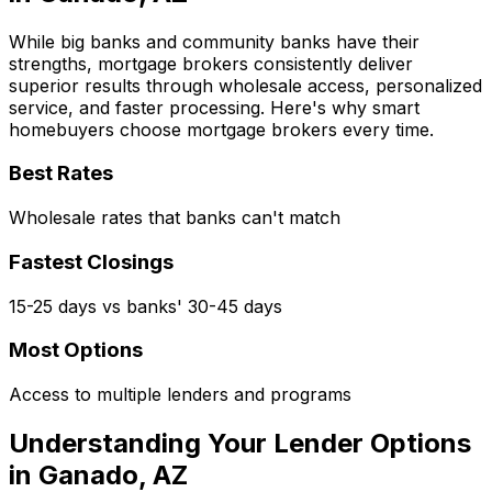
While big banks and community banks have their
strengths, mortgage brokers consistently deliver
superior results through wholesale access, personalized
service, and faster processing. Here's why smart
homebuyers choose mortgage brokers every time.
Best Rates
Wholesale rates that banks can't match
Fastest Closings
15-25 days vs banks' 30-45 days
Most Options
Access to multiple lenders and programs
Understanding Your Lender Options
in
Ganado, AZ