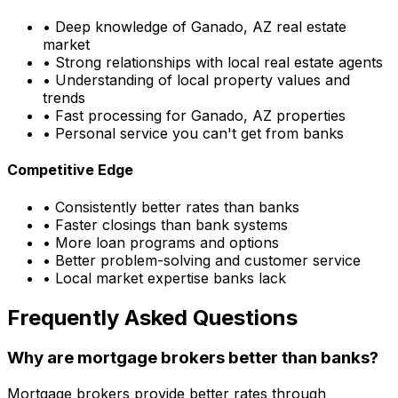
• Deep knowledge of
Ganado, AZ
real estate
market
• Strong relationships with local real estate agents
• Understanding of local property values and
trends
• Fast processing for
Ganado, AZ
properties
• Personal service you can't get from banks
Competitive Edge
• Consistently better rates than banks
• Faster closings than bank systems
• More loan programs and options
• Better problem-solving and customer service
• Local market expertise banks lack
Frequently Asked Questions
Why are mortgage brokers better than banks?
Mortgage brokers provide better rates through