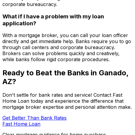
corporate bureaucracy.
What if I have a problem with my loan
application?
With a mortgage broker, you can call your loan officer
directly and get immediate help. Banks require you to go
through call centers and corporate bureaucracy.
Brokers can solve problems quickly and creatively,
while banks follow rigid corporate procedures.
Ready to Beat the Banks in
Ganado,
AZ
?
Don't settle for bank rates and service! Contact
Fast
Home Loan
today and experience the difference that
mortgage broker expertise and personal attention make.
Get Better Than Bank Rates
Fast Home Loan
Clear mortgage guidance for home purchase,