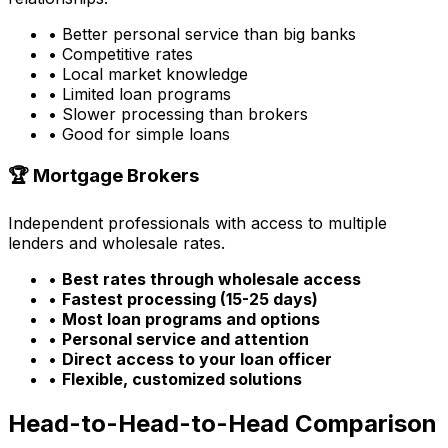
• Better personal service than big banks
• Competitive rates
• Local market knowledge
• Limited loan programs
• Slower processing than brokers
• Good for simple loans
🏆 Mortgage Brokers
Independent professionals with access to multiple
lenders and wholesale rates.
•
Best rates through wholesale access
•
Fastest processing (15-25 days)
•
Most loan programs and options
•
Personal service and attention
•
Direct access to your loan officer
•
Flexible, customized solutions
Head-to-Head-to-Head Comparison