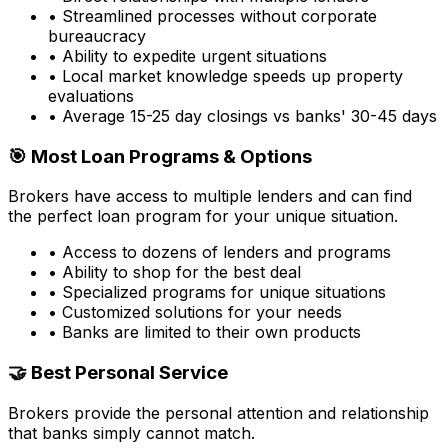
• Streamlined processes without corporate
bureaucracy
• Ability to expedite urgent situations
• Local market knowledge speeds up property
evaluations
• Average 15-25 day closings vs banks' 30-45 days
🎯 Most Loan Programs & Options
Brokers have access to multiple lenders and can find
the perfect loan program for your unique situation.
• Access to dozens of lenders and programs
• Ability to shop for the best deal
• Specialized programs for unique situations
• Customized solutions for your needs
• Banks are limited to their own products
🤝 Best Personal Service
Brokers provide the personal attention and relationship
that banks simply cannot match.