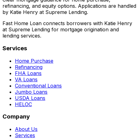
refinancing, and equity options. Applications are handled
by Katie Henry at Supreme Lending.
Fast Home Loan connects borrowers with Katie Henry
at Supreme Lending for mortgage origination and
lending services.
Services
Home Purchase
Refinancing
FHA Loans
VA Loans
Conventional Loans
Jumbo Loans
USDA Loans
HELOC
Company
About Us
Services