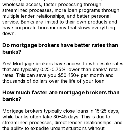
wholesale access, faster processing through
streamlined processes, more loan programs through
multiple lender relationships, and better personal
service. Banks are limited to their own products and
have corporate bureaucracy that slows everything
down.
Do mortgage brokers have better rates than
banks?
Yes! Mortgage brokers have access to wholesale rates
that are typically 0.25-0.75% lower than banks' retail
rates. This can save you $50-150+ per month and
thousands of dollars over the life of your loan.
How much faster are mortgage brokers than
banks?
Mortgage brokers typically close loans in 15-25 days,
while banks often take 30-45 days. This is due to
streamlined processes, direct lender relationships, and
the ability to expedite urgent situations without