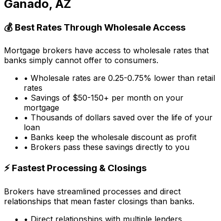
Ganado, AZ
💰 Best Rates Through Wholesale Access
Mortgage brokers have access to wholesale rates that
banks simply cannot offer to consumers.
• Wholesale rates are 0.25-0.75% lower than retail
rates
• Savings of $50-150+ per month on your
mortgage
• Thousands of dollars saved over the life of your
loan
• Banks keep the wholesale discount as profit
• Brokers pass these savings directly to you
⚡ Fastest Processing & Closings
Brokers have streamlined processes and direct
relationships that mean faster closings than banks.
• Direct relationships with multiple lenders