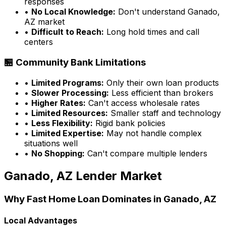
responses
•
No Local Knowledge:
Don't understand
Ganado,
AZ
market
•
Difficult to Reach:
Long hold times and call
centers
🏪 Community Bank Limitations
•
Limited Programs:
Only their own loan products
•
Slower Processing:
Less efficient than brokers
•
Higher Rates:
Can't access wholesale rates
•
Limited Resources:
Smaller staff and technology
•
Less Flexibility:
Rigid bank policies
•
Limited Expertise:
May not handle complex
situations well
•
No Shopping:
Can't compare multiple lenders
Ganado, AZ
Lender Market
Why
Fast Home Loan
Dominates in
Ganado, AZ
Local Advantages