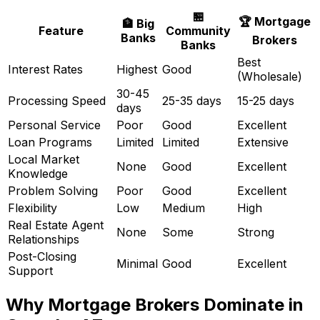
🏪
🏆 Mortgage
🏦 Big
Feature
Community
Banks
Brokers
Banks
Best
Interest Rates
Highest
Good
(Wholesale)
30-45
Processing Speed
25-35 days
15-25 days
days
Personal Service
Poor
Good
Excellent
Loan Programs
Limited
Limited
Extensive
Local Market
None
Good
Excellent
Knowledge
Problem Solving
Poor
Good
Excellent
Flexibility
Low
Medium
High
Real Estate Agent
None
Some
Strong
Relationships
Post-Closing
Minimal
Good
Excellent
Support
Why Mortgage Brokers Dominate in