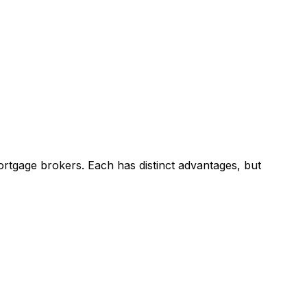
rtgage brokers. Each has distinct advantages, but