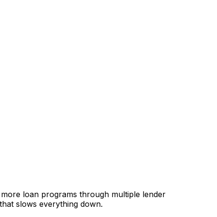
, more loan programs through multiple lender
 that slows everything down.