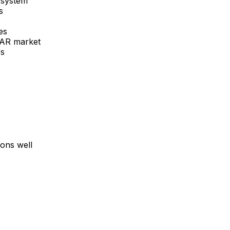
 system
s
es
 AR
market
rs
ons well