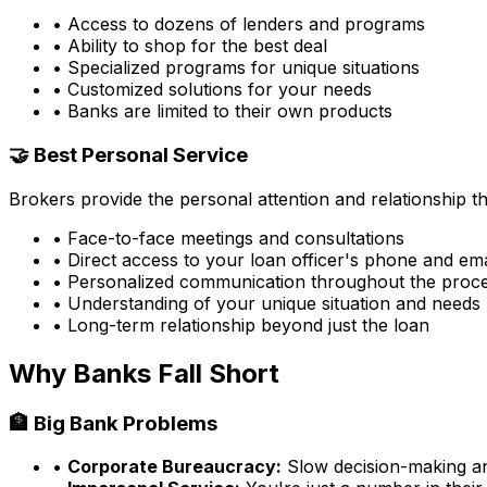
• Access to dozens of lenders and programs
• Ability to shop for the best deal
• Specialized programs for unique situations
• Customized solutions for your needs
• Banks are limited to their own products
🤝 Best Personal Service
Brokers provide the personal attention and relationship 
• Face-to-face meetings and consultations
• Direct access to your loan officer's phone and ema
• Personalized communication throughout the proc
• Understanding of your unique situation and needs
• Long-term relationship beyond just the loan
Why Banks Fall Short
🏦 Big Bank Problems
•
Corporate Bureaucracy:
Slow decision-making and