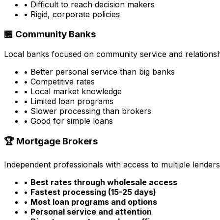
• Difficult to reach decision makers
• Rigid, corporate policies
🏪 Community Banks
Local banks focused on community service and relationsh
• Better personal service than big banks
• Competitive rates
• Local market knowledge
• Limited loan programs
• Slower processing than brokers
• Good for simple loans
🏆 Mortgage Brokers
Independent professionals with access to multiple lenders
•
Best rates through wholesale access
•
Fastest processing (15-25 days)
•
Most loan programs and options
•
Personal service and attention