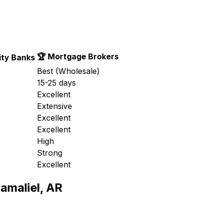
🏆 Mortgage Brokers
ty Banks
Best (Wholesale)
15-25 days
Excellent
Extensive
Excellent
Excellent
High
Strong
Excellent
amaliel, AR