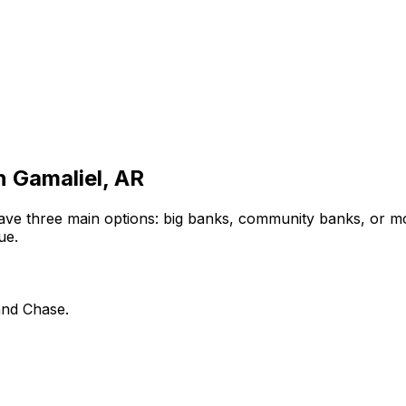
in
Gamaliel, AR
ave three main options: big banks, community banks, or mo
ue.
and Chase.