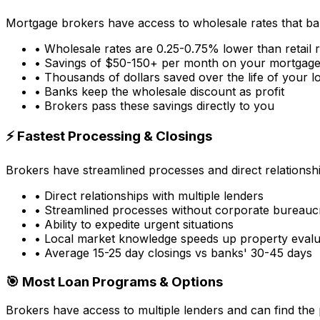
Mortgage brokers have access to wholesale rates that ba
• Wholesale rates are 0.25-0.75% lower than retail 
• Savings of $50-150+ per month on your mortgag
• Thousands of dollars saved over the life of your l
• Banks keep the wholesale discount as profit
• Brokers pass these savings directly to you
⚡ Fastest Processing & Closings
Brokers have streamlined processes and direct relationsh
• Direct relationships with multiple lenders
• Streamlined processes without corporate bureauc
• Ability to expedite urgent situations
• Local market knowledge speeds up property evalu
• Average 15-25 day closings vs banks' 30-45 days
🎯 Most Loan Programs & Options
Brokers have access to multiple lenders and can find the 