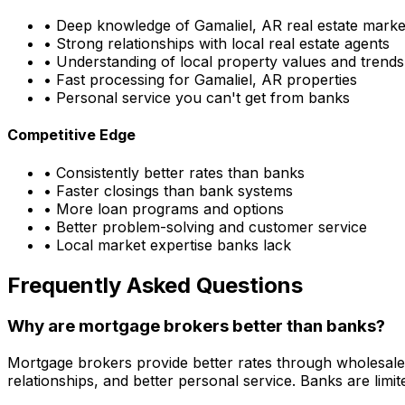
• Deep knowledge of
Gamaliel, AR
real estate marke
• Strong relationships with local real estate agents
• Understanding of local property values and trends
• Fast processing for
Gamaliel, AR
properties
• Personal service you can't get from banks
Competitive Edge
• Consistently better rates than banks
• Faster closings than bank systems
• More loan programs and options
• Better problem-solving and customer service
• Local market expertise banks lack
Frequently Asked Questions
Why are mortgage brokers better than banks?
Mortgage brokers provide better rates through wholesale
relationships, and better personal service. Banks are li