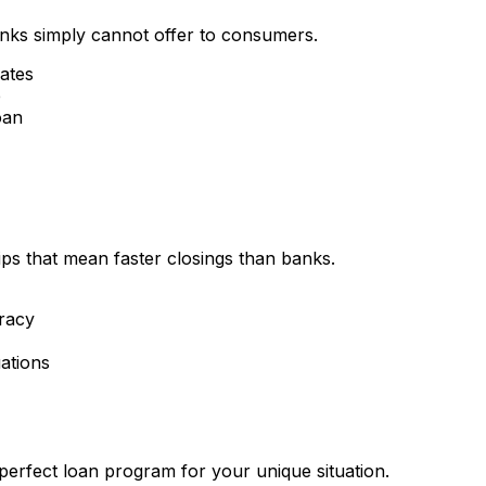
nks simply cannot offer to consumers.
rates
e
oan
ips that mean faster closings than banks.
racy
ations
perfect loan program for your unique situation.