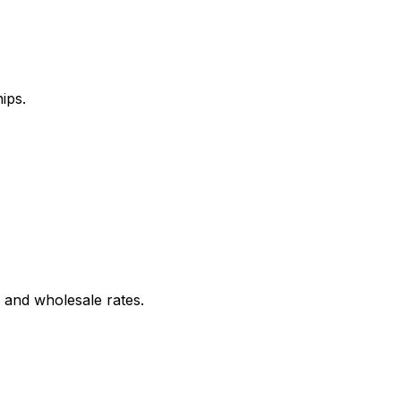
ips.
 and wholesale rates.