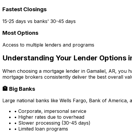
Fastest Closings
15-25 days vs banks' 30-45 days
Most Options
Access to multiple lenders and programs
Understanding Your Lender Options 
When choosing a mortgage lender in
Gamaliel, AR
, you h
mortgage brokers consistently deliver the best overall val
🏦 Big Banks
Large national banks like Wells Fargo, Bank of America, 
• Corporate, impersonal service
• Higher rates due to overhead
• Slower processing (30-45 days)
• Limited loan programs