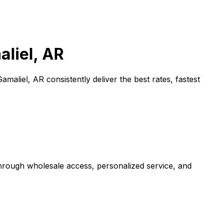
liel, AR
Gamaliel, AR
consistently deliver the best rates, fastest
through wholesale access, personalized service, and