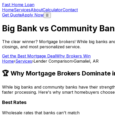
Fast Home Loan
Home
Services
About
Calculator
Contact
Get Quote
Apply Now
☰
Big Bank vs Community Ban
The clear winner? Mortgage brokers! While big banks an
closings, and most personalized service.
Get the Best Mortgage Deal
Why Brokers Win
Home
›
Services
›
Lender Comparison
›
Gamaliel, AR
🏆 Why Mortgage Brokers Dominate 
While big banks and community banks have their strengths
faster processing. Here's why smart homebuyers choose
Best Rates
Wholesale rates that banks can't match