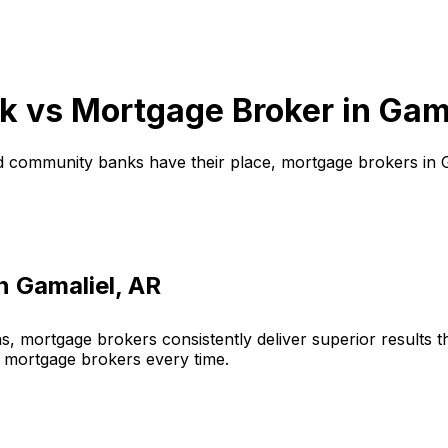
k vs Mortgage Broker in
Gama
d community banks have their place, mortgage brokers in
in
Gamaliel, AR
, mortgage brokers consistently deliver superior results 
 mortgage brokers every time.