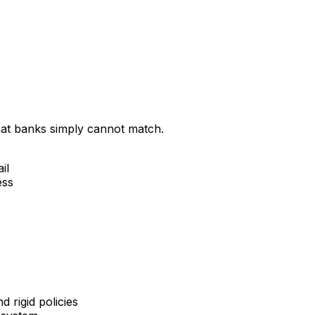
that banks simply cannot match.
il
ess
 rigid policies