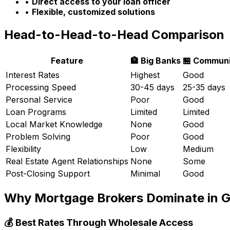
•
Direct access to your loan officer
•
Flexible, customized solutions
Head-to-Head-to-Head Comparison
Feature
🏦 Big Banks
🏪 Communi
Interest Rates
Highest
Good
Processing Speed
30-45 days
25-35 days
Personal Service
Poor
Good
Loan Programs
Limited
Limited
Local Market Knowledge
None
Good
Problem Solving
Poor
Good
Flexibility
Low
Medium
Real Estate Agent Relationships
None
Some
Post-Closing Support
Minimal
Good
Why Mortgage Brokers Dominate in
G
💰 Best Rates Through Wholesale Access