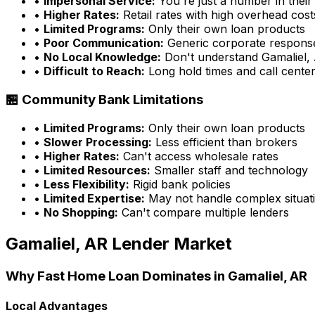
•
Impersonal Service:
You're just a number in their
•
Higher Rates:
Retail rates with high overhead cost
•
Limited Programs:
Only their own loan products
•
Poor Communication:
Generic corporate respons
•
No Local Knowledge:
Don't understand
Gamaliel,
•
Difficult to Reach:
Long hold times and call cente
🏪 Community Bank Limitations
•
Limited Programs:
Only their own loan products
•
Slower Processing:
Less efficient than brokers
•
Higher Rates:
Can't access wholesale rates
•
Limited Resources:
Smaller staff and technology
•
Less Flexibility:
Rigid bank policies
•
Limited Expertise:
May not handle complex situati
•
No Shopping:
Can't compare multiple lenders
Gamaliel, AR
Lender Market
Why
Fast Home Loan
Dominates in
Gamaliel, AR
Local Advantages