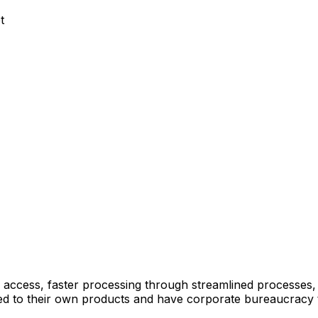
t
 access, faster processing through streamlined processes
mited to their own products and have corporate bureaucracy