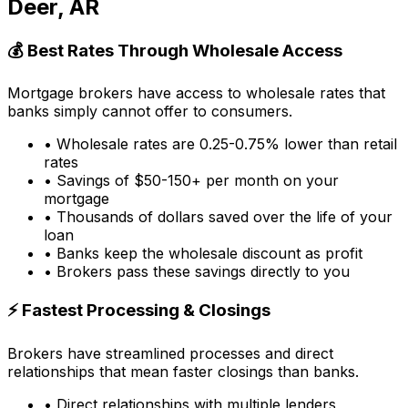
Deer, AR
💰 Best Rates Through Wholesale Access
Mortgage brokers have access to wholesale rates that
banks simply cannot offer to consumers.
• Wholesale rates are 0.25-0.75% lower than retail
rates
• Savings of $50-150+ per month on your
mortgage
• Thousands of dollars saved over the life of your
loan
• Banks keep the wholesale discount as profit
• Brokers pass these savings directly to you
⚡ Fastest Processing & Closings
Brokers have streamlined processes and direct
relationships that mean faster closings than banks.
• Direct relationships with multiple lenders