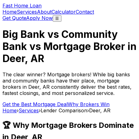
Fast Home Loan
Home
Services
About
Calculator
Contact
Get Quote
Apply Now
☰
Big Bank vs Community
Bank vs Mortgage Broker in
Deer, AR
The clear winner? Mortgage brokers! While big banks
and community banks have their place, mortgage
brokers in
Deer, AR
consistently deliver the best rates,
fastest closings, and most personalized service.
Get the Best Mortgage Deal
Why Brokers Win
Home
›
Services
›
Lender Comparison
›
Deer, AR
🏆 Why Mortgage Brokers Dominate
in
Deer, AR