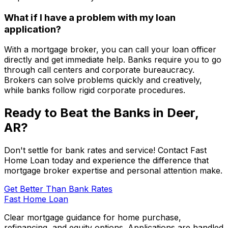
What if I have a problem with my loan
application?
With a mortgage broker, you can call your loan officer
directly and get immediate help. Banks require you to go
through call centers and corporate bureaucracy.
Brokers can solve problems quickly and creatively,
while banks follow rigid corporate procedures.
Ready to Beat the Banks in
Deer,
AR
?
Don't settle for bank rates and service! Contact
Fast
Home Loan
today and experience the difference that
mortgage broker expertise and personal attention make.
Get Better Than Bank Rates
Fast Home Loan
Clear mortgage guidance for home purchase,
refinancing, and equity options. Applications are handled