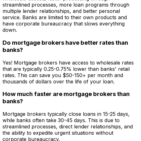
streamlined processes, more loan programs through
multiple lender relationships, and better personal
service. Banks are limited to their own products and
have corporate bureaucracy that slows everything
down.
Do mortgage brokers have better rates than
banks?
Yes! Mortgage brokers have access to wholesale rates
that are typically 0.25-0.75% lower than banks' retail
rates. This can save you $50-150+ per month and
thousands of dollars over the life of your loan.
How much faster are mortgage brokers than
banks?
Mortgage brokers typically close loans in 15-25 days,
while banks often take 30-45 days. This is due to
streamlined processes, direct lender relationships, and
the ability to expedite urgent situations without
corporate bureaucracy.