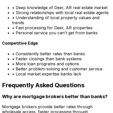
• Deep knowledge of
Deer, AR
real estate market
• Strong relationships with local real estate agents
• Understanding of local property values and
trends
• Fast processing for
Deer, AR
properties
• Personal service you can't get from banks
Competitive Edge
• Consistently better rates than banks
• Faster closings than bank systems
• More loan programs and options
• Better problem-solving and customer service
• Local market expertise banks lack
Frequently Asked Questions
Why are mortgage brokers better than banks?
Mortgage brokers provide better rates through
wholesale access, faster processing through