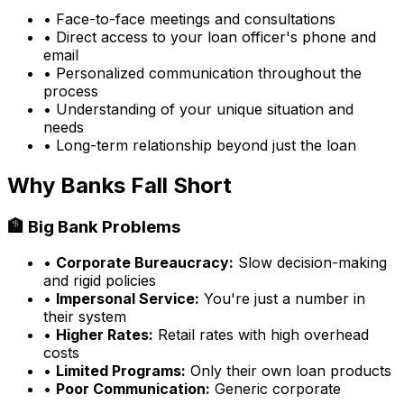
• Face-to-face meetings and consultations
• Direct access to your loan officer's phone and
email
• Personalized communication throughout the
process
• Understanding of your unique situation and
needs
• Long-term relationship beyond just the loan
Why Banks Fall Short
🏦 Big Bank Problems
•
Corporate Bureaucracy:
Slow decision-making
and rigid policies
•
Impersonal Service:
You're just a number in
their system
•
Higher Rates:
Retail rates with high overhead
costs
•
Limited Programs:
Only their own loan products
•
Poor Communication:
Generic corporate