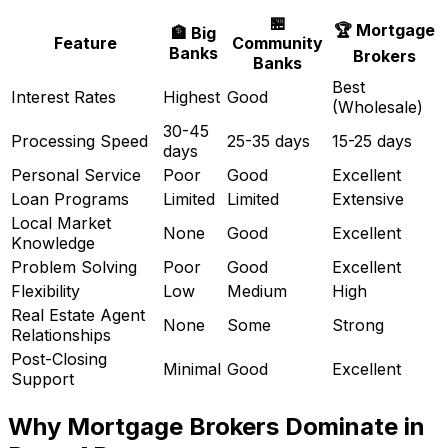
🏪
🏆 Mortgage
🏦 Big
Feature
Community
Banks
Brokers
Banks
Best
Interest Rates
Highest
Good
(Wholesale)
30-45
Processing Speed
25-35 days
15-25 days
days
Personal Service
Poor
Good
Excellent
Loan Programs
Limited
Limited
Extensive
Local Market
None
Good
Excellent
Knowledge
Problem Solving
Poor
Good
Excellent
Flexibility
Low
Medium
High
Real Estate Agent
None
Some
Strong
Relationships
Post-Closing
Minimal
Good
Excellent
Support
Why Mortgage Brokers Dominate in