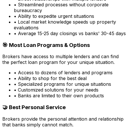
• Streamlined processes without corporate
bureaucracy
• Ability to expedite urgent situations
• Local market knowledge speeds up property
evaluations
• Average 15-25 day closings vs banks' 30-45 days
🎯 Most Loan Programs & Options
Brokers have access to multiple lenders and can find
the perfect loan program for your unique situation.
• Access to dozens of lenders and programs
• Ability to shop for the best deal
• Specialized programs for unique situations
• Customized solutions for your needs
• Banks are limited to their own products
🤝 Best Personal Service
Brokers provide the personal attention and relationship
that banks simply cannot match.