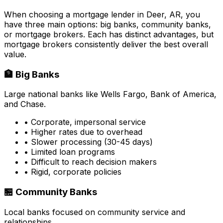
When choosing a mortgage lender in
Deer, AR
, you
have three main options: big banks, community banks,
or mortgage brokers. Each has distinct advantages, but
mortgage brokers consistently deliver the best overall
value.
🏦 Big Banks
Large national banks like Wells Fargo, Bank of America,
and Chase.
• Corporate, impersonal service
• Higher rates due to overhead
• Slower processing (30-45 days)
• Limited loan programs
• Difficult to reach decision makers
• Rigid, corporate policies
🏪 Community Banks
Local banks focused on community service and
relationships.