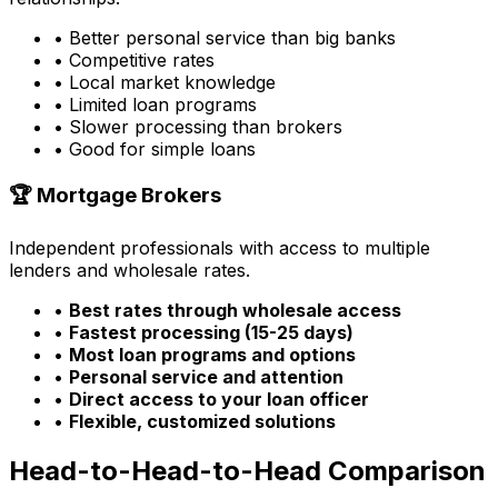
• Better personal service than big banks
• Competitive rates
• Local market knowledge
• Limited loan programs
• Slower processing than brokers
• Good for simple loans
🏆 Mortgage Brokers
Independent professionals with access to multiple
lenders and wholesale rates.
•
Best rates through wholesale access
•
Fastest processing (15-25 days)
•
Most loan programs and options
•
Personal service and attention
•
Direct access to your loan officer
•
Flexible, customized solutions
Head-to-Head-to-Head Comparison