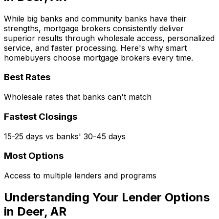
While big banks and community banks have their
strengths, mortgage brokers consistently deliver
superior results through wholesale access, personalized
service, and faster processing. Here's why smart
homebuyers choose mortgage brokers every time.
Best Rates
Wholesale rates that banks can't match
Fastest Closings
15-25 days vs banks' 30-45 days
Most Options
Access to multiple lenders and programs
Understanding Your Lender Options
in
Deer, AR