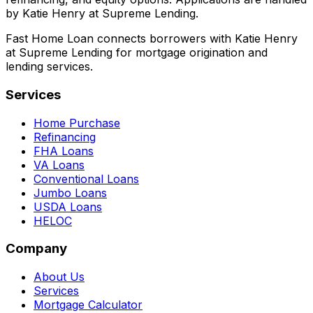
by Katie Henry at Supreme Lending.
Fast Home Loan connects borrowers with Katie Henry
at Supreme Lending for mortgage origination and
lending services.
Services
Home Purchase
Refinancing
FHA Loans
VA Loans
Conventional Loans
Jumbo Loans
USDA Loans
HELOC
Company
About Us
Services
Mortgage Calculator