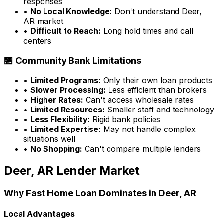
responses
•
No Local Knowledge:
Don't understand
Deer,
AR
market
•
Difficult to Reach:
Long hold times and call
centers
🏪 Community Bank Limitations
•
Limited Programs:
Only their own loan products
•
Slower Processing:
Less efficient than brokers
•
Higher Rates:
Can't access wholesale rates
•
Limited Resources:
Smaller staff and technology
•
Less Flexibility:
Rigid bank policies
•
Limited Expertise:
May not handle complex
situations well
•
No Shopping:
Can't compare multiple lenders
Deer, AR
Lender Market
Why
Fast Home Loan
Dominates in
Deer, AR
Local Advantages