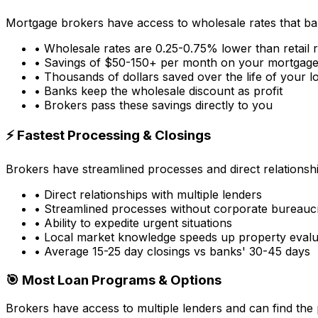
Mortgage brokers have access to wholesale rates that ba
• Wholesale rates are 0.25-0.75% lower than retail 
• Savings of $50-150+ per month on your mortgag
• Thousands of dollars saved over the life of your l
• Banks keep the wholesale discount as profit
• Brokers pass these savings directly to you
⚡ Fastest Processing & Closings
Brokers have streamlined processes and direct relationsh
• Direct relationships with multiple lenders
• Streamlined processes without corporate bureauc
• Ability to expedite urgent situations
• Local market knowledge speeds up property evalu
• Average 15-25 day closings vs banks' 30-45 days
🎯 Most Loan Programs & Options
Brokers have access to multiple lenders and can find the 