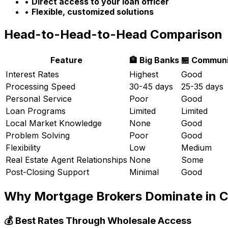
•
Direct access to your loan officer
•
Flexible, customized solutions
Head-to-Head-to-Head Comparison
Feature
🏦 Big Banks
🏪 Communi
Interest Rates
Highest
Good
Processing Speed
30-45 days
25-35 days
Personal Service
Poor
Good
Loan Programs
Limited
Limited
Local Market Knowledge
None
Good
Problem Solving
Poor
Good
Flexibility
Low
Medium
Real Estate Agent Relationships
None
Some
Post-Closing Support
Minimal
Good
Why Mortgage Brokers Dominate in
C
💰 Best Rates Through Wholesale Access