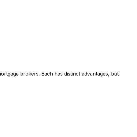
ortgage brokers. Each has distinct advantages, but