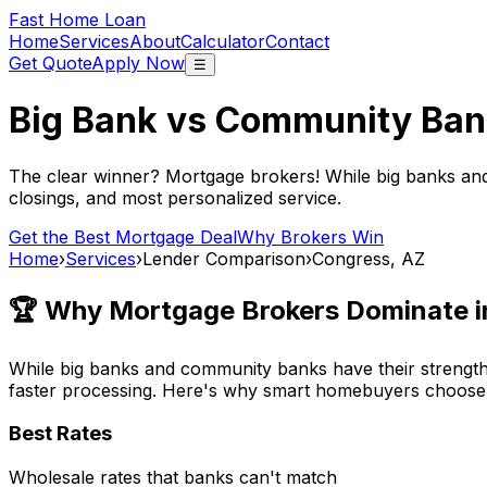
Fast Home Loan
Home
Services
About
Calculator
Contact
Get Quote
Apply Now
☰
Big Bank vs Community Ban
The clear winner? Mortgage brokers! While big banks an
closings, and most personalized service.
Get the Best Mortgage Deal
Why Brokers Win
Home
›
Services
›
Lender Comparison
›
Congress, AZ
🏆 Why Mortgage Brokers Dominate 
While big banks and community banks have their strengths
faster processing. Here's why smart homebuyers choose
Best Rates
Wholesale rates that banks can't match