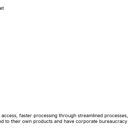
et
 access, faster processing through streamlined processes
mited to their own products and have corporate bureaucracy