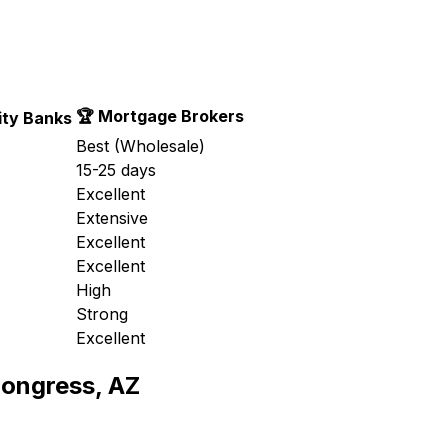
🏆 Mortgage Brokers
ty Banks
Best (Wholesale)
15-25 days
Excellent
Extensive
Excellent
Excellent
High
Strong
Excellent
ongress, AZ