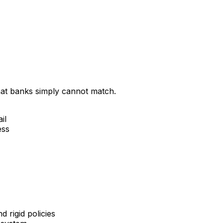
that banks simply cannot match.
il
ess
 rigid policies