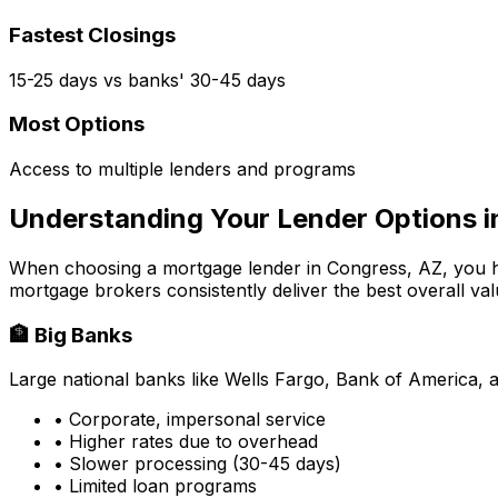
Fastest Closings
15-25 days vs banks' 30-45 days
Most Options
Access to multiple lenders and programs
Understanding Your Lender Options 
When choosing a mortgage lender in
Congress, AZ
, you 
mortgage brokers consistently deliver the best overall val
🏦 Big Banks
Large national banks like Wells Fargo, Bank of America, 
• Corporate, impersonal service
• Higher rates due to overhead
• Slower processing (30-45 days)
• Limited loan programs