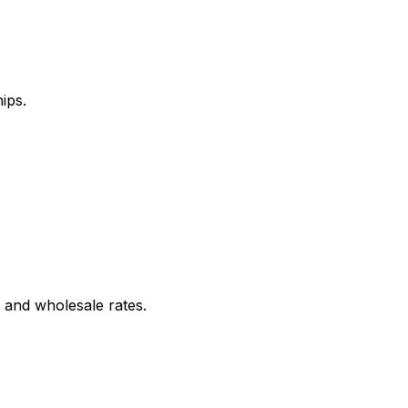
ips.
 and wholesale rates.