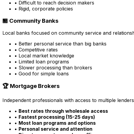
• Difficult to reach decision makers
• Rigid, corporate policies
🏪 Community Banks
Local banks focused on community service and relationsh
• Better personal service than big banks
• Competitive rates
• Local market knowledge
• Limited loan programs
• Slower processing than brokers
• Good for simple loans
🏆 Mortgage Brokers
Independent professionals with access to multiple lenders
•
Best rates through wholesale access
•
Fastest processing (15-25 days)
•
Most loan programs and options
•
Personal service and attention