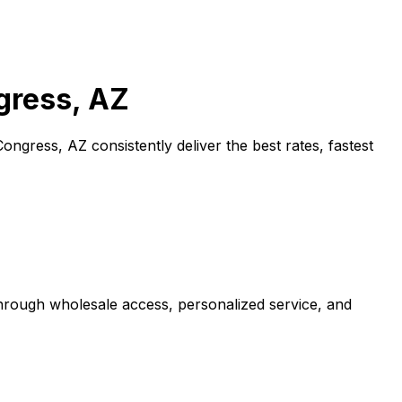
gress, AZ
Congress, AZ
consistently deliver the best rates, fastest
through wholesale access, personalized service, and