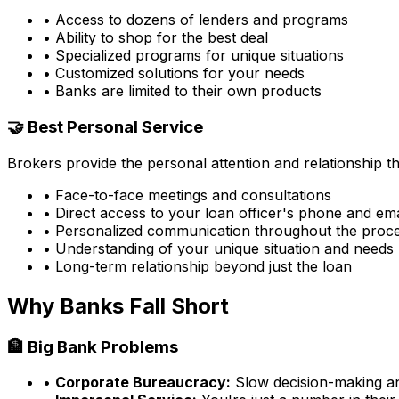
• Access to dozens of lenders and programs
• Ability to shop for the best deal
• Specialized programs for unique situations
• Customized solutions for your needs
• Banks are limited to their own products
🤝 Best Personal Service
Brokers provide the personal attention and relationship 
• Face-to-face meetings and consultations
• Direct access to your loan officer's phone and ema
• Personalized communication throughout the proc
• Understanding of your unique situation and needs
• Long-term relationship beyond just the loan
Why Banks Fall Short
🏦 Big Bank Problems
•
Corporate Bureaucracy:
Slow decision-making and