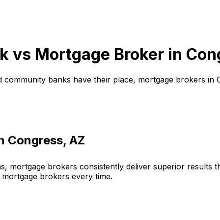
k vs Mortgage Broker in
Con
d community banks have their place, mortgage brokers in
in
Congress, AZ
, mortgage brokers consistently deliver superior results 
 mortgage brokers every time.