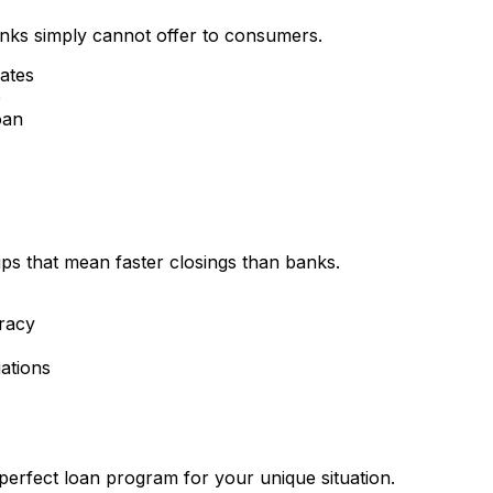
nks simply cannot offer to consumers.
rates
e
oan
ips that mean faster closings than banks.
racy
ations
perfect loan program for your unique situation.