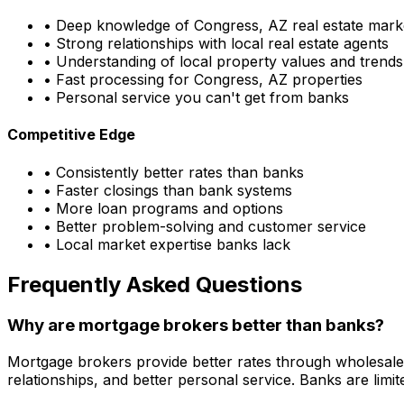
• Deep knowledge of
Congress, AZ
real estate mark
• Strong relationships with local real estate agents
• Understanding of local property values and trends
• Fast processing for
Congress, AZ
properties
• Personal service you can't get from banks
Competitive Edge
• Consistently better rates than banks
• Faster closings than bank systems
• More loan programs and options
• Better problem-solving and customer service
• Local market expertise banks lack
Frequently Asked Questions
Why are mortgage brokers better than banks?
Mortgage brokers provide better rates through wholesale
relationships, and better personal service. Banks are li