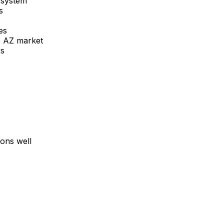
 system
s
es
, AZ
market
rs
ons well