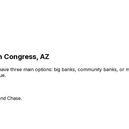
in
Congress, AZ
have three main options: big banks, community banks, or m
ue.
and Chase.