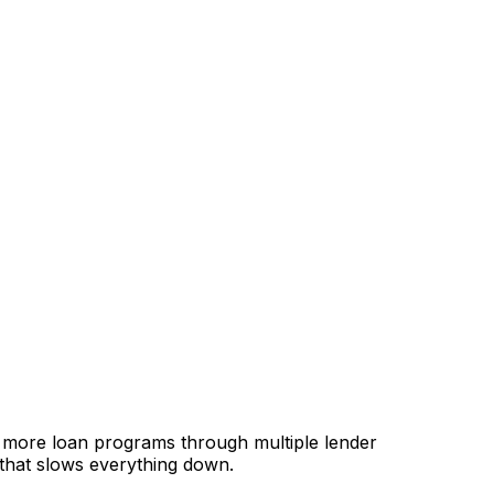
, more loan programs through multiple lender
 that slows everything down.