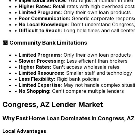
•
Impersonal Service:
You're just a number in their
•
Higher Rates:
Retail rates with high overhead cost
•
Limited Programs:
Only their own loan products
•
Poor Communication:
Generic corporate respons
•
No Local Knowledge:
Don't understand
Congress
•
Difficult to Reach:
Long hold times and call cente
🏪 Community Bank Limitations
•
Limited Programs:
Only their own loan products
•
Slower Processing:
Less efficient than brokers
•
Higher Rates:
Can't access wholesale rates
•
Limited Resources:
Smaller staff and technology
•
Less Flexibility:
Rigid bank policies
•
Limited Expertise:
May not handle complex situati
•
No Shopping:
Can't compare multiple lenders
Congress, AZ
Lender Market
Why
Fast Home Loan
Dominates in
Congress, AZ
Local Advantages