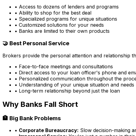
• Access to dozens of lenders and programs
• Ability to shop for the best deal
• Specialized programs for unique situations
• Customized solutions for your needs
• Banks are limited to their own products
🤝 Best Personal Service
Brokers provide the personal attention and relationship 
• Face-to-face meetings and consultations
• Direct access to your loan officer's phone and ema
• Personalized communication throughout the proc
• Understanding of your unique situation and needs
• Long-term relationship beyond just the loan
Why Banks Fall Short
🏦 Big Bank Problems
•
Corporate Bureaucracy:
Slow decision-making and