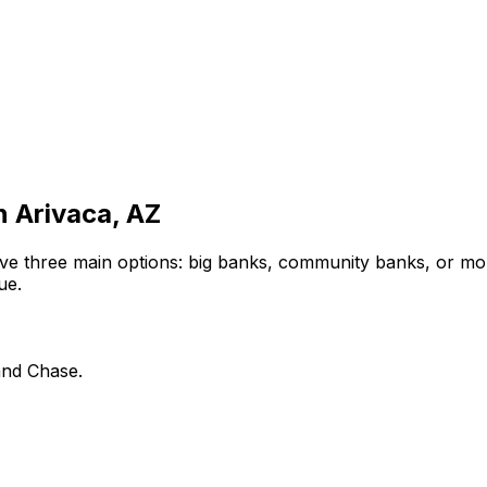
in
Arivaca, AZ
ve three main options: big banks, community banks, or mor
ue.
and Chase.