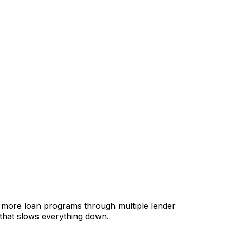
, more loan programs through multiple lender
 that slows everything down.