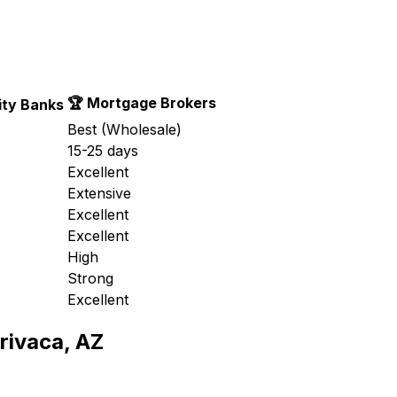
🏆 Mortgage Brokers
ty Banks
Best (Wholesale)
15-25 days
Excellent
Extensive
Excellent
Excellent
High
Strong
Excellent
rivaca, AZ