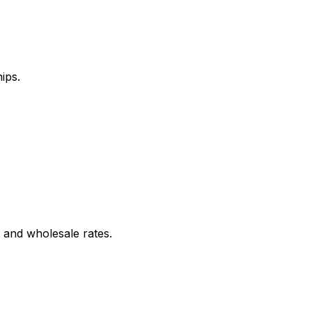
ips.
 and wholesale rates.