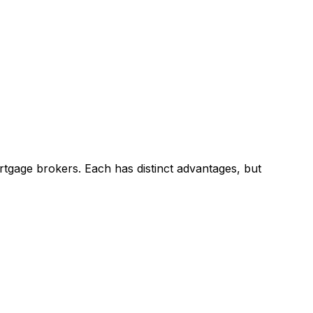
tgage brokers. Each has distinct advantages, but