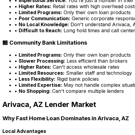
•
Impersonal Service:
You're just a number in their
•
Higher Rates:
Retail rates with high overhead cost
•
Limited Programs:
Only their own loan products
•
Poor Communication:
Generic corporate respons
•
No Local Knowledge:
Don't understand
Arivaca, 
•
Difficult to Reach:
Long hold times and call cente
🏪 Community Bank Limitations
•
Limited Programs:
Only their own loan products
•
Slower Processing:
Less efficient than brokers
•
Higher Rates:
Can't access wholesale rates
•
Limited Resources:
Smaller staff and technology
•
Less Flexibility:
Rigid bank policies
•
Limited Expertise:
May not handle complex situati
•
No Shopping:
Can't compare multiple lenders
Arivaca, AZ
Lender Market
Why
Fast Home Loan
Dominates in
Arivaca, AZ
Local Advantages