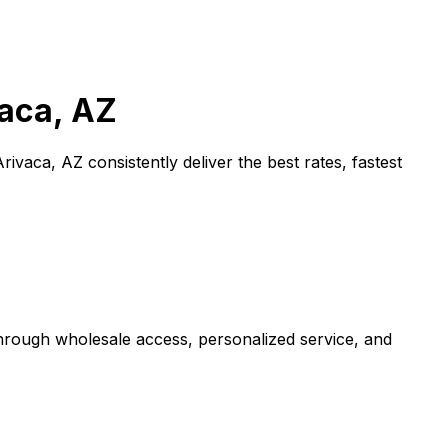
aca, AZ
Arivaca, AZ
consistently deliver the best rates, fastest
through wholesale access, personalized service, and