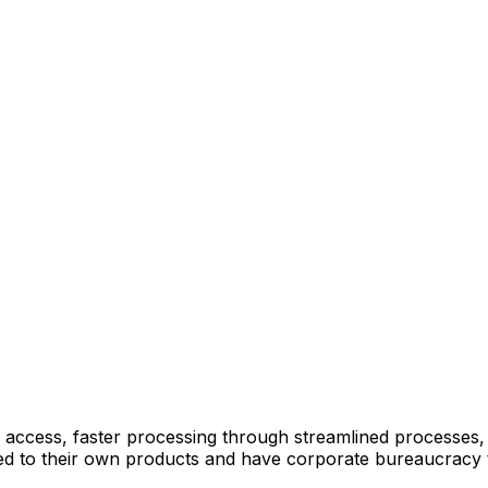
 access, faster processing through streamlined processes
mited to their own products and have corporate bureaucracy