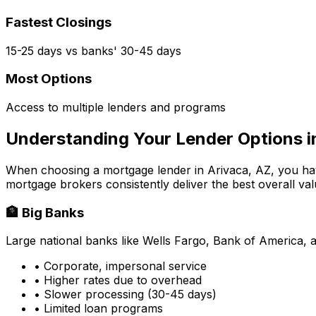
Fastest Closings
15-25 days vs banks' 30-45 days
Most Options
Access to multiple lenders and programs
Understanding Your Lender Options 
When choosing a mortgage lender in
Arivaca, AZ
, you ha
mortgage brokers consistently deliver the best overall val
🏦 Big Banks
Large national banks like Wells Fargo, Bank of America, 
• Corporate, impersonal service
• Higher rates due to overhead
• Slower processing (30-45 days)
• Limited loan programs