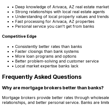
• Deep knowledge of
Arivaca, AZ
real estate market
• Strong relationships with local real estate agents
• Understanding of local property values and trends
• Fast processing for
Arivaca, AZ
properties
• Personal service you can't get from banks
Competitive Edge
• Consistently better rates than banks
• Faster closings than bank systems
• More loan programs and options
• Better problem-solving and customer service
• Local market expertise banks lack
Frequently Asked Questions
Why are mortgage brokers better than banks?
Mortgage brokers provide better rates through wholesale
relationships, and better personal service. Banks are li