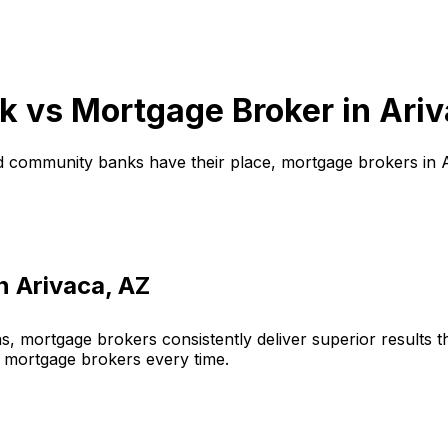
k vs Mortgage Broker in
Ariv
d community banks have their place, mortgage brokers in
in
Arivaca, AZ
, mortgage brokers consistently deliver superior results 
 mortgage brokers every time.