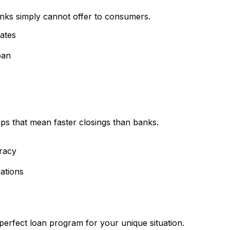
nks simply cannot offer to consumers.
rates
e
oan
ips that mean faster closings than banks.
racy
ations
perfect loan program for your unique situation.