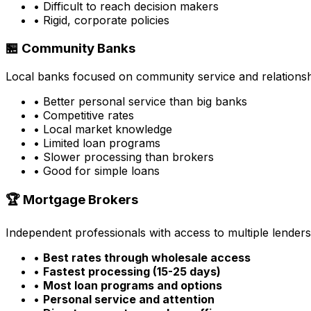
• Difficult to reach decision makers
• Rigid, corporate policies
🏪 Community Banks
Local banks focused on community service and relationsh
• Better personal service than big banks
• Competitive rates
• Local market knowledge
• Limited loan programs
• Slower processing than brokers
• Good for simple loans
🏆 Mortgage Brokers
Independent professionals with access to multiple lenders
•
Best rates through wholesale access
•
Fastest processing (15-25 days)
•
Most loan programs and options
•
Personal service and attention