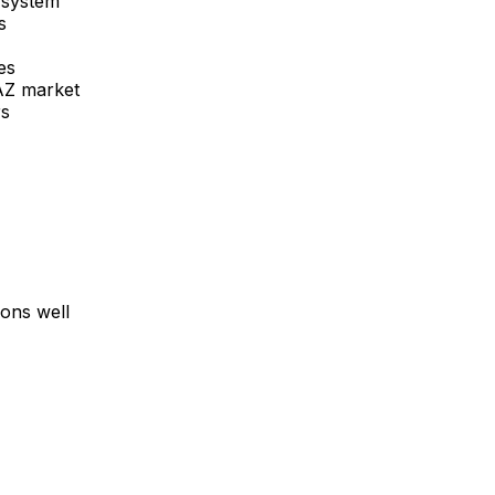
 system
s
es
AZ
market
rs
ons well