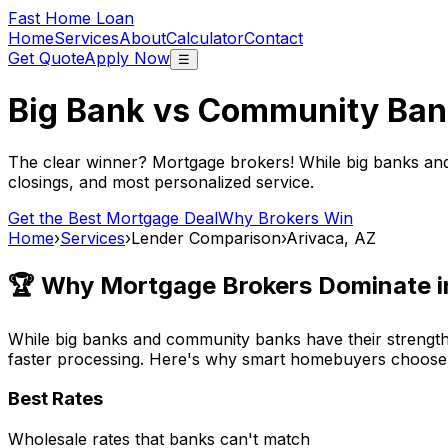
Fast Home Loan
Home
Services
About
Calculator
Contact
Get Quote
Apply Now
☰
Big Bank vs Community Ban
The clear winner? Mortgage brokers! While big banks an
closings, and most personalized service.
Get the Best Mortgage Deal
Why Brokers Win
Home
›
Services
›
Lender Comparison
›
Arivaca, AZ
🏆 Why Mortgage Brokers Dominate 
While big banks and community banks have their strengths
faster processing. Here's why smart homebuyers choose
Best Rates
Wholesale rates that banks can't match