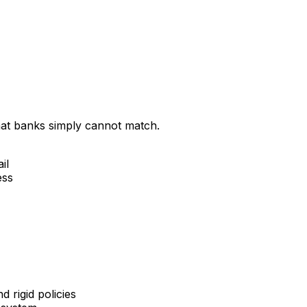
that banks simply cannot match.
il
ess
 rigid policies