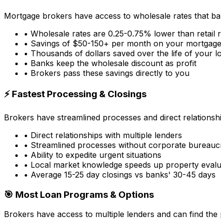
Mortgage brokers have access to wholesale rates that ba
• Wholesale rates are 0.25-0.75% lower than retail 
• Savings of $50-150+ per month on your mortgag
• Thousands of dollars saved over the life of your l
• Banks keep the wholesale discount as profit
• Brokers pass these savings directly to you
⚡ Fastest Processing & Closings
Brokers have streamlined processes and direct relationsh
• Direct relationships with multiple lenders
• Streamlined processes without corporate bureauc
• Ability to expedite urgent situations
• Local market knowledge speeds up property evalu
• Average 15-25 day closings vs banks' 30-45 days
🎯 Most Loan Programs & Options
Brokers have access to multiple lenders and can find the 