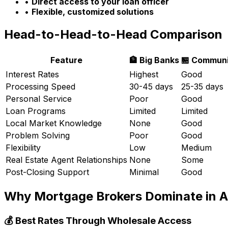
•
Direct access to your loan officer
•
Flexible, customized solutions
Head-to-Head-to-Head Comparison
Feature
🏦 Big Banks
🏪 Communi
Interest Rates
Highest
Good
Processing Speed
30-45 days
25-35 days
Personal Service
Poor
Good
Loan Programs
Limited
Limited
Local Market Knowledge
None
Good
Problem Solving
Poor
Good
Flexibility
Low
Medium
Real Estate Agent Relationships
None
Some
Post-Closing Support
Minimal
Good
Why Mortgage Brokers Dominate in
A
💰 Best Rates Through Wholesale Access