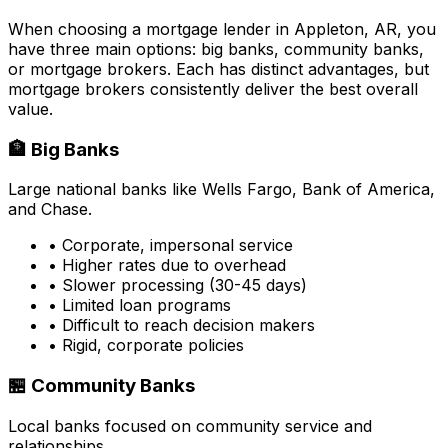
When choosing a mortgage lender in
Appleton, AR
, you
have three main options: big banks, community banks,
or mortgage brokers. Each has distinct advantages, but
mortgage brokers consistently deliver the best overall
value.
🏦 Big Banks
Large national banks like Wells Fargo, Bank of America,
and Chase.
• Corporate, impersonal service
• Higher rates due to overhead
• Slower processing (30-45 days)
• Limited loan programs
• Difficult to reach decision makers
• Rigid, corporate policies
🏪 Community Banks
Local banks focused on community service and
relationships.