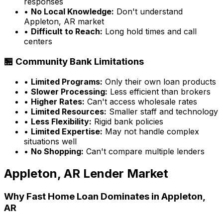
responses
•
No Local Knowledge:
Don't understand
Appleton, AR
market
•
Difficult to Reach:
Long hold times and call
centers
🏪 Community Bank Limitations
•
Limited Programs:
Only their own loan products
•
Slower Processing:
Less efficient than brokers
•
Higher Rates:
Can't access wholesale rates
•
Limited Resources:
Smaller staff and technology
•
Less Flexibility:
Rigid bank policies
•
Limited Expertise:
May not handle complex
situations well
•
No Shopping:
Can't compare multiple lenders
Appleton, AR
Lender Market
Why
Fast Home Loan
Dominates in
Appleton,
AR