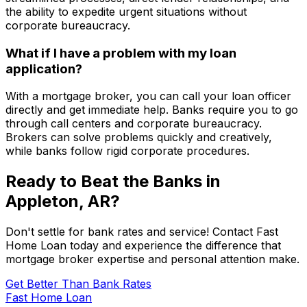
the ability to expedite urgent situations without
corporate bureaucracy.
What if I have a problem with my loan
application?
With a mortgage broker, you can call your loan officer
directly and get immediate help. Banks require you to go
through call centers and corporate bureaucracy.
Brokers can solve problems quickly and creatively,
while banks follow rigid corporate procedures.
Ready to Beat the Banks in
Appleton, AR
?
Don't settle for bank rates and service! Contact
Fast
Home Loan
today and experience the difference that
mortgage broker expertise and personal attention make.
Get Better Than Bank Rates
Fast Home Loan