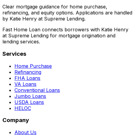
Clear mortgage guidance for home purchase,
refinancing, and equity options. Applications are handled
by Katie Henry at Supreme Lending.
Fast Home Loan connects borrowers with Katie Henry
at Supreme Lending for mortgage origination and
lending services.
Services
Home Purchase
Refinancing
FHA Loans
VA Loans
Conventional Loans
Jumbo Loans
USDA Loans
HELOC
Company
About Us