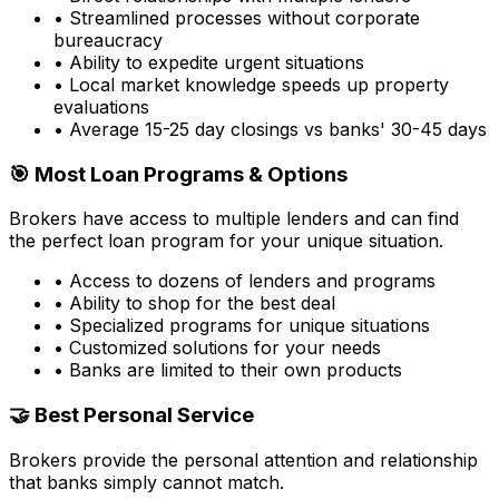
• Streamlined processes without corporate
bureaucracy
• Ability to expedite urgent situations
• Local market knowledge speeds up property
evaluations
• Average 15-25 day closings vs banks' 30-45 days
🎯 Most Loan Programs & Options
Brokers have access to multiple lenders and can find
the perfect loan program for your unique situation.
• Access to dozens of lenders and programs
• Ability to shop for the best deal
• Specialized programs for unique situations
• Customized solutions for your needs
• Banks are limited to their own products
🤝 Best Personal Service
Brokers provide the personal attention and relationship
that banks simply cannot match.