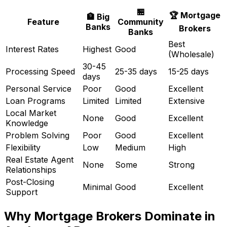
🏪
🏆 Mortgage
🏦 Big
Feature
Community
Banks
Brokers
Banks
Best
Interest Rates
Highest
Good
(Wholesale)
30-45
Processing Speed
25-35 days
15-25 days
days
Personal Service
Poor
Good
Excellent
Loan Programs
Limited
Limited
Extensive
Local Market
None
Good
Excellent
Knowledge
Problem Solving
Poor
Good
Excellent
Flexibility
Low
Medium
High
Real Estate Agent
None
Some
Strong
Relationships
Post-Closing
Minimal
Good
Excellent
Support
Why Mortgage Brokers Dominate in