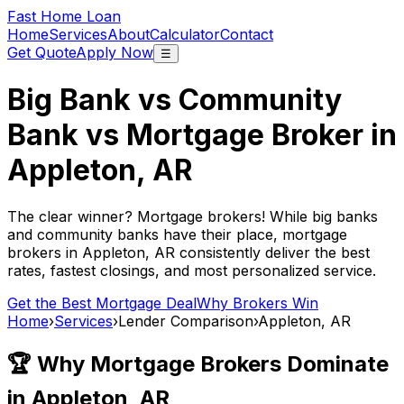
Fast Home Loan
Home
Services
About
Calculator
Contact
Get Quote
Apply Now
☰
Big Bank vs Community
Bank vs Mortgage Broker in
Appleton, AR
The clear winner? Mortgage brokers! While big banks
and community banks have their place, mortgage
brokers in
Appleton, AR
consistently deliver the best
rates, fastest closings, and most personalized service.
Get the Best Mortgage Deal
Why Brokers Win
Home
›
Services
›
Lender Comparison
›
Appleton, AR
🏆 Why Mortgage Brokers Dominate
in
Appleton, AR