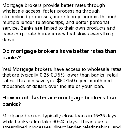
Mortgage brokers provide better rates through
wholesale access, faster processing through
streamlined processes, more loan programs through
multiple lender relationships, and better personal
service. Banks are limited to their own products and
have corporate bureaucracy that slows everything
down.
Do mortgage brokers have better rates than
banks?
Yes! Mortgage brokers have access to wholesale rates
that are typically 0.25-0.75% lower than banks' retail
rates. This can save you $50-150+ per month and
thousands of dollars over the life of your loan.
How much faster are mortgage brokers than
banks?
Mortgage brokers typically close loans in 15-25 days,
while banks often take 30-45 days. This is due to
streamlined processes, direct lender relationships, and