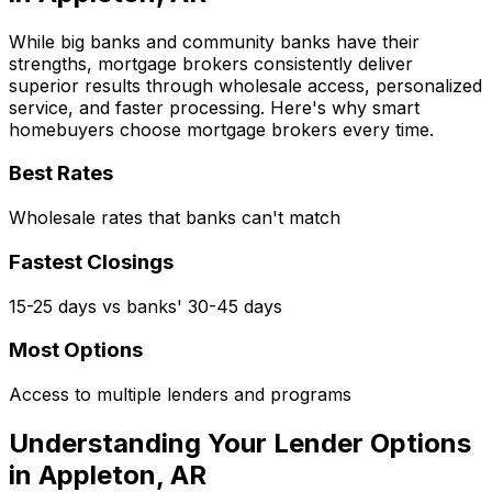
While big banks and community banks have their
strengths, mortgage brokers consistently deliver
superior results through wholesale access, personalized
service, and faster processing. Here's why smart
homebuyers choose mortgage brokers every time.
Best Rates
Wholesale rates that banks can't match
Fastest Closings
15-25 days vs banks' 30-45 days
Most Options
Access to multiple lenders and programs
Understanding Your Lender Options
in
Appleton, AR