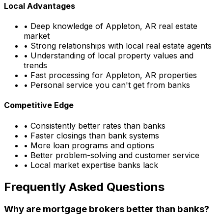
Local Advantages
• Deep knowledge of
Appleton, AR
real estate
market
• Strong relationships with local real estate agents
• Understanding of local property values and
trends
• Fast processing for
Appleton, AR
properties
• Personal service you can't get from banks
Competitive Edge
• Consistently better rates than banks
• Faster closings than bank systems
• More loan programs and options
• Better problem-solving and customer service
• Local market expertise banks lack
Frequently Asked Questions
Why are mortgage brokers better than banks?