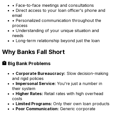
• Face-to-face meetings and consultations
• Direct access to your loan officer's phone and
email
• Personalized communication throughout the
process
• Understanding of your unique situation and
needs
• Long-term relationship beyond just the loan
Why Banks Fall Short
🏦 Big Bank Problems
•
Corporate Bureaucracy:
Slow decision-making
and rigid policies
•
Impersonal Service:
You're just a number in
their system
•
Higher Rates:
Retail rates with high overhead
costs
•
Limited Programs:
Only their own loan products
•
Poor Communication:
Generic corporate