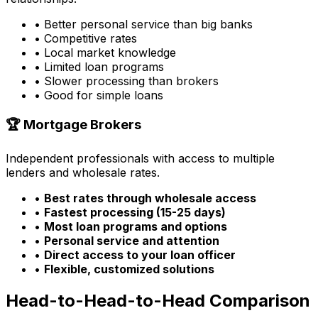
• Better personal service than big banks
• Competitive rates
• Local market knowledge
• Limited loan programs
• Slower processing than brokers
• Good for simple loans
🏆 Mortgage Brokers
Independent professionals with access to multiple
lenders and wholesale rates.
•
Best rates through wholesale access
•
Fastest processing (15-25 days)
•
Most loan programs and options
•
Personal service and attention
•
Direct access to your loan officer
•
Flexible, customized solutions
Head-to-Head-to-Head Comparison