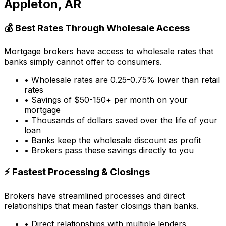
Appleton, AR
💰 Best Rates Through Wholesale Access
Mortgage brokers have access to wholesale rates that
banks simply cannot offer to consumers.
• Wholesale rates are 0.25-0.75% lower than retail
rates
• Savings of $50-150+ per month on your
mortgage
• Thousands of dollars saved over the life of your
loan
• Banks keep the wholesale discount as profit
• Brokers pass these savings directly to you
⚡ Fastest Processing & Closings
Brokers have streamlined processes and direct
relationships that mean faster closings than banks.
• Direct relationships with multiple lenders