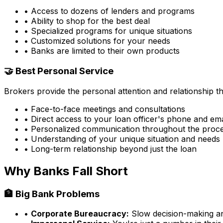
• Access to dozens of lenders and programs
• Ability to shop for the best deal
• Specialized programs for unique situations
• Customized solutions for your needs
• Banks are limited to their own products
🤝 Best Personal Service
Brokers provide the personal attention and relationship 
• Face-to-face meetings and consultations
• Direct access to your loan officer's phone and ema
• Personalized communication throughout the proc
• Understanding of your unique situation and needs
• Long-term relationship beyond just the loan
Why Banks Fall Short
🏦 Big Bank Problems
•
Corporate Bureaucracy:
Slow decision-making and