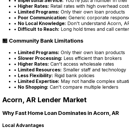
•
Impersonal Service:
You're just a number in their
•
Higher Rates:
Retail rates with high overhead cost
•
Limited Programs:
Only their own loan products
•
Poor Communication:
Generic corporate respons
•
No Local Knowledge:
Don't understand
Acorn, A
•
Difficult to Reach:
Long hold times and call cente
🏪 Community Bank Limitations
•
Limited Programs:
Only their own loan products
•
Slower Processing:
Less efficient than brokers
•
Higher Rates:
Can't access wholesale rates
•
Limited Resources:
Smaller staff and technology
•
Less Flexibility:
Rigid bank policies
•
Limited Expertise:
May not handle complex situati
•
No Shopping:
Can't compare multiple lenders
Acorn, AR
Lender Market
Why
Fast Home Loan
Dominates in
Acorn, AR
Local Advantages