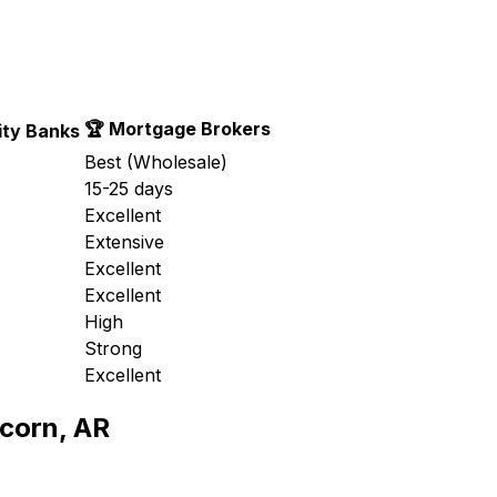
🏆 Mortgage Brokers
ty Banks
Best (Wholesale)
15-25 days
Excellent
Extensive
Excellent
Excellent
High
Strong
Excellent
corn, AR