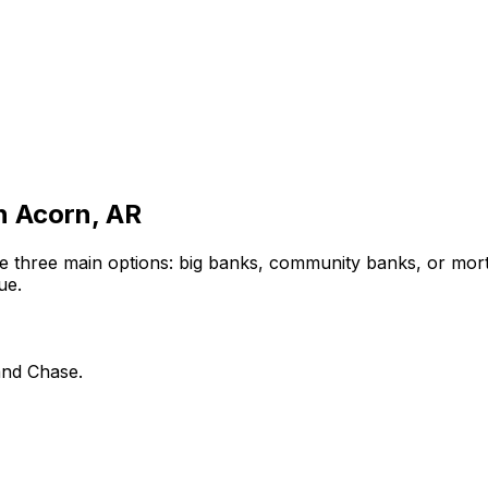
in
Acorn, AR
e three main options: big banks, community banks, or mort
ue.
and Chase.