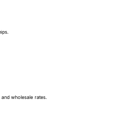
ips.
 and wholesale rates.