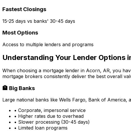
Fastest Closings
15-25 days vs banks' 30-45 days
Most Options
Access to multiple lenders and programs
Understanding Your Lender Options 
When choosing a mortgage lender in
Acorn, AR
, you hav
mortgage brokers consistently deliver the best overall val
🏦 Big Banks
Large national banks like Wells Fargo, Bank of America, 
• Corporate, impersonal service
• Higher rates due to overhead
• Slower processing (30-45 days)
• Limited loan programs