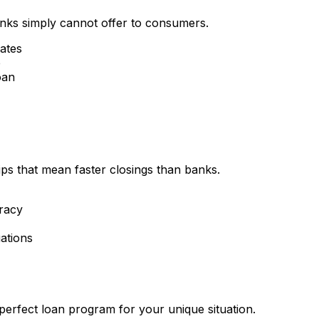
nks simply cannot offer to consumers.
rates
e
oan
ips that mean faster closings than banks.
racy
ations
perfect loan program for your unique situation.