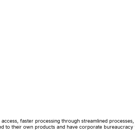
 access, faster processing through streamlined processes
mited to their own products and have corporate bureaucracy