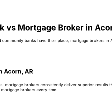
k vs Mortgage Broker in
Aco
d community banks have their place, mortgage brokers in
in
Acorn, AR
, mortgage brokers consistently deliver superior results 
 mortgage brokers every time.