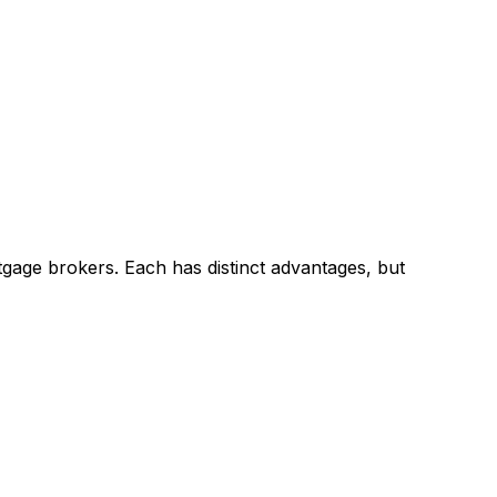
gage brokers. Each has distinct advantages, but