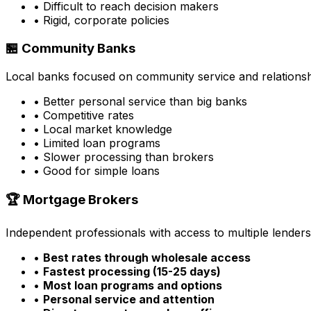
• Difficult to reach decision makers
• Rigid, corporate policies
🏪 Community Banks
Local banks focused on community service and relationsh
• Better personal service than big banks
• Competitive rates
• Local market knowledge
• Limited loan programs
• Slower processing than brokers
• Good for simple loans
🏆 Mortgage Brokers
Independent professionals with access to multiple lenders
•
Best rates through wholesale access
•
Fastest processing (15-25 days)
•
Most loan programs and options
•
Personal service and attention