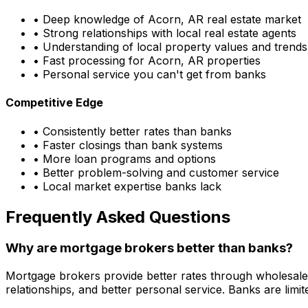
• Deep knowledge of
Acorn, AR
real estate market
• Strong relationships with local real estate agents
• Understanding of local property values and trends
• Fast processing for
Acorn, AR
properties
• Personal service you can't get from banks
Competitive Edge
• Consistently better rates than banks
• Faster closings than bank systems
• More loan programs and options
• Better problem-solving and customer service
• Local market expertise banks lack
Frequently Asked Questions
Why are mortgage brokers better than banks?
Mortgage brokers provide better rates through wholesale
relationships, and better personal service. Banks are li