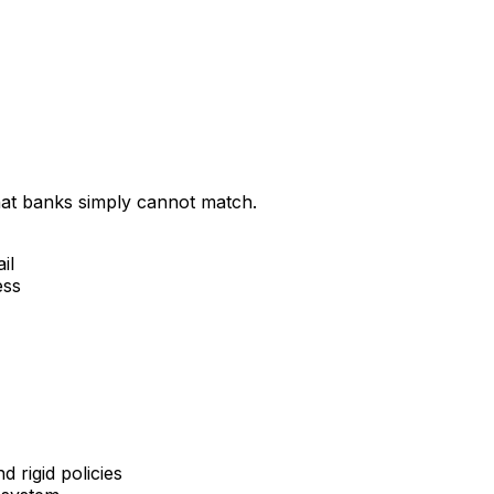
that banks simply cannot match.
il
ess
 rigid policies