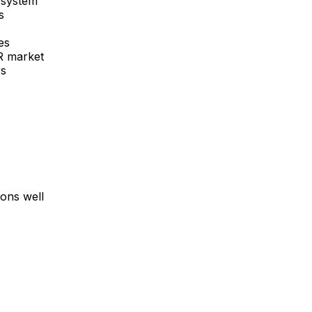
 system
s
es
R
market
rs
ons well