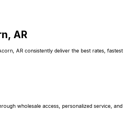
rn, AR
Acorn, AR
consistently deliver the best rates, fastest
through wholesale access, personalized service, and