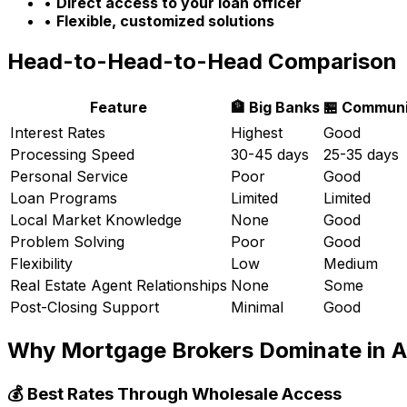
•
Direct access to your loan officer
•
Flexible, customized solutions
Head-to-Head-to-Head Comparison
Feature
🏦 Big Banks
🏪 Communi
Interest Rates
Highest
Good
Processing Speed
30-45 days
25-35 days
Personal Service
Poor
Good
Loan Programs
Limited
Limited
Local Market Knowledge
None
Good
Problem Solving
Poor
Good
Flexibility
Low
Medium
Real Estate Agent Relationships
None
Some
Post-Closing Support
Minimal
Good
Why Mortgage Brokers Dominate in
A
💰 Best Rates Through Wholesale Access