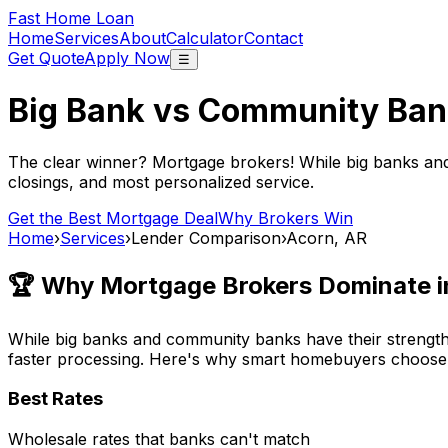
Fast Home Loan
Home
Services
About
Calculator
Contact
Get Quote
Apply Now
☰
Big Bank vs Community Ban
The clear winner? Mortgage brokers! While big banks an
closings, and most personalized service.
Get the Best Mortgage Deal
Why Brokers Win
Home
›
Services
›
Lender Comparison
›
Acorn, AR
🏆 Why Mortgage Brokers Dominate 
While big banks and community banks have their strengths
faster processing. Here's why smart homebuyers choose
Best Rates
Wholesale rates that banks can't match