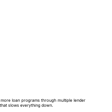
, more loan programs through multiple lender
 that slows everything down.