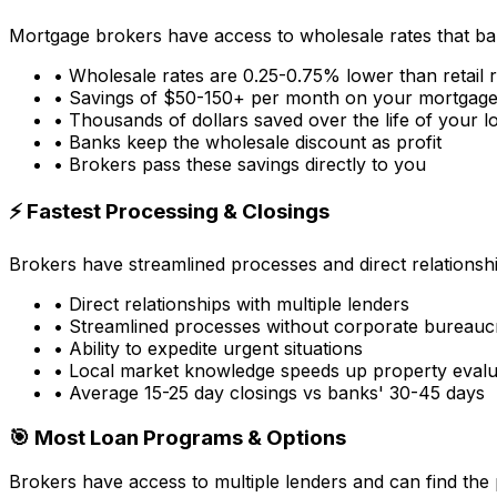
Mortgage brokers have access to wholesale rates that ba
• Wholesale rates are 0.25-0.75% lower than retail 
• Savings of $50-150+ per month on your mortgag
• Thousands of dollars saved over the life of your l
• Banks keep the wholesale discount as profit
• Brokers pass these savings directly to you
⚡ Fastest Processing & Closings
Brokers have streamlined processes and direct relationsh
• Direct relationships with multiple lenders
• Streamlined processes without corporate bureauc
• Ability to expedite urgent situations
• Local market knowledge speeds up property evalu
• Average 15-25 day closings vs banks' 30-45 days
🎯 Most Loan Programs & Options
Brokers have access to multiple lenders and can find the 