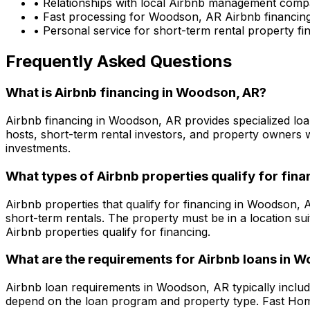
• Relationships with local Airbnb management comp
• Fast processing for
Woodson, AR
Airbnb financing
• Personal service for short-term rental property f
Frequently Asked Questions
What is Airbnb financing in
Woodson, AR
?
Airbnb financing in
Woodson, AR
provides specialized loa
hosts, short-term rental investors, and property owners 
investments.
What types of Airbnb properties qualify for fina
Airbnb properties that qualify for financing in
Woodson, 
short-term rentals. The property must be in a location su
Airbnb properties qualify for financing.
What are the requirements for Airbnb loans in
Wo
Airbnb loan requirements in
Woodson, AR
typically inclu
depend on the loan program and property type.
Fast Ho