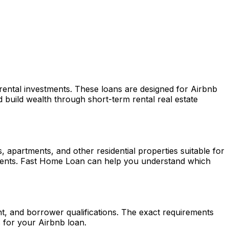
 rental investments. These loans are designed for Airbnb
build wealth through short-term rental real estate
apartments, and other residential properties suitable for
ments.
Fast Home Loan
can help you understand which
nt, and borrower qualifications. The exact requirements
 for your Airbnb loan.