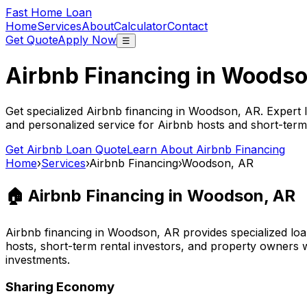
Fast Home Loan
Home
Services
About
Calculator
Contact
Get Quote
Apply Now
☰
Airbnb Financing in
Woodso
Get specialized Airbnb financing in
Woodson, AR
. Expert 
and personalized service for Airbnb hosts and short-term
Get Airbnb Loan Quote
Learn About Airbnb Financing
Home
›
Services
›
Airbnb Financing
›
Woodson, AR
🏠 Airbnb Financing in
Woodson, AR
Airbnb financing in
Woodson, AR
provides specialized loa
hosts, short-term rental investors, and property owners 
investments.
Sharing Economy