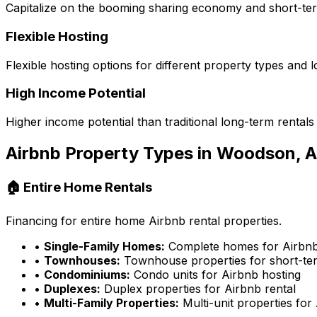
Capitalize on the booming sharing economy and short-te
Flexible Hosting
Flexible hosting options for different property types and l
High Income Potential
Higher income potential than traditional long-term rentals
Airbnb Property Types in
Woodson, 
🏠 Entire Home Rentals
Financing for entire home Airbnb rental properties.
•
Single-Family Homes:
Complete homes for Airbnb
•
Townhouses:
Townhouse properties for short-ter
•
Condominiums:
Condo units for Airbnb hosting
•
Duplexes:
Duplex properties for Airbnb rental
•
Multi-Family Properties:
Multi-unit properties for