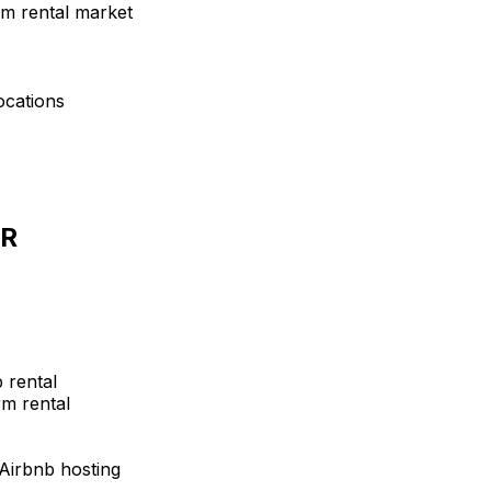
rm rental market
ocations
AR
 rental
m rental
 Airbnb hosting