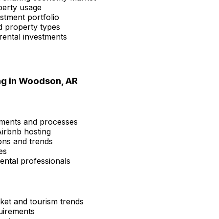
perty usage
estment portfolio
d property types
rental investments
ng in
Woodson, AR
ements and processes
Airbnb hosting
ons and trends
es
ental professionals
ket and tourism trends
quirements