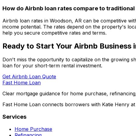
How do Airbnb loan rates compare to traditional
Airbnb loan rates in
Woodson, AR
can be competitive with
income potential. The rates depend on the property's loca
help you secure competitive rates and terms.
Ready to Start Your Airbnb Business 
Don't miss the opportunity to capitalize on the growing s
loan for your short-term rental investment.
Get Airbnb Loan Quote
Fast Home Loan
Clear mortgage guidance for home purchase, refinancing,
Fast Home Loan connects borrowers with Katie Henry at S
Services
Home Purchase
Refinancing