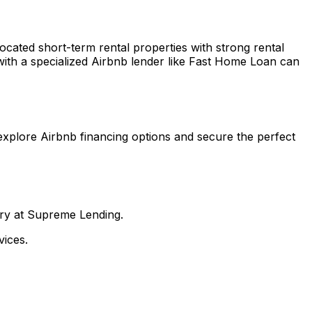
located short-term rental properties with strong rental
ith a specialized Airbnb lender like
Fast Home Loan
can
explore Airbnb financing options and secure the perfect
nry at Supreme Lending.
ices.