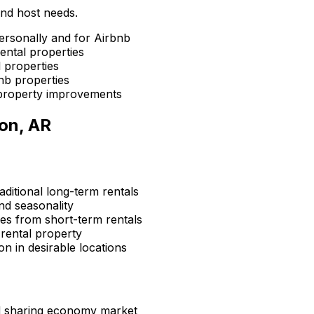
and host needs.
ersonally and for Airbnb
ental properties
 properties
nb properties
property improvements
on, AR
aditional long-term rentals
d seasonality
s from short-term rentals
rental property
n in desirable locations
d sharing economy market