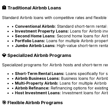
🏦 Traditional Airbnb Loans
Standard Airbnb loans with competitive rates and flexible
•
Conventional Airbnb:
Standard short-term rental 
•
Investment Property Loans:
Loans for Airbnb inv
•
Second Home Loans:
Second home loans for Airb
•
Portfolio Loans:
Loans for multiple Airbnb propert
•
Jumbo Airbnb Loans:
High-value short-term renta
💎 Specialized Airbnb Programs
Specialized programs for Airbnb hosts and short-term ren
•
Short-Term Rental Loans:
Loans specifically for 
•
Airbnb Business Loans:
Business loans for Airbnb
•
Multi-Property Airbnb:
Loans for multiple Airbnb 
•
Airbnb Refinance:
Refinancing options for existin
•
Host Investment Loans:
Investment loans for Air
🎯 Flexible Airbnb Programs