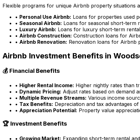
Flexible programs for unique Airbnb property situations 
•
Personal Use Airbnb:
Loans for properties used p
•
Seasonal Airbnb:
Loans for seasonal short-term r
•
Luxury Airbnb:
Loans for luxury short-term rental
•
Airbnb Construction:
Construction loans for Airb
•
Airbnb Renovation:
Renovation loans for Airbnb 
Airbnb Investment Benefits in
Woods
💰 Financial Benefits
•
Higher Rental Income:
Higher nightly rates than tr
•
Dynamic Pricing:
Adjust rates based on demand an
•
Multiple Revenue Streams:
Various income source
•
Tax Benefits:
Depreciation and tax advantages of 
•
Appreciation Potential:
Property value appreciatio
🏆 Investment Benefits
•
Growing Market:
Expanding short-term rental an