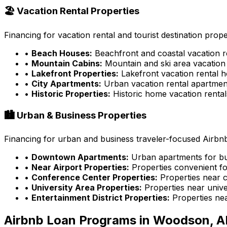
🏖️ Vacation Rental Properties
Financing for vacation rental and tourist destination prope
•
Beach Houses:
Beachfront and coastal vacation r
•
Mountain Cabins:
Mountain and ski area vacation 
•
Lakefront Properties:
Lakefront vacation rental 
•
City Apartments:
Urban vacation rental apartmen
•
Historic Properties:
Historic home vacation rental
🏙️ Urban & Business Properties
Financing for urban and business traveler-focused Airbnb
•
Downtown Apartments:
Urban apartments for bu
•
Near Airport Properties:
Properties convenient fo
•
Conference Center Properties:
Properties near 
•
University Area Properties:
Properties near univer
•
Entertainment District Properties:
Properties ne
Airbnb Loan Programs in
Woodson, A