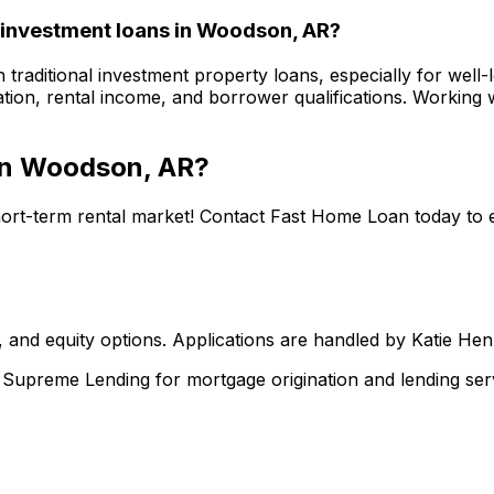
 investment loans in
Woodson, AR
?
 traditional investment property loans, especially for well-
tion, rental income, and borrower qualifications. Working w
in
Woodson, AR
?
hort-term rental market! Contact
Fast Home Loan
today to 
 and equity options. Applications are handled by Katie He
upreme Lending for mortgage origination and lending serv