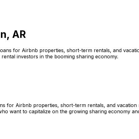
n, AR
loans for Airbnb properties, short-term rentals, and vacatio
 rental investors in the booming sharing economy.
ns for Airbnb properties, short-term rentals, and vacation
who want to capitalize on the growing sharing economy and 