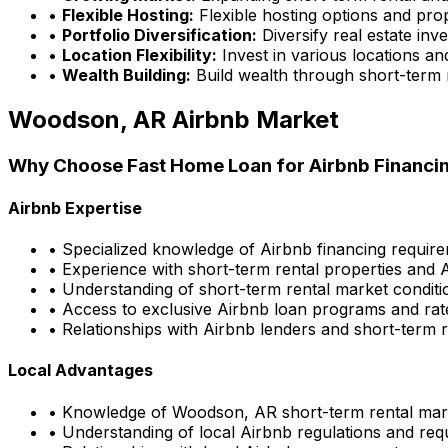
•
Flexible Hosting:
Flexible hosting options and pro
•
Portfolio Diversification:
Diversify real estate inv
•
Location Flexibility:
Invest in various locations an
•
Wealth Building:
Build wealth through short-term 
Woodson, AR
Airbnb Market
Why Choose
Fast Home Loan
for Airbnb Financi
Airbnb Expertise
• Specialized knowledge of Airbnb financing requir
• Experience with short-term rental properties and 
• Understanding of short-term rental market conditi
• Access to exclusive Airbnb loan programs and rat
• Relationships with Airbnb lenders and short-term r
Local Advantages
• Knowledge of
Woodson, AR
short-term rental mar
• Understanding of local Airbnb regulations and re