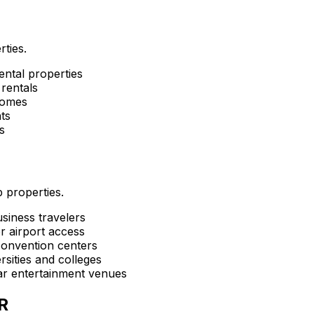
rties.
ental properties
rentals
homes
ts
s
 properties.
siness travelers
r airport access
convention centers
sities and colleges
ar entertainment venues
R