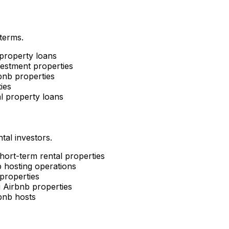
 terms.
property loans
estment properties
nb properties
ies
l property loans
tal investors.
short-term rental properties
 hosting operations
properties
g Airbnb properties
bnb hosts