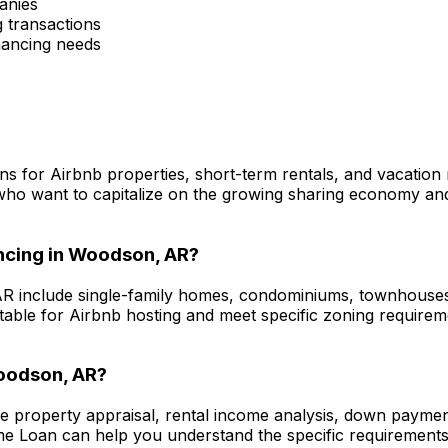
anies
 transactions
inancing needs
ns for Airbnb properties, short-term rentals, and vacation
who want to capitalize on the growing sharing economy and 
ncing in
Woodson, AR
?
AR
include single-family homes, condominiums, townhouses, 
itable for Airbnb hosting and meet specific zoning require
odson, AR
?
de property appraisal, rental income analysis, down payme
me Loan
can help you understand the specific requirements