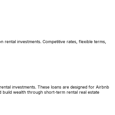
n rental investments. Competitive rates, flexible terms,
 rental investments. These loans are designed for Airbnb
build wealth through short-term rental real estate