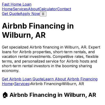
Fast Home Loan
Home
Services
About
Calculator
Contact
Get Quote
Apply Now
☰
Airbnb Financing in
Wilburn, AR
Get specialized Airbnb financing in
Wilburn, AR
. Expert
loans for Airbnb properties, short-term rentals, and
vacation rental investments. Competitive rates, flexible
terms, and personalized service for Airbnb hosts and
short-term rental investors in the booming sharing
economy.
Get Airbnb Loan Quote
Learn About Airbnb Financing
Home
›
Services
›
Airbnb Financing
›
Wilburn, AR
🏠 Airbnb Financing in
Wilburn, AR