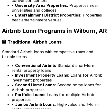
convention centers
•
University Area Properties:
Properties near
universities and colleges
•
Entertainment District Properties:
Properties
near entertainment venues
Airbnb Loan Programs in
Wilburn, AR
🏦 Traditional Airbnb Loans
Standard Airbnb loans with competitive rates and
flexible terms.
•
Conventional Airbnb:
Standard short-term
rental property loans
•
Investment Property Loans:
Loans for Airbnb
investment properties
•
Second Home Loans:
Second home loans for
Airbnb properties
•
Portfolio Loans:
Loans for multiple Airbnb
properties
•
Jumbo Airbnb Loans:
High-value short-term