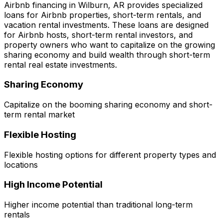
Airbnb financing in
Wilburn, AR
provides specialized
loans for Airbnb properties, short-term rentals, and
vacation rental investments. These loans are designed
for Airbnb hosts, short-term rental investors, and
property owners who want to capitalize on the growing
sharing economy and build wealth through short-term
rental real estate investments.
Sharing Economy
Capitalize on the booming sharing economy and short-
term rental market
Flexible Hosting
Flexible hosting options for different property types and
locations
High Income Potential
Higher income potential than traditional long-term
rentals