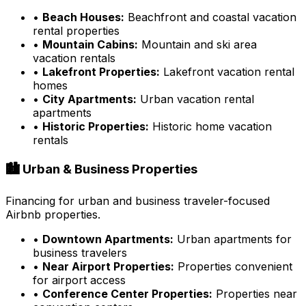
•
Beach Houses:
Beachfront and coastal vacation
rental properties
•
Mountain Cabins:
Mountain and ski area
vacation rentals
•
Lakefront Properties:
Lakefront vacation rental
homes
•
City Apartments:
Urban vacation rental
apartments
•
Historic Properties:
Historic home vacation
rentals
🏙️ Urban & Business Properties
Financing for urban and business traveler-focused
Airbnb properties.
•
Downtown Apartments:
Urban apartments for
business travelers
•
Near Airport Properties:
Properties convenient
for airport access
•
Conference Center Properties:
Properties near