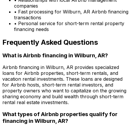
companies
• Fast processing for
Wilburn, AR
Airbnb financing
transactions
• Personal service for short-term rental property
financing needs
Frequently Asked Questions
What is Airbnb financing in
Wilburn, AR
?
Airbnb financing in
Wilburn, AR
provides specialized
loans for Airbnb properties, short-term rentals, and
vacation rental investments. These loans are designed
for Airbnb hosts, short-term rental investors, and
property owners who want to capitalize on the growing
sharing economy and build wealth through short-term
rental real estate investments.
What types of Airbnb properties qualify for
financing in
Wilburn, AR
?