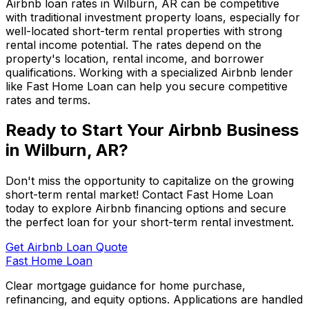
Airbnb loan rates in
Wilburn, AR
can be competitive
with traditional investment property loans, especially for
well-located short-term rental properties with strong
rental income potential. The rates depend on the
property's location, rental income, and borrower
qualifications. Working with a specialized Airbnb lender
like
Fast Home Loan
can help you secure competitive
rates and terms.
Ready to Start Your Airbnb Business
in
Wilburn, AR
?
Don't miss the opportunity to capitalize on the growing
short-term rental market! Contact
Fast Home Loan
today to explore Airbnb financing options and secure
the perfect loan for your short-term rental investment.
Get Airbnb Loan Quote
Fast Home Loan
Clear mortgage guidance for home purchase,
refinancing, and equity options. Applications are handled