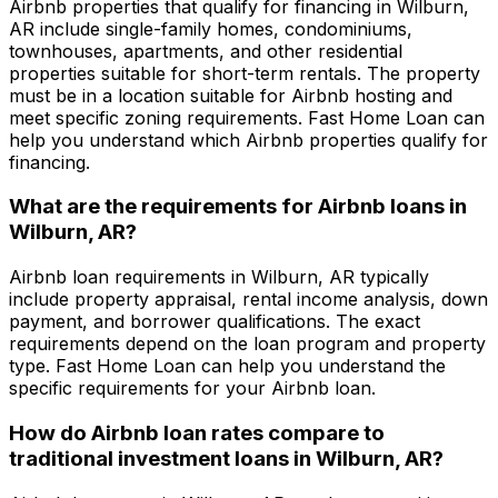
Airbnb properties that qualify for financing in
Wilburn,
AR
include single-family homes, condominiums,
townhouses, apartments, and other residential
properties suitable for short-term rentals. The property
must be in a location suitable for Airbnb hosting and
meet specific zoning requirements.
Fast Home Loan
can
help you understand which Airbnb properties qualify for
financing.
What are the requirements for Airbnb loans in
Wilburn, AR
?
Airbnb loan requirements in
Wilburn, AR
typically
include property appraisal, rental income analysis, down
payment, and borrower qualifications. The exact
requirements depend on the loan program and property
type.
Fast Home Loan
can help you understand the
specific requirements for your Airbnb loan.
How do Airbnb loan rates compare to
traditional investment loans in
Wilburn, AR
?