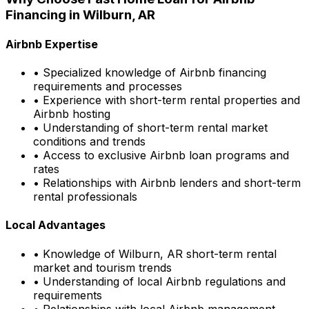
Financing in
Wilburn, AR
Airbnb Expertise
• Specialized knowledge of Airbnb financing
requirements and processes
• Experience with short-term rental properties and
Airbnb hosting
• Understanding of short-term rental market
conditions and trends
• Access to exclusive Airbnb loan programs and
rates
• Relationships with Airbnb lenders and short-term
rental professionals
Local Advantages
• Knowledge of
Wilburn, AR
short-term rental
market and tourism trends
• Understanding of local Airbnb regulations and
requirements
• Relationships with local Airbnb management