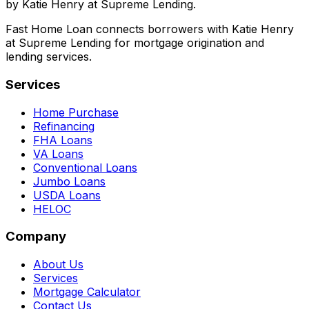
by Katie Henry at Supreme Lending.
Fast Home Loan connects borrowers with Katie Henry
at Supreme Lending for mortgage origination and
lending services.
Services
Home Purchase
Refinancing
FHA Loans
VA Loans
Conventional Loans
Jumbo Loans
USDA Loans
HELOC
Company
About Us
Services
Mortgage Calculator
Contact Us