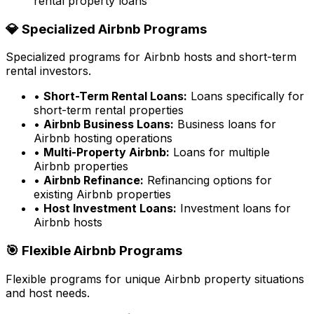
rental property loans
💎 Specialized Airbnb Programs
Specialized programs for Airbnb hosts and short-term
rental investors.
•
Short-Term Rental Loans:
Loans specifically for
short-term rental properties
•
Airbnb Business Loans:
Business loans for
Airbnb hosting operations
•
Multi-Property Airbnb:
Loans for multiple
Airbnb properties
•
Airbnb Refinance:
Refinancing options for
existing Airbnb properties
•
Host Investment Loans:
Investment loans for
Airbnb hosts
🎯 Flexible Airbnb Programs
Flexible programs for unique Airbnb property situations
and host needs.