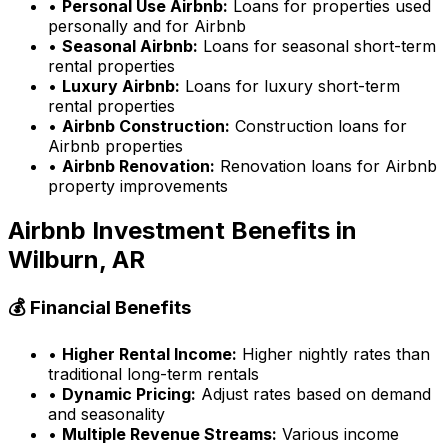
•
Personal Use Airbnb:
Loans for properties used
personally and for Airbnb
•
Seasonal Airbnb:
Loans for seasonal short-term
rental properties
•
Luxury Airbnb:
Loans for luxury short-term
rental properties
•
Airbnb Construction:
Construction loans for
Airbnb properties
•
Airbnb Renovation:
Renovation loans for Airbnb
property improvements
Airbnb Investment Benefits in
Wilburn, AR
💰 Financial Benefits
•
Higher Rental Income:
Higher nightly rates than
traditional long-term rentals
•
Dynamic Pricing:
Adjust rates based on demand
and seasonality
•
Multiple Revenue Streams:
Various income