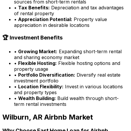
sources from short-term rentals
•
Tax Benefits:
Depreciation and tax advantages
of rental property
•
Appreciation Potential:
Property value
appreciation in desirable locations
🏆 Investment Benefits
•
Growing Market:
Expanding short-term rental
and sharing economy market
•
Flexible Hosting:
Flexible hosting options and
property usage
•
Portfolio Diversification:
Diversify real estate
investment portfolio
•
Location Flexibility:
Invest in various locations
and property types
•
Wealth Building:
Build wealth through short-
term rental investments
Wilburn, AR
Airbnb Market
Why Choose
Fast Home Loan
for Airbnb