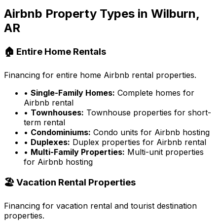
Airbnb Property Types in
Wilburn,
AR
🏠 Entire Home Rentals
Financing for entire home Airbnb rental properties.
•
Single-Family Homes:
Complete homes for
Airbnb rental
•
Townhouses:
Townhouse properties for short-
term rental
•
Condominiums:
Condo units for Airbnb hosting
•
Duplexes:
Duplex properties for Airbnb rental
•
Multi-Family Properties:
Multi-unit properties
for Airbnb hosting
🏖️ Vacation Rental Properties
Financing for vacation rental and tourist destination
properties.