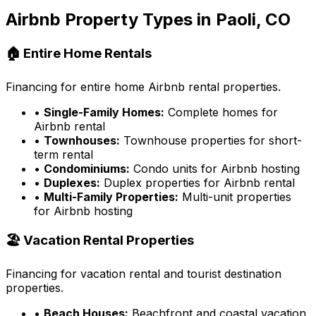
Airbnb Property Types in
Paoli, CO
🏠 Entire Home Rentals
Financing for entire home Airbnb rental properties.
•
Single-Family Homes:
Complete homes for
Airbnb rental
•
Townhouses:
Townhouse properties for short-
term rental
•
Condominiums:
Condo units for Airbnb hosting
•
Duplexes:
Duplex properties for Airbnb rental
•
Multi-Family Properties:
Multi-unit properties
for Airbnb hosting
🏖️ Vacation Rental Properties
Financing for vacation rental and tourist destination
properties.
•
Beach Houses:
Beachfront and coastal vacation