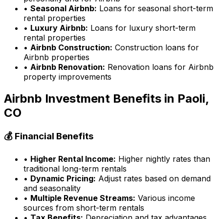
•
Seasonal Airbnb:
Loans for seasonal short-term
rental properties
•
Luxury Airbnb:
Loans for luxury short-term
rental properties
•
Airbnb Construction:
Construction loans for
Airbnb properties
•
Airbnb Renovation:
Renovation loans for Airbnb
property improvements
Airbnb Investment Benefits in
Paoli,
CO
💰 Financial Benefits
•
Higher Rental Income:
Higher nightly rates than
traditional long-term rentals
•
Dynamic Pricing:
Adjust rates based on demand
and seasonality
•
Multiple Revenue Streams:
Various income
sources from short-term rentals
•
Tax Benefits:
Depreciation and tax advantages