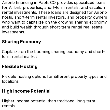
Airbnb financing in
Paoli, CO
provides specialized loans
for Airbnb properties, short-term rentals, and vacation
rental investments. These loans are designed for Airbnb
hosts, short-term rental investors, and property owners
who want to capitalize on the growing sharing economy
and build wealth through short-term rental real estate
investments.
Sharing Economy
Capitalize on the booming sharing economy and short-
term rental market
Flexible Hosting
Flexible hosting options for different property types and
locations
High Income Potential
Higher income potential than traditional long-term
rentals