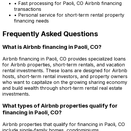
• Fast processing for
Paoli, CO
Airbnb financing
transactions
• Personal service for short-term rental property
financing needs
Frequently Asked Questions
What is Airbnb financing in
Paoli, CO
?
Airbnb financing in
Paoli, CO
provides specialized loans
for Airbnb properties, short-term rentals, and vacation
rental investments. These loans are designed for Airbnb
hosts, short-term rental investors, and property owners
who want to capitalize on the growing sharing economy
and build wealth through short-term rental real estate
investments.
What types of Airbnb properties qualify for
financing in
Paoli, CO
?
Airbnb properties that qualify for financing in
Paoli, CO
include single-family homes, condominiums,