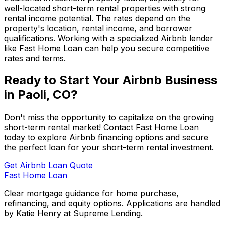
well-located short-term rental properties with strong
rental income potential. The rates depend on the
property's location, rental income, and borrower
qualifications. Working with a specialized Airbnb lender
like
Fast Home Loan
can help you secure competitive
rates and terms.
Ready to Start Your Airbnb Business
in
Paoli, CO
?
Don't miss the opportunity to capitalize on the growing
short-term rental market! Contact
Fast Home Loan
today to explore Airbnb financing options and secure
the perfect loan for your short-term rental investment.
Get Airbnb Loan Quote
Fast Home Loan
Clear mortgage guidance for home purchase,
refinancing, and equity options. Applications are handled
by Katie Henry at Supreme Lending.