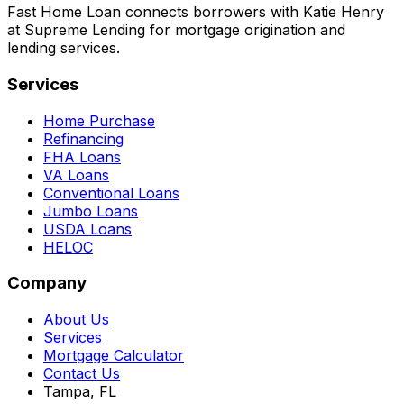
Fast Home Loan connects borrowers with Katie Henry
at Supreme Lending for mortgage origination and
lending services.
Services
Home Purchase
Refinancing
FHA Loans
VA Loans
Conventional Loans
Jumbo Loans
USDA Loans
HELOC
Company
About Us
Services
Mortgage Calculator
Contact Us
Tampa, FL