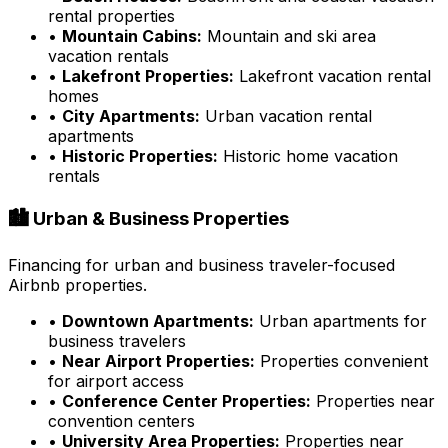
rental properties
•
Mountain Cabins:
Mountain and ski area
vacation rentals
•
Lakefront Properties:
Lakefront vacation rental
homes
•
City Apartments:
Urban vacation rental
apartments
•
Historic Properties:
Historic home vacation
rentals
🏙️ Urban & Business Properties
Financing for urban and business traveler-focused
Airbnb properties.
•
Downtown Apartments:
Urban apartments for
business travelers
•
Near Airport Properties:
Properties convenient
for airport access
•
Conference Center Properties:
Properties near
convention centers
•
University Area Properties:
Properties near