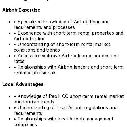
Airbnb Expertise
• Specialized knowledge of Airbnb financing
requirements and processes
• Experience with short-term rental properties and
Airbnb hosting
• Understanding of short-term rental market
conditions and trends
• Access to exclusive Airbnb loan programs and
rates
• Relationships with Airbnb lenders and short-term
rental professionals
Local Advantages
• Knowledge of
Paoli, CO
short-term rental market
and tourism trends
• Understanding of local Airbnb regulations and
requirements
• Relationships with local Airbnb management
companies