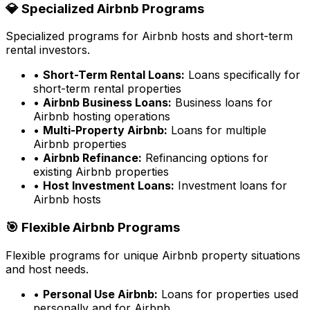
💎 Specialized Airbnb Programs
Specialized programs for Airbnb hosts and short-term
rental investors.
•
Short-Term Rental Loans:
Loans specifically for
short-term rental properties
•
Airbnb Business Loans:
Business loans for
Airbnb hosting operations
•
Multi-Property Airbnb:
Loans for multiple
Airbnb properties
•
Airbnb Refinance:
Refinancing options for
existing Airbnb properties
•
Host Investment Loans:
Investment loans for
Airbnb hosts
🎯 Flexible Airbnb Programs
Flexible programs for unique Airbnb property situations
and host needs.
•
Personal Use Airbnb:
Loans for properties used
personally and for Airbnb