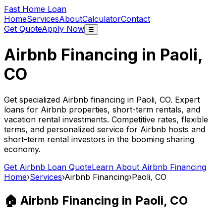
Fast Home Loan
Home
Services
About
Calculator
Contact
Get Quote
Apply Now
☰
Airbnb Financing in
Paoli,
CO
Get specialized Airbnb financing in
Paoli, CO
. Expert
loans for Airbnb properties, short-term rentals, and
vacation rental investments. Competitive rates, flexible
terms, and personalized service for Airbnb hosts and
short-term rental investors in the booming sharing
economy.
Get Airbnb Loan Quote
Learn About Airbnb Financing
Home
›
Services
›
Airbnb Financing
›
Paoli, CO
🏠 Airbnb Financing in
Paoli, CO