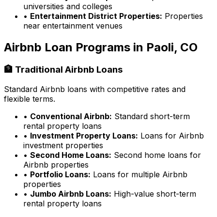
universities and colleges
•
Entertainment District Properties:
Properties
near entertainment venues
Airbnb Loan Programs in
Paoli, CO
🏦 Traditional Airbnb Loans
Standard Airbnb loans with competitive rates and
flexible terms.
•
Conventional Airbnb:
Standard short-term
rental property loans
•
Investment Property Loans:
Loans for Airbnb
investment properties
•
Second Home Loans:
Second home loans for
Airbnb properties
•
Portfolio Loans:
Loans for multiple Airbnb
properties
•
Jumbo Airbnb Loans:
High-value short-term
rental property loans