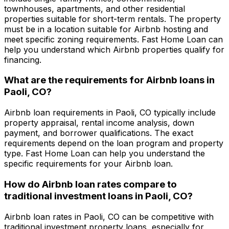
townhouses, apartments, and other residential
properties suitable for short-term rentals. The property
must be in a location suitable for Airbnb hosting and
meet specific zoning requirements.
Fast Home Loan
can
help you understand which Airbnb properties qualify for
financing.
What are the requirements for Airbnb loans in
Paoli, CO
?
Airbnb loan requirements in
Paoli, CO
typically include
property appraisal, rental income analysis, down
payment, and borrower qualifications. The exact
requirements depend on the loan program and property
type.
Fast Home Loan
can help you understand the
specific requirements for your Airbnb loan.
How do Airbnb loan rates compare to
traditional investment loans in
Paoli, CO
?
Airbnb loan rates in
Paoli, CO
can be competitive with
traditional investment property loans, especially for