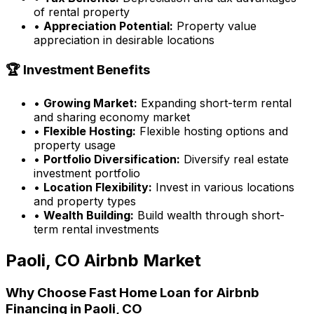
of rental property
•
Appreciation Potential:
Property value
appreciation in desirable locations
🏆 Investment Benefits
•
Growing Market:
Expanding short-term rental
and sharing economy market
•
Flexible Hosting:
Flexible hosting options and
property usage
•
Portfolio Diversification:
Diversify real estate
investment portfolio
•
Location Flexibility:
Invest in various locations
and property types
•
Wealth Building:
Build wealth through short-
term rental investments
Paoli, CO
Airbnb Market
Why Choose
Fast Home Loan
for Airbnb
Financing in
Paoli, CO