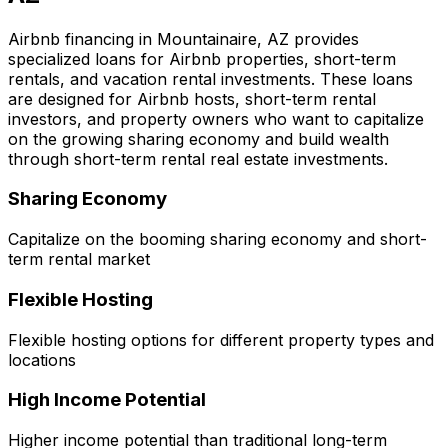
Airbnb financing in
Mountainaire, AZ
provides
specialized loans for Airbnb properties, short-term
rentals, and vacation rental investments. These loans
are designed for Airbnb hosts, short-term rental
investors, and property owners who want to capitalize
on the growing sharing economy and build wealth
through short-term rental real estate investments.
Sharing Economy
Capitalize on the booming sharing economy and short-
term rental market
Flexible Hosting
Flexible hosting options for different property types and
locations
High Income Potential
Higher income potential than traditional long-term