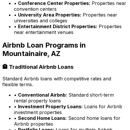
•
Conference Center Properties:
Properties near
convention centers
•
University Area Properties:
Properties near
universities and colleges
•
Entertainment District Properties:
Properties
near entertainment venues
Airbnb Loan Programs in
Mountainaire, AZ
🏦 Traditional Airbnb Loans
Standard Airbnb loans with competitive rates and
flexible terms.
•
Conventional Airbnb:
Standard short-term
rental property loans
•
Investment Property Loans:
Loans for Airbnb
investment properties
•
Second Home Loans:
Second home loans for
Airbnb properties
•
Portfolio Loans:
Loans for multiple Airbnb