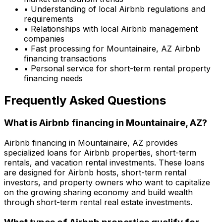
• Understanding of local Airbnb regulations and
requirements
• Relationships with local Airbnb management
companies
• Fast processing for
Mountainaire, AZ
Airbnb
financing transactions
• Personal service for short-term rental property
financing needs
Frequently Asked Questions
What is Airbnb financing in
Mountainaire, AZ
?
Airbnb financing in
Mountainaire, AZ
provides
specialized loans for Airbnb properties, short-term
rentals, and vacation rental investments. These loans
are designed for Airbnb hosts, short-term rental
investors, and property owners who want to capitalize
on the growing sharing economy and build wealth
through short-term rental real estate investments.