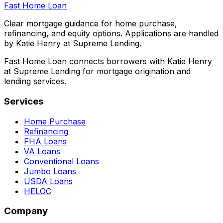
Fast Home Loan
Clear mortgage guidance for home purchase,
refinancing, and equity options. Applications are handled
by Katie Henry at Supreme Lending.
Fast Home Loan connects borrowers with Katie Henry
at Supreme Lending for mortgage origination and
lending services.
Services
Home Purchase
Refinancing
FHA Loans
VA Loans
Conventional Loans
Jumbo Loans
USDA Loans
HELOC
Company