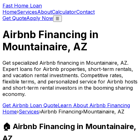
Fast Home Loan
Home
Services
About
Calculator
Contact
Get Quote
Apply Now
☰
Airbnb Financing in
Mountainaire, AZ
Get specialized Airbnb financing in
Mountainaire, AZ
.
Expert loans for Airbnb properties, short-term rentals,
and vacation rental investments. Competitive rates,
flexible terms, and personalized service for Airbnb hosts
and short-term rental investors in the booming sharing
economy.
Get Airbnb Loan Quote
Learn About Airbnb Financing
Home
›
Services
›
Airbnb Financing
›
Mountainaire, AZ
🏠 Airbnb Financing in
Mountainaire,
AZ