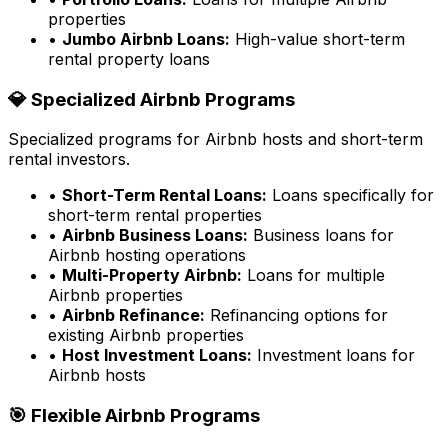
properties
•
Jumbo Airbnb Loans:
High-value short-term
rental property loans
💎 Specialized Airbnb Programs
Specialized programs for Airbnb hosts and short-term
rental investors.
•
Short-Term Rental Loans:
Loans specifically for
short-term rental properties
•
Airbnb Business Loans:
Business loans for
Airbnb hosting operations
•
Multi-Property Airbnb:
Loans for multiple
Airbnb properties
•
Airbnb Refinance:
Refinancing options for
existing Airbnb properties
•
Host Investment Loans:
Investment loans for
Airbnb hosts
🎯 Flexible Airbnb Programs