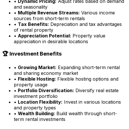
•
Dynamic Pricing:
Adjust rates based on demand
and seasonality
•
Multiple Revenue Streams:
Various income
sources from short-term rentals
•
Tax Benefits:
Depreciation and tax advantages
of rental property
•
Appreciation Potential:
Property value
appreciation in desirable locations
🏆 Investment Benefits
•
Growing Market:
Expanding short-term rental
and sharing economy market
•
Flexible Hosting:
Flexible hosting options and
property usage
•
Portfolio Diversification:
Diversify real estate
investment portfolio
•
Location Flexibility:
Invest in various locations
and property types
•
Wealth Building:
Build wealth through short-
term rental investments