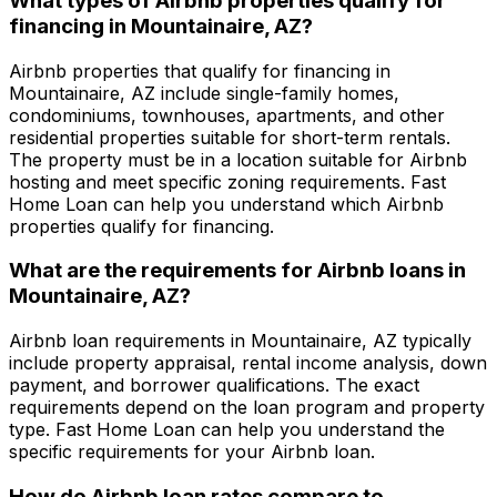
What types of Airbnb properties qualify for
financing in
Mountainaire, AZ
?
Airbnb properties that qualify for financing in
Mountainaire, AZ
include single-family homes,
condominiums, townhouses, apartments, and other
residential properties suitable for short-term rentals.
The property must be in a location suitable for Airbnb
hosting and meet specific zoning requirements.
Fast
Home Loan
can help you understand which Airbnb
properties qualify for financing.
What are the requirements for Airbnb loans in
Mountainaire, AZ
?
Airbnb loan requirements in
Mountainaire, AZ
typically
include property appraisal, rental income analysis, down
payment, and borrower qualifications. The exact
requirements depend on the loan program and property
type.
Fast Home Loan
can help you understand the
specific requirements for your Airbnb loan.
How do Airbnb loan rates compare to