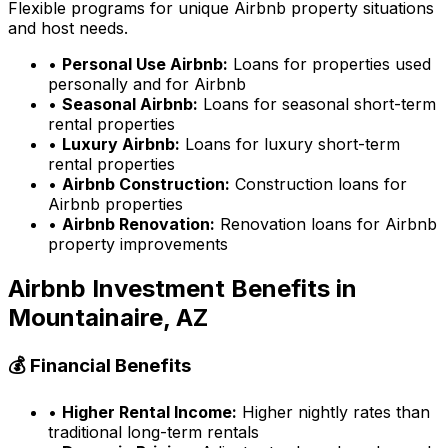
Flexible programs for unique Airbnb property situations
and host needs.
•
Personal Use Airbnb:
Loans for properties used
personally and for Airbnb
•
Seasonal Airbnb:
Loans for seasonal short-term
rental properties
•
Luxury Airbnb:
Loans for luxury short-term
rental properties
•
Airbnb Construction:
Construction loans for
Airbnb properties
•
Airbnb Renovation:
Renovation loans for Airbnb
property improvements
Airbnb Investment Benefits in
Mountainaire, AZ
💰 Financial Benefits
•
Higher Rental Income:
Higher nightly rates than
traditional long-term rentals