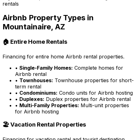
rentals
Airbnb Property Types in
Mountainaire, AZ
🏠 Entire Home Rentals
Financing for entire home Airbnb rental properties.
•
Single-Family Homes:
Complete homes for
Airbnb rental
•
Townhouses:
Townhouse properties for short-
term rental
•
Condominiums:
Condo units for Airbnb hosting
•
Duplexes:
Duplex properties for Airbnb rental
•
Multi-Family Properties:
Multi-unit properties
for Airbnb hosting
🏖️ Vacation Rental Properties
Financing for vacation rental and tourist destination