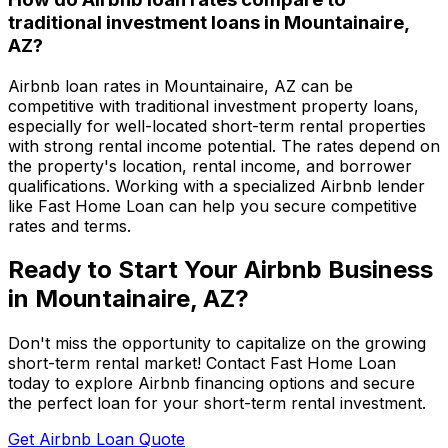
traditional investment loans in
Mountainaire,
AZ
?
Airbnb loan rates in
Mountainaire, AZ
can be
competitive with traditional investment property loans,
especially for well-located short-term rental properties
with strong rental income potential. The rates depend on
the property's location, rental income, and borrower
qualifications. Working with a specialized Airbnb lender
like
Fast Home Loan
can help you secure competitive
rates and terms.
Ready to Start Your Airbnb Business
in
Mountainaire, AZ
?
Don't miss the opportunity to capitalize on the growing
short-term rental market! Contact
Fast Home Loan
today to explore Airbnb financing options and secure
the perfect loan for your short-term rental investment.
Get Airbnb Loan Quote