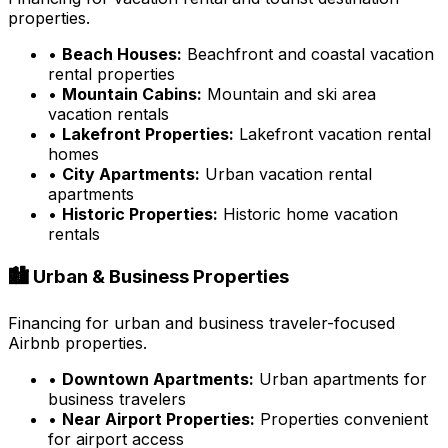
properties.
•
Beach Houses:
Beachfront and coastal vacation
rental properties
•
Mountain Cabins:
Mountain and ski area
vacation rentals
•
Lakefront Properties:
Lakefront vacation rental
homes
•
City Apartments:
Urban vacation rental
apartments
•
Historic Properties:
Historic home vacation
rentals
🏙️ Urban & Business Properties
Financing for urban and business traveler-focused
Airbnb properties.
•
Downtown Apartments:
Urban apartments for
business travelers
•
Near Airport Properties:
Properties convenient
for airport access