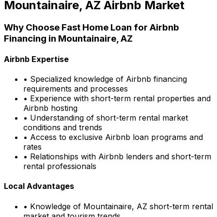
Mountainaire, AZ
Airbnb Market
Why Choose
Fast Home Loan
for Airbnb
Financing in
Mountainaire, AZ
Airbnb Expertise
• Specialized knowledge of Airbnb financing
requirements and processes
• Experience with short-term rental properties and
Airbnb hosting
• Understanding of short-term rental market
conditions and trends
• Access to exclusive Airbnb loan programs and
rates
• Relationships with Airbnb lenders and short-term
rental professionals
Local Advantages
• Knowledge of
Mountainaire, AZ
short-term rental
market and tourism trends