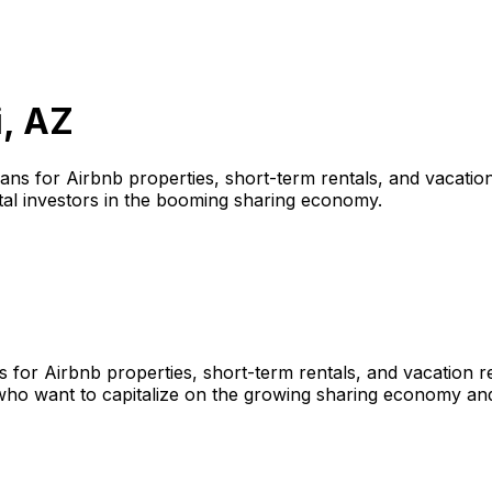
, AZ
oans for Airbnb properties, short-term rentals, and vacation
tal investors in the booming sharing economy.
s for Airbnb properties, short-term rentals, and vacation 
who want to capitalize on the growing sharing economy and 