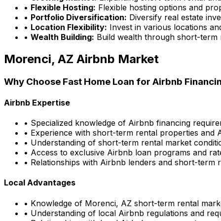
•
Flexible Hosting:
Flexible hosting options and pro
•
Portfolio Diversification:
Diversify real estate inv
•
Location Flexibility:
Invest in various locations an
•
Wealth Building:
Build wealth through short-term 
Morenci, AZ
Airbnb Market
Why Choose
Fast Home Loan
for Airbnb Financi
Airbnb Expertise
• Specialized knowledge of Airbnb financing requir
• Experience with short-term rental properties and 
• Understanding of short-term rental market conditi
• Access to exclusive Airbnb loan programs and rat
• Relationships with Airbnb lenders and short-term r
Local Advantages
• Knowledge of
Morenci, AZ
short-term rental mark
• Understanding of local Airbnb regulations and re