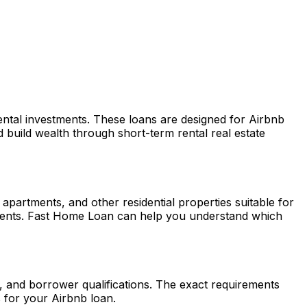
rental investments. These loans are designed for Airbnb
build wealth through short-term rental real estate
partments, and other residential properties suitable for
ments.
Fast Home Loan
can help you understand which
, and borrower qualifications. The exact requirements
 for your Airbnb loan.