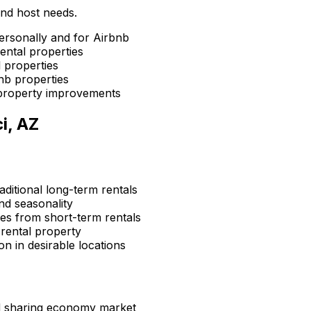
and host needs.
ersonally and for Airbnb
ental properties
 properties
nb properties
property improvements
i, AZ
aditional long-term rentals
d seasonality
s from short-term rentals
rental property
n in desirable locations
d sharing economy market