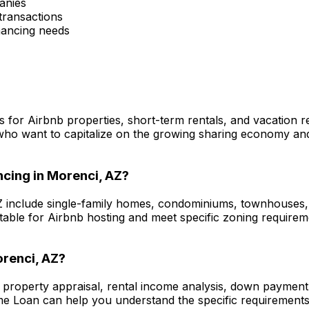
anies
transactions
inancing needs
s for Airbnb properties, short-term rentals, and vacation 
who want to capitalize on the growing sharing economy and 
ncing in
Morenci, AZ
?
Z
include single-family homes, condominiums, townhouses, a
itable for Airbnb hosting and meet specific zoning require
renci, AZ
?
e property appraisal, rental income analysis, down payment
me Loan
can help you understand the specific requirements