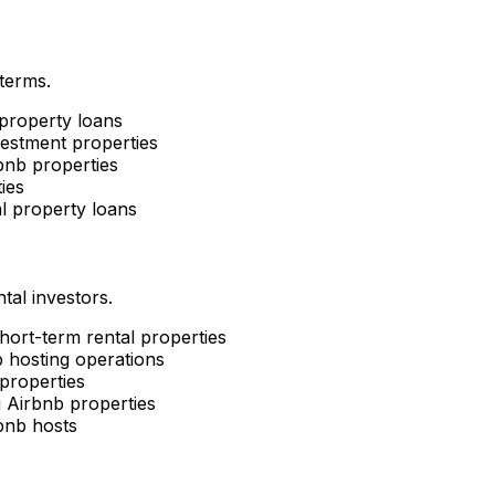
 terms.
property loans
estment properties
nb properties
ies
l property loans
tal investors.
short-term rental properties
 hosting operations
properties
g Airbnb properties
bnb hosts