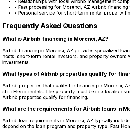
• Relationships with local Airbnb management comp
• Fast processing for
Morenci, AZ
Airbnb financing 
• Personal service for short-term rental property f
Frequently Asked Questions
What is Airbnb financing in
Morenci, AZ
?
Airbnb financing in
Morenci, AZ
provides specialized loan
hosts, short-term rental investors, and property owners 
investments.
What types of Airbnb properties qualify for fina
Airbnb properties that qualify for financing in
Morenci, A
short-term rentals. The property must be in a location su
Airbnb properties qualify for financing.
What are the requirements for Airbnb loans in
Mo
Airbnb loan requirements in
Morenci, AZ
typically includ
depend on the loan program and property type.
Fast Ho