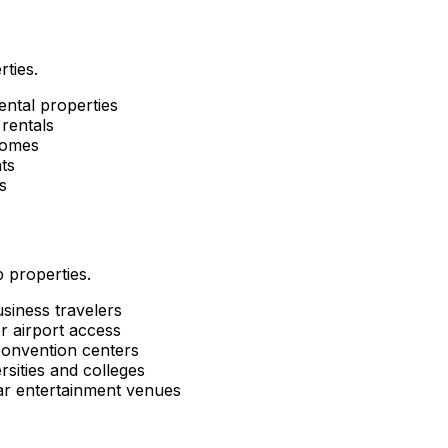
rties.
ental properties
rentals
homes
ts
s
 properties.
siness travelers
r airport access
convention centers
sities and colleges
ar entertainment venues