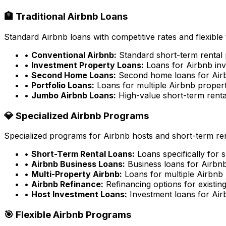
🏦 Traditional Airbnb Loans
Standard Airbnb loans with competitive rates and flexible
•
Conventional Airbnb:
Standard short-term rental 
•
Investment Property Loans:
Loans for Airbnb inv
•
Second Home Loans:
Second home loans for Airb
•
Portfolio Loans:
Loans for multiple Airbnb propert
•
Jumbo Airbnb Loans:
High-value short-term renta
💎 Specialized Airbnb Programs
Specialized programs for Airbnb hosts and short-term ren
•
Short-Term Rental Loans:
Loans specifically for 
•
Airbnb Business Loans:
Business loans for Airbnb
•
Multi-Property Airbnb:
Loans for multiple Airbnb 
•
Airbnb Refinance:
Refinancing options for existin
•
Host Investment Loans:
Investment loans for Air
🎯 Flexible Airbnb Programs