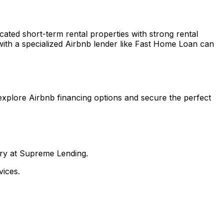
ocated short-term rental properties with strong rental
ith a specialized Airbnb lender like
Fast Home Loan
can
explore Airbnb financing options and secure the perfect
nry at Supreme Lending.
ices.