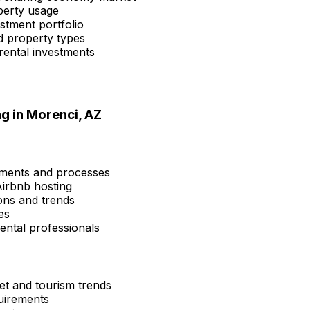
perty usage
estment portfolio
d property types
rental investments
ng in
Morenci, AZ
ements and processes
Airbnb hosting
ons and trends
es
ental professionals
et and tourism trends
quirements