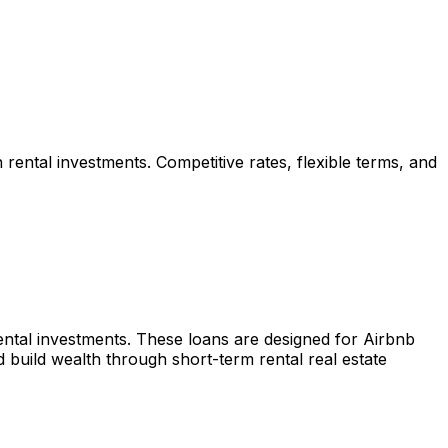
 rental investments. Competitive rates, flexible terms, and
rental investments. These loans are designed for Airbnb
build wealth through short-term rental real estate