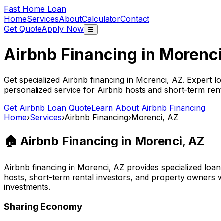
Fast Home Loan
Home
Services
About
Calculator
Contact
Get Quote
Apply Now
☰
Airbnb Financing in
Morenci
Get specialized Airbnb financing in
Morenci, AZ
. Expert l
personalized service for Airbnb hosts and short-term ren
Get Airbnb Loan Quote
Learn About Airbnb Financing
Home
›
Services
›
Airbnb Financing
›
Morenci, AZ
🏠 Airbnb Financing in
Morenci, AZ
Airbnb financing in
Morenci, AZ
provides specialized loan
hosts, short-term rental investors, and property owners 
investments.
Sharing Economy