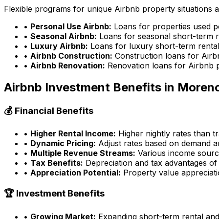
Flexible programs for unique Airbnb property situations 
•
Personal Use Airbnb:
Loans for properties used p
•
Seasonal Airbnb:
Loans for seasonal short-term r
•
Luxury Airbnb:
Loans for luxury short-term rental
•
Airbnb Construction:
Construction loans for Airb
•
Airbnb Renovation:
Renovation loans for Airbnb 
Airbnb Investment Benefits in
Morenc
💰 Financial Benefits
•
Higher Rental Income:
Higher nightly rates than tr
•
Dynamic Pricing:
Adjust rates based on demand an
•
Multiple Revenue Streams:
Various income source
•
Tax Benefits:
Depreciation and tax advantages of 
•
Appreciation Potential:
Property value appreciatio
🏆 Investment Benefits
•
Growing Market:
Expanding short-term rental an