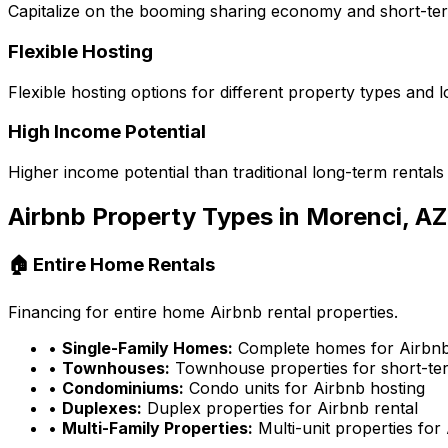
Capitalize on the booming sharing economy and short-te
Flexible Hosting
Flexible hosting options for different property types and l
High Income Potential
Higher income potential than traditional long-term rentals
Airbnb Property Types in
Morenci, AZ
🏠 Entire Home Rentals
Financing for entire home Airbnb rental properties.
•
Single-Family Homes:
Complete homes for Airbnb
•
Townhouses:
Townhouse properties for short-ter
•
Condominiums:
Condo units for Airbnb hosting
•
Duplexes:
Duplex properties for Airbnb rental
•
Multi-Family Properties:
Multi-unit properties for