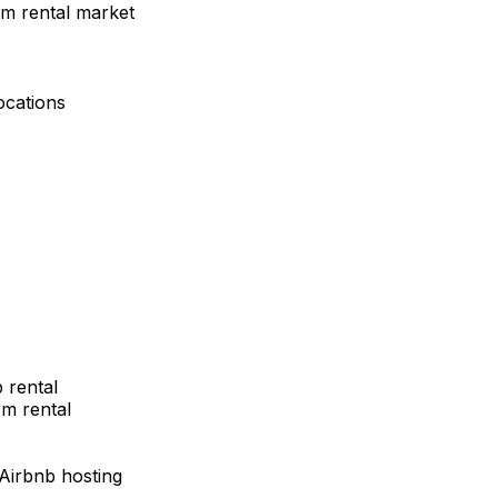
rm rental market
ocations
 rental
m rental
 Airbnb hosting