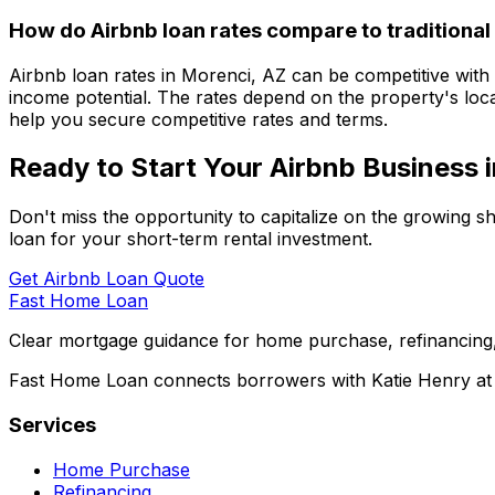
How do Airbnb loan rates compare to traditional
Airbnb loan rates in
Morenci, AZ
can be competitive with t
income potential. The rates depend on the property's loca
help you secure competitive rates and terms.
Ready to Start Your Airbnb Business 
Don't miss the opportunity to capitalize on the growing s
loan for your short-term rental investment.
Get Airbnb Loan Quote
Fast Home Loan
Clear mortgage guidance for home purchase, refinancing,
Fast Home Loan connects borrowers with Katie Henry at S
Services
Home Purchase
Refinancing