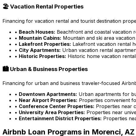
🏖️ Vacation Rental Properties
Financing for vacation rental and tourist destination prope
•
Beach Houses:
Beachfront and coastal vacation r
•
Mountain Cabins:
Mountain and ski area vacation 
•
Lakefront Properties:
Lakefront vacation rental 
•
City Apartments:
Urban vacation rental apartmen
•
Historic Properties:
Historic home vacation rental
🏙️ Urban & Business Properties
Financing for urban and business traveler-focused Airbnb
•
Downtown Apartments:
Urban apartments for bu
•
Near Airport Properties:
Properties convenient fo
•
Conference Center Properties:
Properties near 
•
University Area Properties:
Properties near univer
•
Entertainment District Properties:
Properties ne
Airbnb Loan Programs in
Morenci, AZ