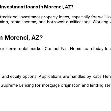
 investment loans in
Morenci, AZ
?
raditional investment property loans, especially for well-l
tion, rental income, and borrower qualifications. Working w
in
Morenci, AZ
?
hort-term rental market! Contact
Fast Home Loan
today to 
 and equity options. Applications are handled by Katie He
upreme Lending for mortgage origination and lending serv