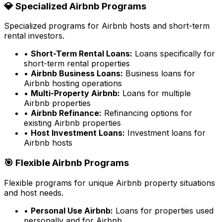
💎 Specialized Airbnb Programs
Specialized programs for Airbnb hosts and short-term
rental investors.
•
Short-Term Rental Loans:
Loans specifically for
short-term rental properties
•
Airbnb Business Loans:
Business loans for
Airbnb hosting operations
•
Multi-Property Airbnb:
Loans for multiple
Airbnb properties
•
Airbnb Refinance:
Refinancing options for
existing Airbnb properties
•
Host Investment Loans:
Investment loans for
Airbnb hosts
🎯 Flexible Airbnb Programs
Flexible programs for unique Airbnb property situations
and host needs.
•
Personal Use Airbnb:
Loans for properties used
personally and for Airbnb