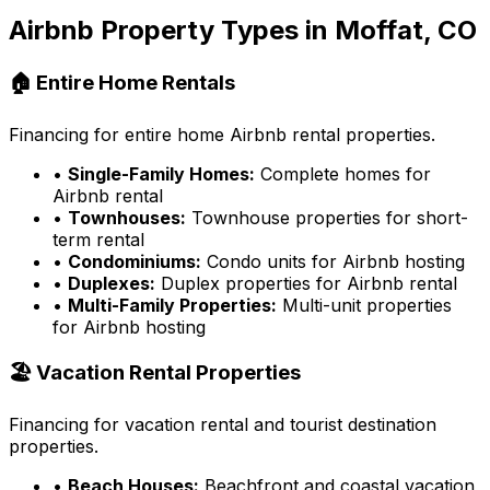
Airbnb Property Types in
Moffat, CO
🏠 Entire Home Rentals
Financing for entire home Airbnb rental properties.
•
Single-Family Homes:
Complete homes for
Airbnb rental
•
Townhouses:
Townhouse properties for short-
term rental
•
Condominiums:
Condo units for Airbnb hosting
•
Duplexes:
Duplex properties for Airbnb rental
•
Multi-Family Properties:
Multi-unit properties
for Airbnb hosting
🏖️ Vacation Rental Properties
Financing for vacation rental and tourist destination
properties.
•
Beach Houses:
Beachfront and coastal vacation