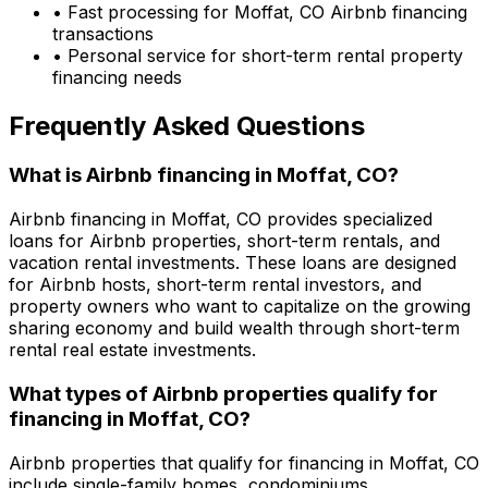
• Fast processing for
Moffat, CO
Airbnb financing
transactions
• Personal service for short-term rental property
financing needs
Frequently Asked Questions
What is Airbnb financing in
Moffat, CO
?
Airbnb financing in
Moffat, CO
provides specialized
loans for Airbnb properties, short-term rentals, and
vacation rental investments. These loans are designed
for Airbnb hosts, short-term rental investors, and
property owners who want to capitalize on the growing
sharing economy and build wealth through short-term
rental real estate investments.
What types of Airbnb properties qualify for
financing in
Moffat, CO
?
Airbnb properties that qualify for financing in
Moffat, CO
include single-family homes, condominiums,