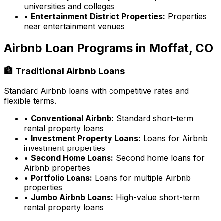
universities and colleges
•
Entertainment District Properties:
Properties
near entertainment venues
Airbnb Loan Programs in
Moffat, CO
🏦 Traditional Airbnb Loans
Standard Airbnb loans with competitive rates and
flexible terms.
•
Conventional Airbnb:
Standard short-term
rental property loans
•
Investment Property Loans:
Loans for Airbnb
investment properties
•
Second Home Loans:
Second home loans for
Airbnb properties
•
Portfolio Loans:
Loans for multiple Airbnb
properties
•
Jumbo Airbnb Loans:
High-value short-term
rental property loans