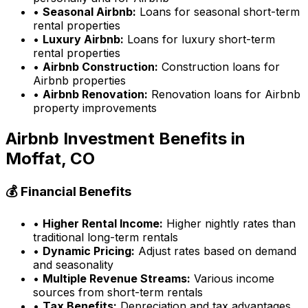
•
Seasonal Airbnb:
Loans for seasonal short-term
rental properties
•
Luxury Airbnb:
Loans for luxury short-term
rental properties
•
Airbnb Construction:
Construction loans for
Airbnb properties
•
Airbnb Renovation:
Renovation loans for Airbnb
property improvements
Airbnb Investment Benefits in
Moffat, CO
💰 Financial Benefits
•
Higher Rental Income:
Higher nightly rates than
traditional long-term rentals
•
Dynamic Pricing:
Adjust rates based on demand
and seasonality
•
Multiple Revenue Streams:
Various income
sources from short-term rentals
•
Tax Benefits:
Depreciation and tax advantages