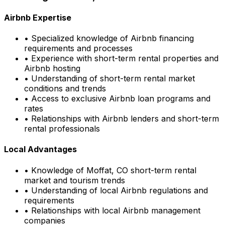
Airbnb Expertise
• Specialized knowledge of Airbnb financing
requirements and processes
• Experience with short-term rental properties and
Airbnb hosting
• Understanding of short-term rental market
conditions and trends
• Access to exclusive Airbnb loan programs and
rates
• Relationships with Airbnb lenders and short-term
rental professionals
Local Advantages
• Knowledge of
Moffat, CO
short-term rental
market and tourism trends
• Understanding of local Airbnb regulations and
requirements
• Relationships with local Airbnb management
companies