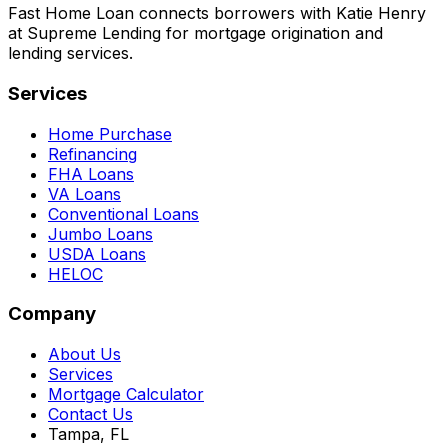
Fast Home Loan connects borrowers with Katie Henry
at Supreme Lending for mortgage origination and
lending services.
Services
Home Purchase
Refinancing
FHA Loans
VA Loans
Conventional Loans
Jumbo Loans
USDA Loans
HELOC
Company
About Us
Services
Mortgage Calculator
Contact Us
Tampa, FL