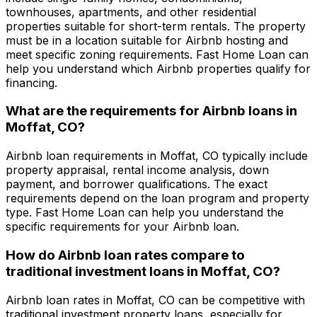
townhouses, apartments, and other residential
properties suitable for short-term rentals. The property
must be in a location suitable for Airbnb hosting and
meet specific zoning requirements.
Fast Home Loan
can
help you understand which Airbnb properties qualify for
financing.
What are the requirements for Airbnb loans in
Moffat, CO
?
Airbnb loan requirements in
Moffat, CO
typically include
property appraisal, rental income analysis, down
payment, and borrower qualifications. The exact
requirements depend on the loan program and property
type.
Fast Home Loan
can help you understand the
specific requirements for your Airbnb loan.
How do Airbnb loan rates compare to
traditional investment loans in
Moffat, CO
?
Airbnb loan rates in
Moffat, CO
can be competitive with
traditional investment property loans, especially for