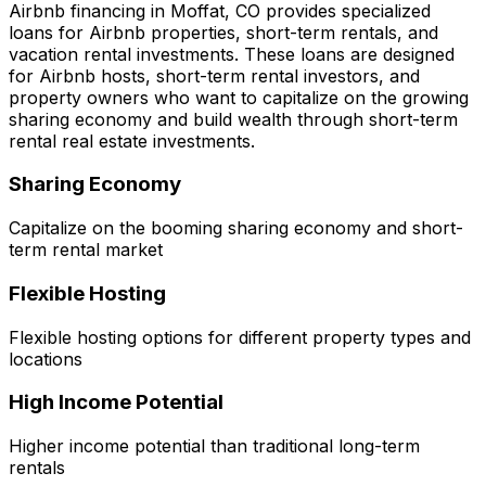
Airbnb financing in
Moffat, CO
provides specialized
loans for Airbnb properties, short-term rentals, and
vacation rental investments. These loans are designed
for Airbnb hosts, short-term rental investors, and
property owners who want to capitalize on the growing
sharing economy and build wealth through short-term
rental real estate investments.
Sharing Economy
Capitalize on the booming sharing economy and short-
term rental market
Flexible Hosting
Flexible hosting options for different property types and
locations
High Income Potential
Higher income potential than traditional long-term
rentals