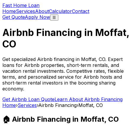
Fast Home Loan
Home
Services
About
Calculator
Contact
Get Quote
Apply Now
☰
Airbnb Financing in
Moffat,
CO
Get specialized Airbnb financing in
Moffat, CO
. Expert
loans for Airbnb properties, short-term rentals, and
vacation rental investments. Competitive rates, flexible
terms, and personalized service for Airbnb hosts and
short-term rental investors in the booming sharing
economy.
Get Airbnb Loan Quote
Learn About Airbnb Financing
Home
›
Services
›
Airbnb Financing
›
Moffat, CO
🏠 Airbnb Financing in
Moffat, CO