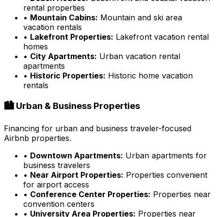
rental properties
•
Mountain Cabins:
Mountain and ski area
vacation rentals
•
Lakefront Properties:
Lakefront vacation rental
homes
•
City Apartments:
Urban vacation rental
apartments
•
Historic Properties:
Historic home vacation
rentals
🏙️ Urban & Business Properties
Financing for urban and business traveler-focused
Airbnb properties.
•
Downtown Apartments:
Urban apartments for
business travelers
•
Near Airport Properties:
Properties convenient
for airport access
•
Conference Center Properties:
Properties near
convention centers
•
University Area Properties:
Properties near