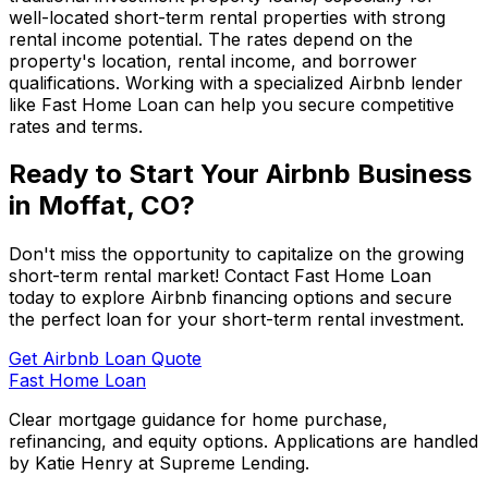
well-located short-term rental properties with strong
rental income potential. The rates depend on the
property's location, rental income, and borrower
qualifications. Working with a specialized Airbnb lender
like
Fast Home Loan
can help you secure competitive
rates and terms.
Ready to Start Your Airbnb Business
in
Moffat, CO
?
Don't miss the opportunity to capitalize on the growing
short-term rental market! Contact
Fast Home Loan
today to explore Airbnb financing options and secure
the perfect loan for your short-term rental investment.
Get Airbnb Loan Quote
Fast Home Loan
Clear mortgage guidance for home purchase,
refinancing, and equity options. Applications are handled
by Katie Henry at Supreme Lending.