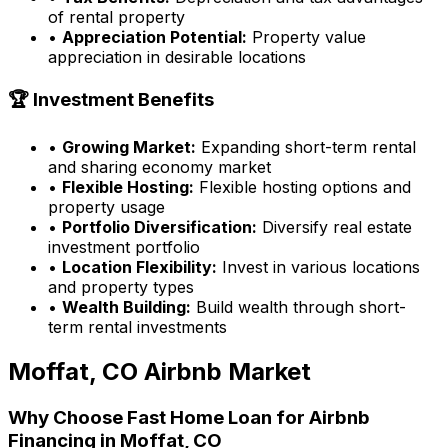
of rental property
•
Appreciation Potential:
Property value
appreciation in desirable locations
🏆 Investment Benefits
•
Growing Market:
Expanding short-term rental
and sharing economy market
•
Flexible Hosting:
Flexible hosting options and
property usage
•
Portfolio Diversification:
Diversify real estate
investment portfolio
•
Location Flexibility:
Invest in various locations
and property types
•
Wealth Building:
Build wealth through short-
term rental investments
Moffat, CO
Airbnb Market
Why Choose
Fast Home Loan
for Airbnb
Financing in
Moffat, CO