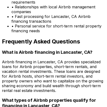
requirements
• Relationships with local Airbnb management
companies
• Fast processing for
Lancaster, CA
Airbnb
financing transactions
• Personal service for short-term rental property
financing needs
Frequently Asked Questions
What is Airbnb financing in
Lancaster, CA
?
Airbnb financing in
Lancaster, CA
provides specialized
loans for Airbnb properties, short-term rentals, and
vacation rental investments. These loans are designed
for Airbnb hosts, short-term rental investors, and
property owners who want to capitalize on the growing
sharing economy and build wealth through short-term
rental real estate investments.
What types of Airbnb properties qualify for
financing in
Lancaster, CA
?