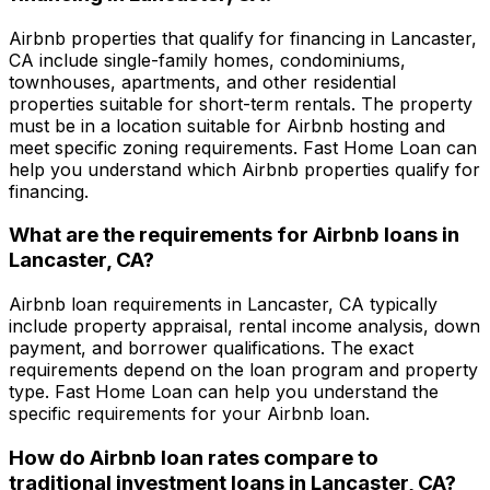
Airbnb properties that qualify for financing in
Lancaster,
CA
include single-family homes, condominiums,
townhouses, apartments, and other residential
properties suitable for short-term rentals. The property
must be in a location suitable for Airbnb hosting and
meet specific zoning requirements.
Fast Home Loan
can
help you understand which Airbnb properties qualify for
financing.
What are the requirements for Airbnb loans in
Lancaster, CA
?
Airbnb loan requirements in
Lancaster, CA
typically
include property appraisal, rental income analysis, down
payment, and borrower qualifications. The exact
requirements depend on the loan program and property
type.
Fast Home Loan
can help you understand the
specific requirements for your Airbnb loan.
How do Airbnb loan rates compare to
traditional investment loans in
Lancaster, CA
?