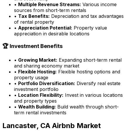
•
Multiple Revenue Streams:
Various income
sources from short-term rentals
•
Tax Benefits:
Depreciation and tax advantages
of rental property
•
Appreciation Potential:
Property value
appreciation in desirable locations
🏆 Investment Benefits
•
Growing Market:
Expanding short-term rental
and sharing economy market
•
Flexible Hosting:
Flexible hosting options and
property usage
•
Portfolio Diversification:
Diversify real estate
investment portfolio
•
Location Flexibility:
Invest in various locations
and property types
•
Wealth Building:
Build wealth through short-
term rental investments
Lancaster, CA
Airbnb Market