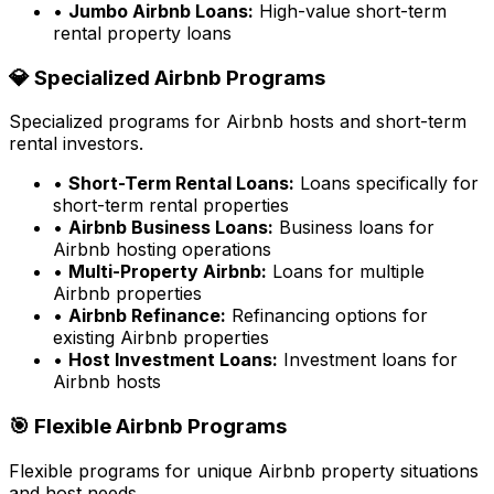
•
Jumbo Airbnb Loans:
High-value short-term
rental property loans
💎 Specialized Airbnb Programs
Specialized programs for Airbnb hosts and short-term
rental investors.
•
Short-Term Rental Loans:
Loans specifically for
short-term rental properties
•
Airbnb Business Loans:
Business loans for
Airbnb hosting operations
•
Multi-Property Airbnb:
Loans for multiple
Airbnb properties
•
Airbnb Refinance:
Refinancing options for
existing Airbnb properties
•
Host Investment Loans:
Investment loans for
Airbnb hosts
🎯 Flexible Airbnb Programs
Flexible programs for unique Airbnb property situations
and host needs.