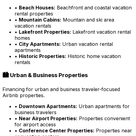
•
Beach Houses:
Beachfront and coastal vacation
rental properties
•
Mountain Cabins:
Mountain and ski area
vacation rentals
•
Lakefront Properties:
Lakefront vacation rental
homes
•
City Apartments:
Urban vacation rental
apartments
•
Historic Properties:
Historic home vacation
rentals
🏙️ Urban & Business Properties
Financing for urban and business traveler-focused
Airbnb properties.
•
Downtown Apartments:
Urban apartments for
business travelers
•
Near Airport Properties:
Properties convenient
for airport access
•
Conference Center Properties:
Properties near