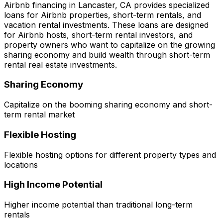
Airbnb financing in
Lancaster, CA
provides specialized
loans for Airbnb properties, short-term rentals, and
vacation rental investments. These loans are designed
for Airbnb hosts, short-term rental investors, and
property owners who want to capitalize on the growing
sharing economy and build wealth through short-term
rental real estate investments.
Sharing Economy
Capitalize on the booming sharing economy and short-
term rental market
Flexible Hosting
Flexible hosting options for different property types and
locations
High Income Potential
Higher income potential than traditional long-term
rentals