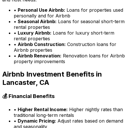
•
Personal Use Airbnb:
Loans for properties used
personally and for Airbnb
•
Seasonal Airbnb:
Loans for seasonal short-term
rental properties
•
Luxury Airbnb:
Loans for luxury short-term
rental properties
•
Airbnb Construction:
Construction loans for
Airbnb properties
•
Airbnb Renovation:
Renovation loans for Airbnb
property improvements
Airbnb Investment Benefits in
Lancaster, CA
💰 Financial Benefits
•
Higher Rental Income:
Higher nightly rates than
traditional long-term rentals
•
Dynamic Pricing:
Adjust rates based on demand
and seasonality