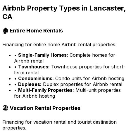
Airbnb Property Types in
Lancaster,
CA
🏠 Entire Home Rentals
Financing for entire home Airbnb rental properties.
•
Single-Family Homes:
Complete homes for
Airbnb rental
•
Townhouses:
Townhouse properties for short-
term rental
•
Condominiums:
Condo units for Airbnb hosting
•
Duplexes:
Duplex properties for Airbnb rental
•
Multi-Family Properties:
Multi-unit properties
for Airbnb hosting
🏖️ Vacation Rental Properties
Financing for vacation rental and tourist destination
properties.