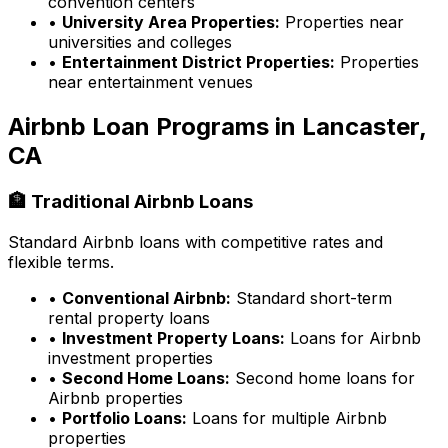
convention centers
•
University Area Properties:
Properties near
universities and colleges
•
Entertainment District Properties:
Properties
near entertainment venues
Airbnb Loan Programs in
Lancaster,
CA
🏦 Traditional Airbnb Loans
Standard Airbnb loans with competitive rates and
flexible terms.
•
Conventional Airbnb:
Standard short-term
rental property loans
•
Investment Property Loans:
Loans for Airbnb
investment properties
•
Second Home Loans:
Second home loans for
Airbnb properties
•
Portfolio Loans:
Loans for multiple Airbnb
properties