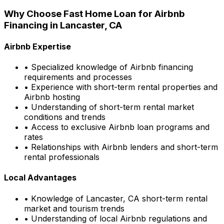
Why Choose
Fast Home Loan
for Airbnb
Financing in
Lancaster, CA
Airbnb Expertise
• Specialized knowledge of Airbnb financing
requirements and processes
• Experience with short-term rental properties and
Airbnb hosting
• Understanding of short-term rental market
conditions and trends
• Access to exclusive Airbnb loan programs and
rates
• Relationships with Airbnb lenders and short-term
rental professionals
Local Advantages
• Knowledge of
Lancaster, CA
short-term rental
market and tourism trends
• Understanding of local Airbnb regulations and