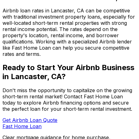
Airbnb loan rates in
Lancaster, CA
can be competitive
with traditional investment property loans, especially for
well-located short-term rental properties with strong
rental income potential. The rates depend on the
property's location, rental income, and borrower
qualifications. Working with a specialized Airbnb lender
like
Fast Home Loan
can help you secure competitive
rates and terms.
Ready to Start Your Airbnb Business
in
Lancaster, CA
?
Don't miss the opportunity to capitalize on the growing
short-term rental market! Contact
Fast Home Loan
today to explore Airbnb financing options and secure
the perfect loan for your short-term rental investment.
Get Airbnb Loan Quote
Fast Home Loan
Clear mortgage guidance for home purchase,