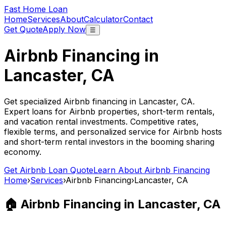
Fast Home Loan
Home
Services
About
Calculator
Contact
Get Quote
Apply Now
☰
Airbnb Financing in
Lancaster, CA
Get specialized Airbnb financing in
Lancaster, CA
.
Expert loans for Airbnb properties, short-term rentals,
and vacation rental investments. Competitive rates,
flexible terms, and personalized service for Airbnb hosts
and short-term rental investors in the booming sharing
economy.
Get Airbnb Loan Quote
Learn About Airbnb Financing
Home
›
Services
›
Airbnb Financing
›
Lancaster, CA
🏠 Airbnb Financing in
Lancaster, CA