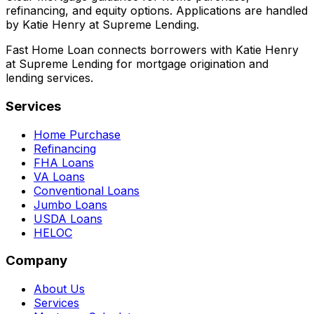
refinancing, and equity options. Applications are handled
by Katie Henry at Supreme Lending.
Fast Home Loan connects borrowers with Katie Henry
at Supreme Lending for mortgage origination and
lending services.
Services
Home Purchase
Refinancing
FHA Loans
VA Loans
Conventional Loans
Jumbo Loans
USDA Loans
HELOC
Company
About Us
Services