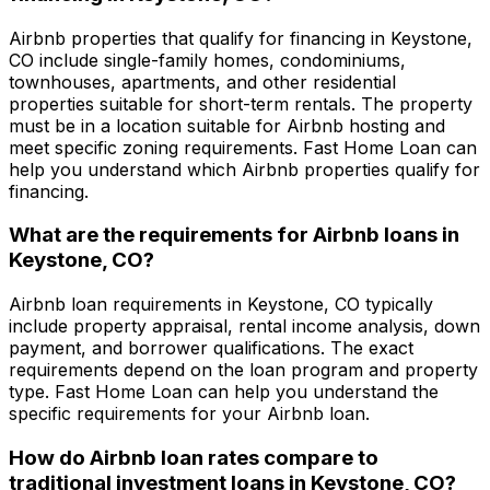
Airbnb properties that qualify for financing in
Keystone,
CO
include single-family homes, condominiums,
townhouses, apartments, and other residential
properties suitable for short-term rentals. The property
must be in a location suitable for Airbnb hosting and
meet specific zoning requirements.
Fast Home Loan
can
help you understand which Airbnb properties qualify for
financing.
What are the requirements for Airbnb loans in
Keystone, CO
?
Airbnb loan requirements in
Keystone, CO
typically
include property appraisal, rental income analysis, down
payment, and borrower qualifications. The exact
requirements depend on the loan program and property
type.
Fast Home Loan
can help you understand the
specific requirements for your Airbnb loan.
How do Airbnb loan rates compare to
traditional investment loans in
Keystone, CO
?