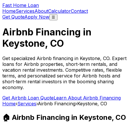
Fast Home Loan
Home
Services
About
Calculator
Contact
Get Quote
Apply Now
☰
Airbnb Financing in
Keystone, CO
Get specialized Airbnb financing in
Keystone, CO
. Expert
loans for Airbnb properties, short-term rentals, and
vacation rental investments. Competitive rates, flexible
terms, and personalized service for Airbnb hosts and
short-term rental investors in the booming sharing
economy.
Get Airbnb Loan Quote
Learn About Airbnb Financing
Home
›
Services
›
Airbnb Financing
›
Keystone, CO
🏠 Airbnb Financing in
Keystone, CO