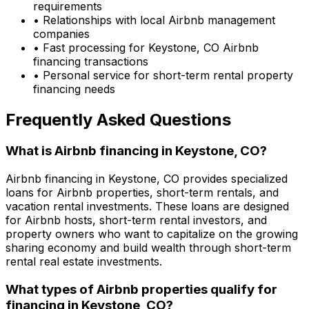
requirements
• Relationships with local Airbnb management
companies
• Fast processing for
Keystone, CO
Airbnb
financing transactions
• Personal service for short-term rental property
financing needs
Frequently Asked Questions
What is Airbnb financing in
Keystone, CO
?
Airbnb financing in
Keystone, CO
provides specialized
loans for Airbnb properties, short-term rentals, and
vacation rental investments. These loans are designed
for Airbnb hosts, short-term rental investors, and
property owners who want to capitalize on the growing
sharing economy and build wealth through short-term
rental real estate investments.
What types of Airbnb properties qualify for
financing in
Keystone, CO
?