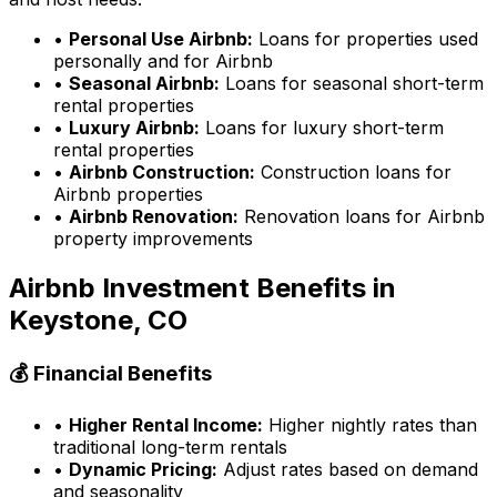
•
Personal Use Airbnb:
Loans for properties used
personally and for Airbnb
•
Seasonal Airbnb:
Loans for seasonal short-term
rental properties
•
Luxury Airbnb:
Loans for luxury short-term
rental properties
•
Airbnb Construction:
Construction loans for
Airbnb properties
•
Airbnb Renovation:
Renovation loans for Airbnb
property improvements
Airbnb Investment Benefits in
Keystone, CO
💰 Financial Benefits
•
Higher Rental Income:
Higher nightly rates than
traditional long-term rentals
•
Dynamic Pricing:
Adjust rates based on demand
and seasonality