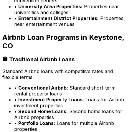
convention centers
•
University Area Properties:
Properties near
universities and colleges
•
Entertainment District Properties:
Properties
near entertainment venues
Airbnb Loan Programs in
Keystone,
CO
🏦 Traditional Airbnb Loans
Standard Airbnb loans with competitive rates and
flexible terms.
•
Conventional Airbnb:
Standard short-term
rental property loans
•
Investment Property Loans:
Loans for Airbnb
investment properties
•
Second Home Loans:
Second home loans for
Airbnb properties
•
Portfolio Loans:
Loans for multiple Airbnb
properties