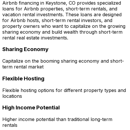
Airbnb financing in
Keystone, CO
provides specialized
loans for Airbnb properties, short-term rentals, and
vacation rental investments. These loans are designed
for Airbnb hosts, short-term rental investors, and
property owners who want to capitalize on the growing
sharing economy and build wealth through short-term
rental real estate investments.
Sharing Economy
Capitalize on the booming sharing economy and short-
term rental market
Flexible Hosting
Flexible hosting options for different property types and
locations
High Income Potential
Higher income potential than traditional long-term
rentals