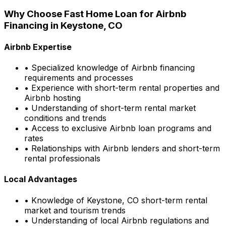
Why Choose
Fast Home Loan
for Airbnb
Financing in
Keystone, CO
Airbnb Expertise
• Specialized knowledge of Airbnb financing
requirements and processes
• Experience with short-term rental properties and
Airbnb hosting
• Understanding of short-term rental market
conditions and trends
• Access to exclusive Airbnb loan programs and
rates
• Relationships with Airbnb lenders and short-term
rental professionals
Local Advantages
• Knowledge of
Keystone, CO
short-term rental
market and tourism trends
• Understanding of local Airbnb regulations and