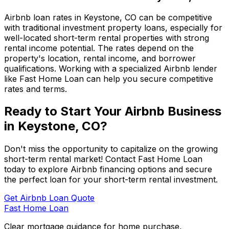
Airbnb loan rates in
Keystone, CO
can be competitive
with traditional investment property loans, especially for
well-located short-term rental properties with strong
rental income potential. The rates depend on the
property's location, rental income, and borrower
qualifications. Working with a specialized Airbnb lender
like
Fast Home Loan
can help you secure competitive
rates and terms.
Ready to Start Your Airbnb Business
in
Keystone, CO
?
Don't miss the opportunity to capitalize on the growing
short-term rental market! Contact
Fast Home Loan
today to explore Airbnb financing options and secure
the perfect loan for your short-term rental investment.
Get Airbnb Loan Quote
Fast Home Loan
Clear mortgage guidance for home purchase,