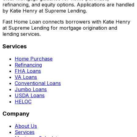
refinancing, and equity options. Applications are handled
by Katie Henry at Supreme Lending.
Fast Home Loan connects borrowers with Katie Henry
at Supreme Lending for mortgage origination and
lending services.
Services
Home Purchase
Refinancing
FHA Loans
VA Loans
Conventional Loans
Jumbo Loans
USDA Loans
HELOC
Company
About Us
Services