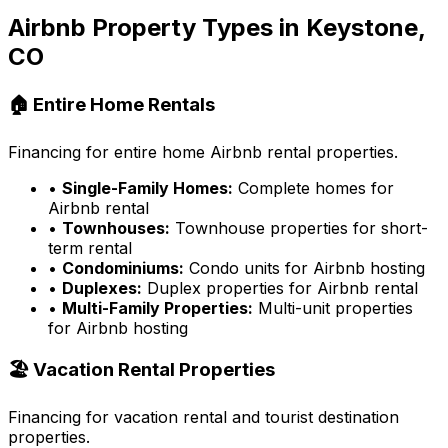
Airbnb Property Types in
Keystone,
CO
🏠 Entire Home Rentals
Financing for entire home Airbnb rental properties.
•
Single-Family Homes:
Complete homes for
Airbnb rental
•
Townhouses:
Townhouse properties for short-
term rental
•
Condominiums:
Condo units for Airbnb hosting
•
Duplexes:
Duplex properties for Airbnb rental
•
Multi-Family Properties:
Multi-unit properties
for Airbnb hosting
🏖️ Vacation Rental Properties
Financing for vacation rental and tourist destination
properties.