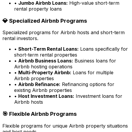
•
Jumbo Airbnb Loans:
High-value short-term
rental property loans
💎 Specialized Airbnb Programs
Specialized programs for Airbnb hosts and short-term
rental investors.
•
Short-Term Rental Loans:
Loans specifically for
short-term rental properties
•
Airbnb Business Loans:
Business loans for
Airbnb hosting operations
•
Multi-Property Airbnb:
Loans for multiple
Airbnb properties
•
Airbnb Refinance:
Refinancing options for
existing Airbnb properties
•
Host Investment Loans:
Investment loans for
Airbnb hosts
🎯 Flexible Airbnb Programs
Flexible programs for unique Airbnb property situations
and host needs.