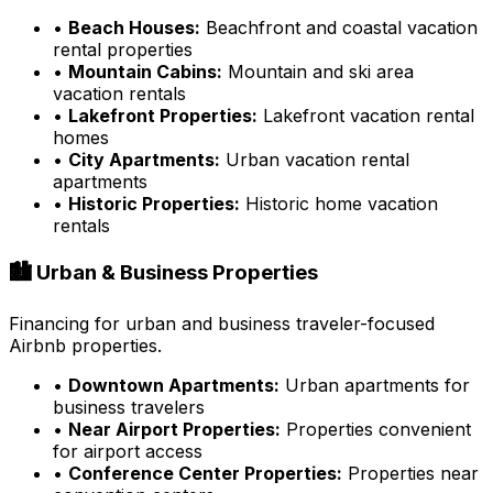
•
Beach Houses:
Beachfront and coastal vacation
rental properties
•
Mountain Cabins:
Mountain and ski area
vacation rentals
•
Lakefront Properties:
Lakefront vacation rental
homes
•
City Apartments:
Urban vacation rental
apartments
•
Historic Properties:
Historic home vacation
rentals
🏙️ Urban & Business Properties
Financing for urban and business traveler-focused
Airbnb properties.
•
Downtown Apartments:
Urban apartments for
business travelers
•
Near Airport Properties:
Properties convenient
for airport access
•
Conference Center Properties:
Properties near