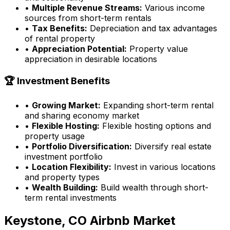
•
Multiple Revenue Streams:
Various income
sources from short-term rentals
•
Tax Benefits:
Depreciation and tax advantages
of rental property
•
Appreciation Potential:
Property value
appreciation in desirable locations
🏆 Investment Benefits
•
Growing Market:
Expanding short-term rental
and sharing economy market
•
Flexible Hosting:
Flexible hosting options and
property usage
•
Portfolio Diversification:
Diversify real estate
investment portfolio
•
Location Flexibility:
Invest in various locations
and property types
•
Wealth Building:
Build wealth through short-
term rental investments
Keystone, CO
Airbnb Market