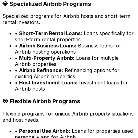
💎 Specialized Airbnb Programs
Specialized programs for Airbnb hosts and short-term
rental investors.
•
Short-Term Rental Loans:
Loans specifically for
short-term rental properties
•
Airbnb Business Loans:
Business loans for
Airbnb hosting operations
•
Multi-Property Airbnb:
Loans for multiple
Airbnb properties
•
Airbnb Refinance:
Refinancing options for
existing Airbnb properties
•
Host Investment Loans:
Investment loans for
Airbnb hosts
🎯 Flexible Airbnb Programs
Flexible programs for unique Airbnb property situations
and host needs.
•
Personal Use Airbnb:
Loans for properties used
personally and for Airbnb