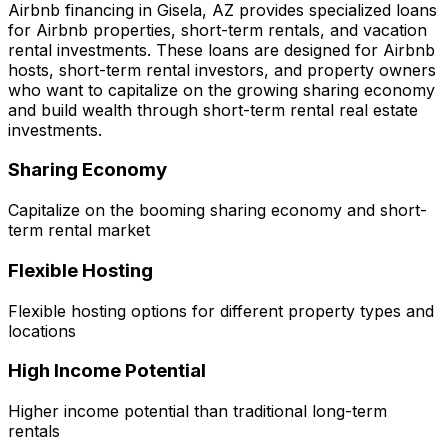
Airbnb financing in
Gisela, AZ
provides specialized loans
for Airbnb properties, short-term rentals, and vacation
rental investments. These loans are designed for Airbnb
hosts, short-term rental investors, and property owners
who want to capitalize on the growing sharing economy
and build wealth through short-term rental real estate
investments.
Sharing Economy
Capitalize on the booming sharing economy and short-
term rental market
Flexible Hosting
Flexible hosting options for different property types and
locations
High Income Potential
Higher income potential than traditional long-term
rentals