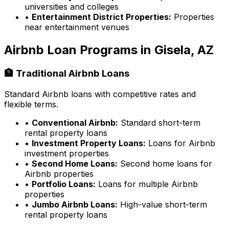
universities and colleges
•
Entertainment District Properties:
Properties
near entertainment venues
Airbnb Loan Programs in
Gisela, AZ
🏦 Traditional Airbnb Loans
Standard Airbnb loans with competitive rates and
flexible terms.
•
Conventional Airbnb:
Standard short-term
rental property loans
•
Investment Property Loans:
Loans for Airbnb
investment properties
•
Second Home Loans:
Second home loans for
Airbnb properties
•
Portfolio Loans:
Loans for multiple Airbnb
properties
•
Jumbo Airbnb Loans:
High-value short-term
rental property loans