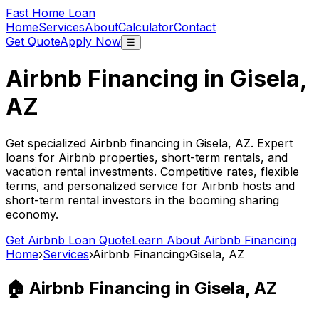
Fast Home Loan
Home
Services
About
Calculator
Contact
Get Quote
Apply Now
☰
Airbnb Financing in
Gisela,
AZ
Get specialized Airbnb financing in
Gisela, AZ
. Expert
loans for Airbnb properties, short-term rentals, and
vacation rental investments. Competitive rates, flexible
terms, and personalized service for Airbnb hosts and
short-term rental investors in the booming sharing
economy.
Get Airbnb Loan Quote
Learn About Airbnb Financing
Home
›
Services
›
Airbnb Financing
›
Gisela, AZ
🏠 Airbnb Financing in
Gisela, AZ