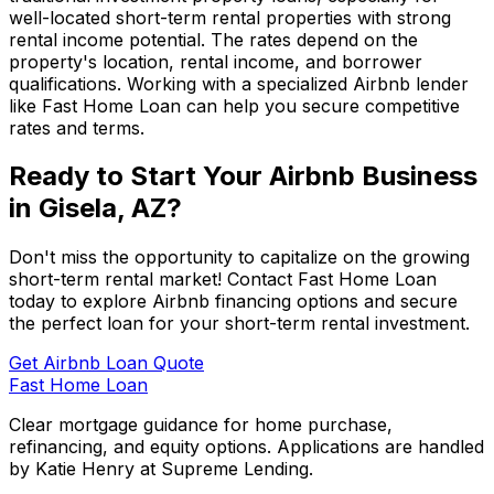
well-located short-term rental properties with strong
rental income potential. The rates depend on the
property's location, rental income, and borrower
qualifications. Working with a specialized Airbnb lender
like
Fast Home Loan
can help you secure competitive
rates and terms.
Ready to Start Your Airbnb Business
in
Gisela, AZ
?
Don't miss the opportunity to capitalize on the growing
short-term rental market! Contact
Fast Home Loan
today to explore Airbnb financing options and secure
the perfect loan for your short-term rental investment.
Get Airbnb Loan Quote
Fast Home Loan
Clear mortgage guidance for home purchase,
refinancing, and equity options. Applications are handled
by Katie Henry at Supreme Lending.