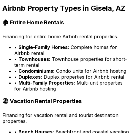
Airbnb Property Types in
Gisela, AZ
🏠 Entire Home Rentals
Financing for entire home Airbnb rental properties.
•
Single-Family Homes:
Complete homes for
Airbnb rental
•
Townhouses:
Townhouse properties for short-
term rental
•
Condominiums:
Condo units for Airbnb hosting
•
Duplexes:
Duplex properties for Airbnb rental
•
Multi-Family Properties:
Multi-unit properties
for Airbnb hosting
🏖️ Vacation Rental Properties
Financing for vacation rental and tourist destination
properties.
•
Beach Houses:
Beachfront and coastal vacation