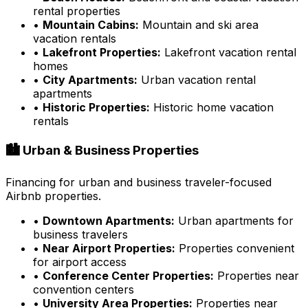
rental properties
•
Mountain Cabins:
Mountain and ski area
vacation rentals
•
Lakefront Properties:
Lakefront vacation rental
homes
•
City Apartments:
Urban vacation rental
apartments
•
Historic Properties:
Historic home vacation
rentals
🏙️ Urban & Business Properties
Financing for urban and business traveler-focused
Airbnb properties.
•
Downtown Apartments:
Urban apartments for
business travelers
•
Near Airport Properties:
Properties convenient
for airport access
•
Conference Center Properties:
Properties near
convention centers
•
University Area Properties:
Properties near