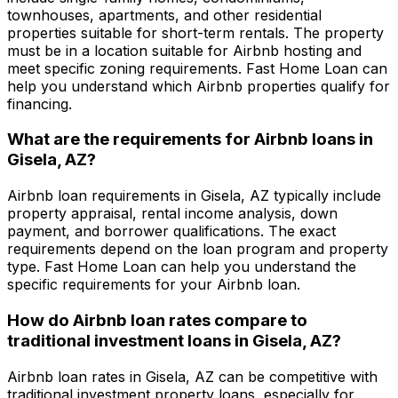
townhouses, apartments, and other residential
properties suitable for short-term rentals. The property
must be in a location suitable for Airbnb hosting and
meet specific zoning requirements.
Fast Home Loan
can
help you understand which Airbnb properties qualify for
financing.
What are the requirements for Airbnb loans in
Gisela, AZ
?
Airbnb loan requirements in
Gisela, AZ
typically include
property appraisal, rental income analysis, down
payment, and borrower qualifications. The exact
requirements depend on the loan program and property
type.
Fast Home Loan
can help you understand the
specific requirements for your Airbnb loan.
How do Airbnb loan rates compare to
traditional investment loans in
Gisela, AZ
?
Airbnb loan rates in
Gisela, AZ
can be competitive with
traditional investment property loans, especially for