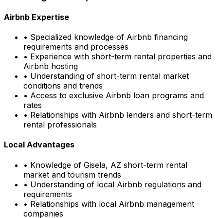
Airbnb Expertise
• Specialized knowledge of Airbnb financing
requirements and processes
• Experience with short-term rental properties and
Airbnb hosting
• Understanding of short-term rental market
conditions and trends
• Access to exclusive Airbnb loan programs and
rates
• Relationships with Airbnb lenders and short-term
rental professionals
Local Advantages
• Knowledge of
Gisela, AZ
short-term rental
market and tourism trends
• Understanding of local Airbnb regulations and
requirements
• Relationships with local Airbnb management
companies