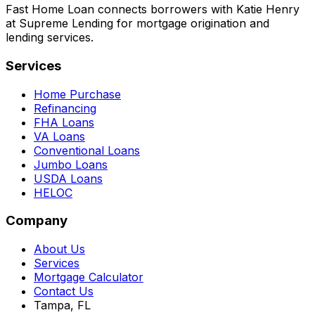
Fast Home Loan connects borrowers with Katie Henry
at Supreme Lending for mortgage origination and
lending services.
Services
Home Purchase
Refinancing
FHA Loans
VA Loans
Conventional Loans
Jumbo Loans
USDA Loans
HELOC
Company
About Us
Services
Mortgage Calculator
Contact Us
Tampa, FL