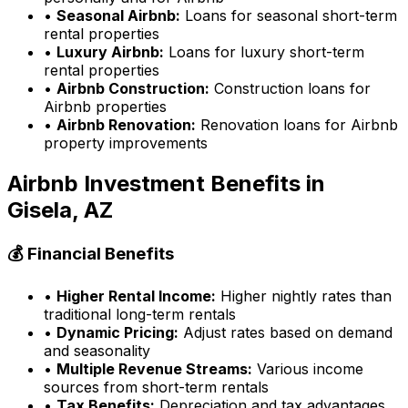
•
Seasonal Airbnb:
Loans for seasonal short-term
rental properties
•
Luxury Airbnb:
Loans for luxury short-term
rental properties
•
Airbnb Construction:
Construction loans for
Airbnb properties
•
Airbnb Renovation:
Renovation loans for Airbnb
property improvements
Airbnb Investment Benefits in
Gisela, AZ
💰 Financial Benefits
•
Higher Rental Income:
Higher nightly rates than
traditional long-term rentals
•
Dynamic Pricing:
Adjust rates based on demand
and seasonality
•
Multiple Revenue Streams:
Various income
sources from short-term rentals
•
Tax Benefits:
Depreciation and tax advantages