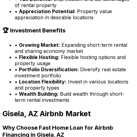
of rental property
•
Appreciation Potential:
Property value
appreciation in desirable locations
🏆 Investment Benefits
•
Growing Market:
Expanding short-term rental
and sharing economy market
•
Flexible Hosting:
Flexible hosting options and
property usage
•
Portfolio Diversification:
Diversify real estate
investment portfolio
•
Location Flexibility:
Invest in various locations
and property types
•
Wealth Building:
Build wealth through short-
term rental investments
Gisela, AZ
Airbnb Market
Why Choose
Fast Home Loan
for Airbnb
Financing in
Gisela, AZ