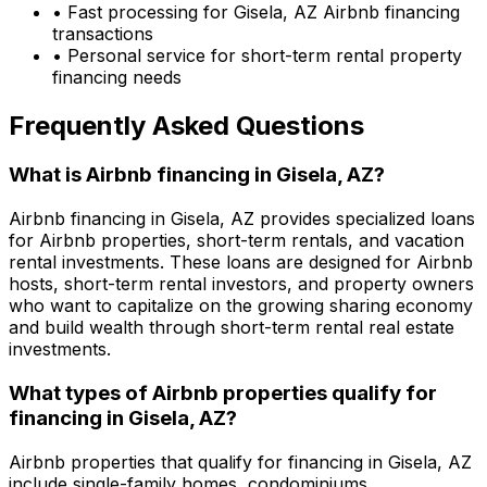
• Fast processing for
Gisela, AZ
Airbnb financing
transactions
• Personal service for short-term rental property
financing needs
Frequently Asked Questions
What is Airbnb financing in
Gisela, AZ
?
Airbnb financing in
Gisela, AZ
provides specialized loans
for Airbnb properties, short-term rentals, and vacation
rental investments. These loans are designed for Airbnb
hosts, short-term rental investors, and property owners
who want to capitalize on the growing sharing economy
and build wealth through short-term rental real estate
investments.
What types of Airbnb properties qualify for
financing in
Gisela, AZ
?
Airbnb properties that qualify for financing in
Gisela, AZ
include single-family homes, condominiums,