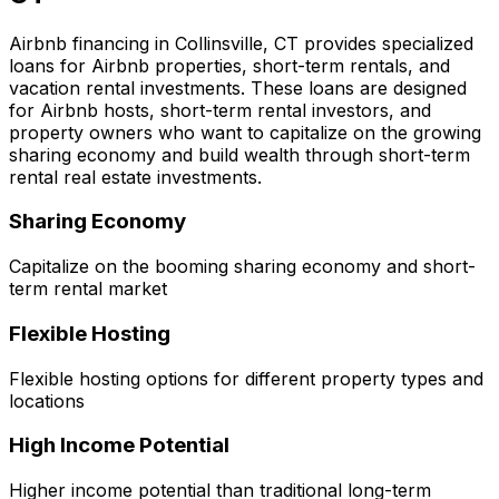
Airbnb financing in
Collinsville, CT
provides specialized
loans for Airbnb properties, short-term rentals, and
vacation rental investments. These loans are designed
for Airbnb hosts, short-term rental investors, and
property owners who want to capitalize on the growing
sharing economy and build wealth through short-term
rental real estate investments.
Sharing Economy
Capitalize on the booming sharing economy and short-
term rental market
Flexible Hosting
Flexible hosting options for different property types and
locations
High Income Potential
Higher income potential than traditional long-term