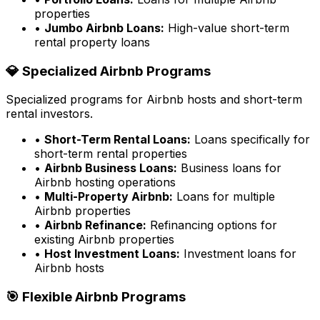
properties
•
Jumbo Airbnb Loans:
High-value short-term
rental property loans
💎 Specialized Airbnb Programs
Specialized programs for Airbnb hosts and short-term
rental investors.
•
Short-Term Rental Loans:
Loans specifically for
short-term rental properties
•
Airbnb Business Loans:
Business loans for
Airbnb hosting operations
•
Multi-Property Airbnb:
Loans for multiple
Airbnb properties
•
Airbnb Refinance:
Refinancing options for
existing Airbnb properties
•
Host Investment Loans:
Investment loans for
Airbnb hosts
🎯 Flexible Airbnb Programs