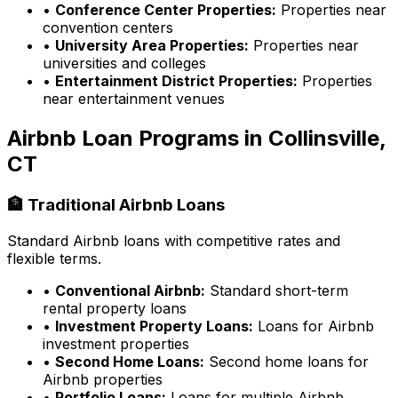
•
Conference Center Properties:
Properties near
convention centers
•
University Area Properties:
Properties near
universities and colleges
•
Entertainment District Properties:
Properties
near entertainment venues
Airbnb Loan Programs in
Collinsville,
CT
🏦 Traditional Airbnb Loans
Standard Airbnb loans with competitive rates and
flexible terms.
•
Conventional Airbnb:
Standard short-term
rental property loans
•
Investment Property Loans:
Loans for Airbnb
investment properties
•
Second Home Loans:
Second home loans for
Airbnb properties
•
Portfolio Loans:
Loans for multiple Airbnb