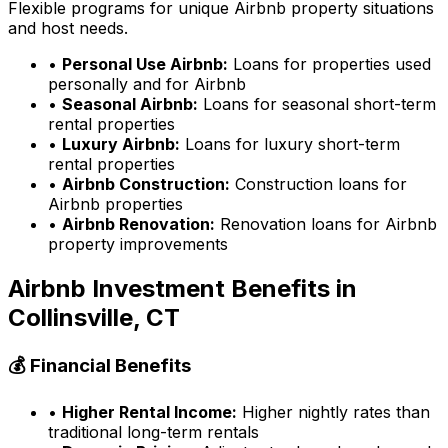
Flexible programs for unique Airbnb property situations
and host needs.
•
Personal Use Airbnb:
Loans for properties used
personally and for Airbnb
•
Seasonal Airbnb:
Loans for seasonal short-term
rental properties
•
Luxury Airbnb:
Loans for luxury short-term
rental properties
•
Airbnb Construction:
Construction loans for
Airbnb properties
•
Airbnb Renovation:
Renovation loans for Airbnb
property improvements
Airbnb Investment Benefits in
Collinsville, CT
💰 Financial Benefits
•
Higher Rental Income:
Higher nightly rates than
traditional long-term rentals