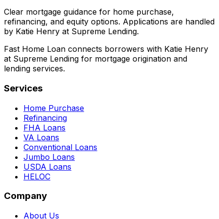
Clear mortgage guidance for home purchase,
refinancing, and equity options. Applications are handled
by Katie Henry at Supreme Lending.
Fast Home Loan connects borrowers with Katie Henry
at Supreme Lending for mortgage origination and
lending services.
Services
Home Purchase
Refinancing
FHA Loans
VA Loans
Conventional Loans
Jumbo Loans
USDA Loans
HELOC
Company
About Us