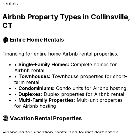
rentals
Airbnb Property Types in
Collinsville,
CT
🏠 Entire Home Rentals
Financing for entire home Airbnb rental properties.
•
Single-Family Homes:
Complete homes for
Airbnb rental
•
Townhouses:
Townhouse properties for short-
term rental
•
Condominiums:
Condo units for Airbnb hosting
•
Duplexes:
Duplex properties for Airbnb rental
•
Multi-Family Properties:
Multi-unit properties
for Airbnb hosting
🏖️ Vacation Rental Properties
Financing for vacation rental and tourist destination