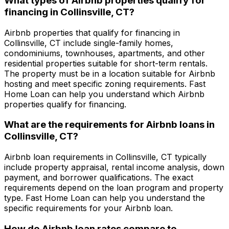
What types of Airbnb properties qualify for
financing in
Collinsville, CT
?
Airbnb properties that qualify for financing in
Collinsville, CT
include single-family homes,
condominiums, townhouses, apartments, and other
residential properties suitable for short-term rentals.
The property must be in a location suitable for Airbnb
hosting and meet specific zoning requirements.
Fast
Home Loan
can help you understand which Airbnb
properties qualify for financing.
What are the requirements for Airbnb loans in
Collinsville, CT
?
Airbnb loan requirements in
Collinsville, CT
typically
include property appraisal, rental income analysis, down
payment, and borrower qualifications. The exact
requirements depend on the loan program and property
type.
Fast Home Loan
can help you understand the
specific requirements for your Airbnb loan.
How do Airbnb loan rates compare to