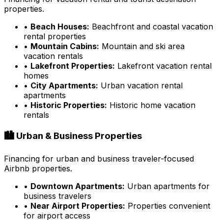
properties.
•
Beach Houses:
Beachfront and coastal vacation
rental properties
•
Mountain Cabins:
Mountain and ski area
vacation rentals
•
Lakefront Properties:
Lakefront vacation rental
homes
•
City Apartments:
Urban vacation rental
apartments
•
Historic Properties:
Historic home vacation
rentals
🏙️ Urban & Business Properties
Financing for urban and business traveler-focused
Airbnb properties.
•
Downtown Apartments:
Urban apartments for
business travelers
•
Near Airport Properties:
Properties convenient
for airport access