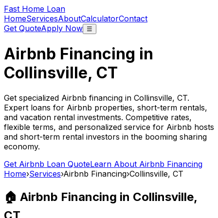
Fast Home Loan
Home
Services
About
Calculator
Contact
Get Quote
Apply Now
☰
Airbnb Financing in
Collinsville, CT
Get specialized Airbnb financing in
Collinsville, CT
.
Expert loans for Airbnb properties, short-term rentals,
and vacation rental investments. Competitive rates,
flexible terms, and personalized service for Airbnb hosts
and short-term rental investors in the booming sharing
economy.
Get Airbnb Loan Quote
Learn About Airbnb Financing
Home
›
Services
›
Airbnb Financing
›
Collinsville, CT
🏠 Airbnb Financing in
Collinsville,
CT