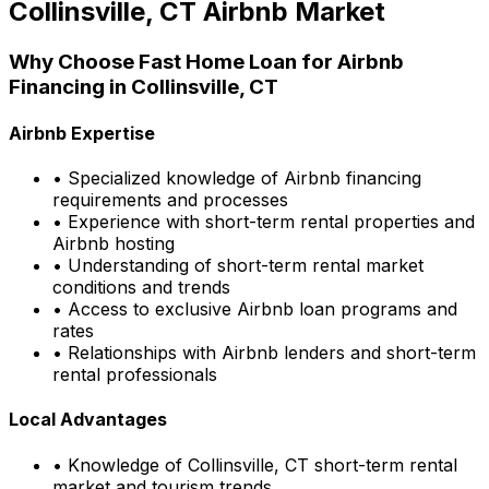
Collinsville, CT
Airbnb Market
Why Choose
Fast Home Loan
for Airbnb
Financing in
Collinsville, CT
Airbnb Expertise
• Specialized knowledge of Airbnb financing
requirements and processes
• Experience with short-term rental properties and
Airbnb hosting
• Understanding of short-term rental market
conditions and trends
• Access to exclusive Airbnb loan programs and
rates
• Relationships with Airbnb lenders and short-term
rental professionals
Local Advantages
• Knowledge of
Collinsville, CT
short-term rental
market and tourism trends