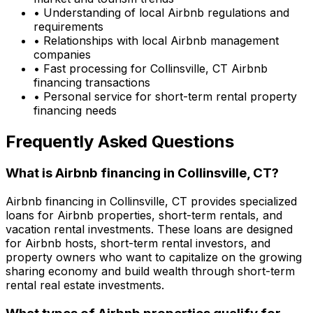
• Understanding of local Airbnb regulations and
requirements
• Relationships with local Airbnb management
companies
• Fast processing for
Collinsville, CT
Airbnb
financing transactions
• Personal service for short-term rental property
financing needs
Frequently Asked Questions
What is Airbnb financing in
Collinsville, CT
?
Airbnb financing in
Collinsville, CT
provides specialized
loans for Airbnb properties, short-term rentals, and
vacation rental investments. These loans are designed
for Airbnb hosts, short-term rental investors, and
property owners who want to capitalize on the growing
sharing economy and build wealth through short-term
rental real estate investments.