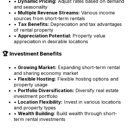
•
Dynamic Pricing:
Adjust rates based on demand
and seasonality
•
Multiple Revenue Streams:
Various income
sources from short-term rentals
•
Tax Benefits:
Depreciation and tax advantages
of rental property
•
Appreciation Potential:
Property value
appreciation in desirable locations
🏆 Investment Benefits
•
Growing Market:
Expanding short-term rental
and sharing economy market
•
Flexible Hosting:
Flexible hosting options and
property usage
•
Portfolio Diversification:
Diversify real estate
investment portfolio
•
Location Flexibility:
Invest in various locations
and property types
•
Wealth Building:
Build wealth through short-
term rental investments