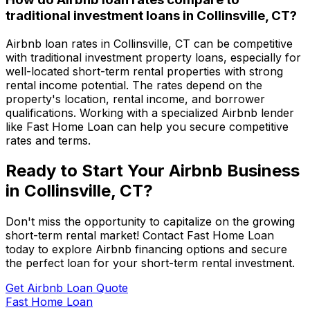
traditional investment loans in
Collinsville, CT
?
Airbnb loan rates in
Collinsville, CT
can be competitive
with traditional investment property loans, especially for
well-located short-term rental properties with strong
rental income potential. The rates depend on the
property's location, rental income, and borrower
qualifications. Working with a specialized Airbnb lender
like
Fast Home Loan
can help you secure competitive
rates and terms.
Ready to Start Your Airbnb Business
in
Collinsville, CT
?
Don't miss the opportunity to capitalize on the growing
short-term rental market! Contact
Fast Home Loan
today to explore Airbnb financing options and secure
the perfect loan for your short-term rental investment.
Get Airbnb Loan Quote
Fast Home Loan