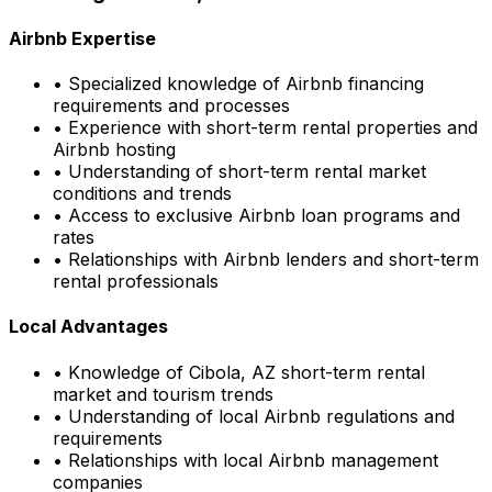
Airbnb Expertise
• Specialized knowledge of Airbnb financing
requirements and processes
• Experience with short-term rental properties and
Airbnb hosting
• Understanding of short-term rental market
conditions and trends
• Access to exclusive Airbnb loan programs and
rates
• Relationships with Airbnb lenders and short-term
rental professionals
Local Advantages
• Knowledge of
Cibola, AZ
short-term rental
market and tourism trends
• Understanding of local Airbnb regulations and
requirements
• Relationships with local Airbnb management
companies