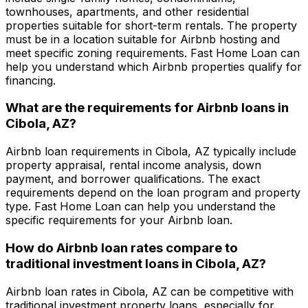
townhouses, apartments, and other residential
properties suitable for short-term rentals. The property
must be in a location suitable for Airbnb hosting and
meet specific zoning requirements.
Fast Home Loan
can
help you understand which Airbnb properties qualify for
financing.
What are the requirements for Airbnb loans in
Cibola, AZ
?
Airbnb loan requirements in
Cibola, AZ
typically include
property appraisal, rental income analysis, down
payment, and borrower qualifications. The exact
requirements depend on the loan program and property
type.
Fast Home Loan
can help you understand the
specific requirements for your Airbnb loan.
How do Airbnb loan rates compare to
traditional investment loans in
Cibola, AZ
?
Airbnb loan rates in
Cibola, AZ
can be competitive with
traditional investment property loans, especially for