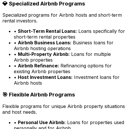
💎 Specialized Airbnb Programs
Specialized programs for Airbnb hosts and short-term
rental investors.
•
Short-Term Rental Loans:
Loans specifically for
short-term rental properties
•
Airbnb Business Loans:
Business loans for
Airbnb hosting operations
•
Multi-Property Airbnb:
Loans for multiple
Airbnb properties
•
Airbnb Refinance:
Refinancing options for
existing Airbnb properties
•
Host Investment Loans:
Investment loans for
Airbnb hosts
🎯 Flexible Airbnb Programs
Flexible programs for unique Airbnb property situations
and host needs.
•
Personal Use Airbnb:
Loans for properties used
personally and for Airbnb