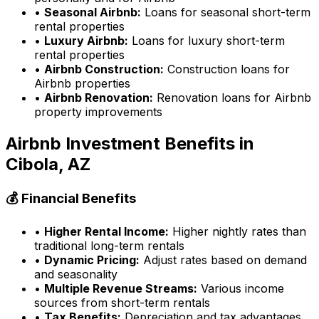
•
Seasonal Airbnb:
Loans for seasonal short-term
rental properties
•
Luxury Airbnb:
Loans for luxury short-term
rental properties
•
Airbnb Construction:
Construction loans for
Airbnb properties
•
Airbnb Renovation:
Renovation loans for Airbnb
property improvements
Airbnb Investment Benefits in
Cibola, AZ
💰 Financial Benefits
•
Higher Rental Income:
Higher nightly rates than
traditional long-term rentals
•
Dynamic Pricing:
Adjust rates based on demand
and seasonality
•
Multiple Revenue Streams:
Various income
sources from short-term rentals
•
Tax Benefits:
Depreciation and tax advantages