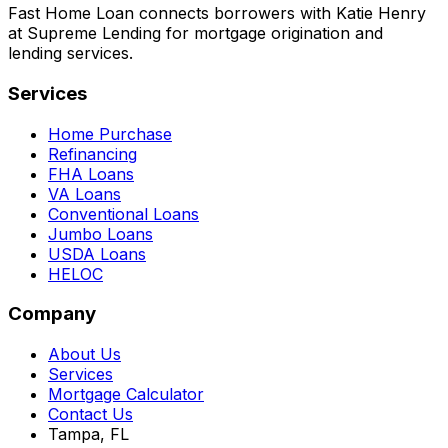
Fast Home Loan connects borrowers with Katie Henry
at Supreme Lending for mortgage origination and
lending services.
Services
Home Purchase
Refinancing
FHA Loans
VA Loans
Conventional Loans
Jumbo Loans
USDA Loans
HELOC
Company
About Us
Services
Mortgage Calculator
Contact Us
Tampa, FL