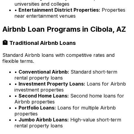
universities and colleges
•
Entertainment District Properties:
Properties
near entertainment venues
Airbnb Loan Programs in
Cibola, AZ
🏦 Traditional Airbnb Loans
Standard Airbnb loans with competitive rates and
flexible terms.
•
Conventional Airbnb:
Standard short-term
rental property loans
•
Investment Property Loans:
Loans for Airbnb
investment properties
•
Second Home Loans:
Second home loans for
Airbnb properties
•
Portfolio Loans:
Loans for multiple Airbnb
properties
•
Jumbo Airbnb Loans:
High-value short-term
rental property loans