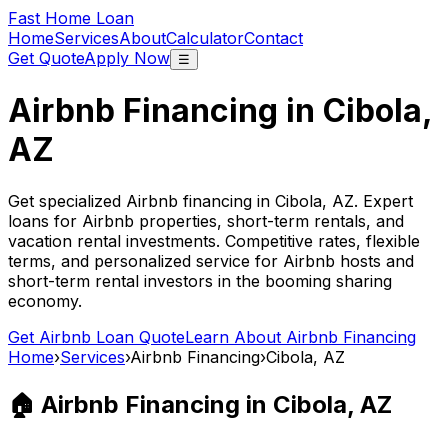
Fast Home Loan
Home
Services
About
Calculator
Contact
Get Quote
Apply Now
☰
Airbnb Financing in
Cibola,
AZ
Get specialized Airbnb financing in
Cibola, AZ
. Expert
loans for Airbnb properties, short-term rentals, and
vacation rental investments. Competitive rates, flexible
terms, and personalized service for Airbnb hosts and
short-term rental investors in the booming sharing
economy.
Get Airbnb Loan Quote
Learn About Airbnb Financing
Home
›
Services
›
Airbnb Financing
›
Cibola, AZ
🏠 Airbnb Financing in
Cibola, AZ