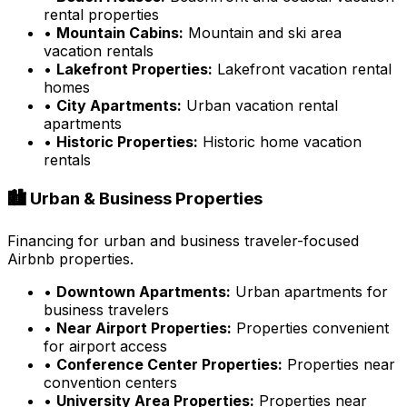
rental properties
•
Mountain Cabins:
Mountain and ski area
vacation rentals
•
Lakefront Properties:
Lakefront vacation rental
homes
•
City Apartments:
Urban vacation rental
apartments
•
Historic Properties:
Historic home vacation
rentals
🏙️ Urban & Business Properties
Financing for urban and business traveler-focused
Airbnb properties.
•
Downtown Apartments:
Urban apartments for
business travelers
•
Near Airport Properties:
Properties convenient
for airport access
•
Conference Center Properties:
Properties near
convention centers
•
University Area Properties:
Properties near