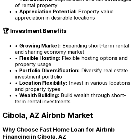
of rental property
•
Appreciation Potential:
Property value
appreciation in desirable locations
🏆 Investment Benefits
•
Growing Market:
Expanding short-term rental
and sharing economy market
•
Flexible Hosting:
Flexible hosting options and
property usage
•
Portfolio Diversification:
Diversify real estate
investment portfolio
•
Location Flexibility:
Invest in various locations
and property types
•
Wealth Building:
Build wealth through short-
term rental investments
Cibola, AZ
Airbnb Market
Why Choose
Fast Home Loan
for Airbnb
Financing in
Cibola, AZ