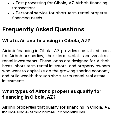
• Fast processing for
Cibola, AZ
Airbnb financing
transactions
• Personal service for short-term rental property
financing needs
Frequently Asked Questions
What is Airbnb financing in
Cibola, AZ
?
Airbnb financing in
Cibola, AZ
provides specialized loans
for Airbnb properties, short-term rentals, and vacation
rental investments. These loans are designed for Airbnb
hosts, short-term rental investors, and property owners
who want to capitalize on the growing sharing economy
and build wealth through short-term rental real estate
investments.
What types of Airbnb properties qualify for
financing in
Cibola, AZ
?
Airbnb properties that qualify for financing in
Cibola, AZ
include single-family homes, condominiums,