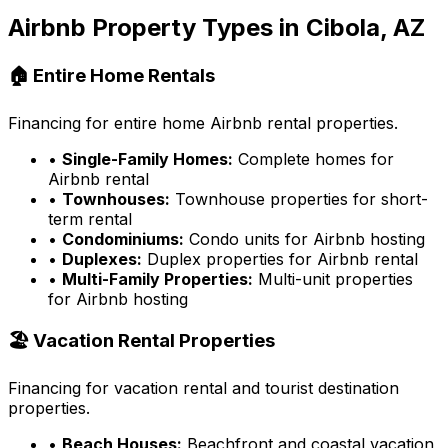
Airbnb Property Types in
Cibola, AZ
🏠 Entire Home Rentals
Financing for entire home Airbnb rental properties.
•
Single-Family Homes:
Complete homes for
Airbnb rental
•
Townhouses:
Townhouse properties for short-
term rental
•
Condominiums:
Condo units for Airbnb hosting
•
Duplexes:
Duplex properties for Airbnb rental
•
Multi-Family Properties:
Multi-unit properties
for Airbnb hosting
🏖️ Vacation Rental Properties
Financing for vacation rental and tourist destination
properties.
•
Beach Houses:
Beachfront and coastal vacation