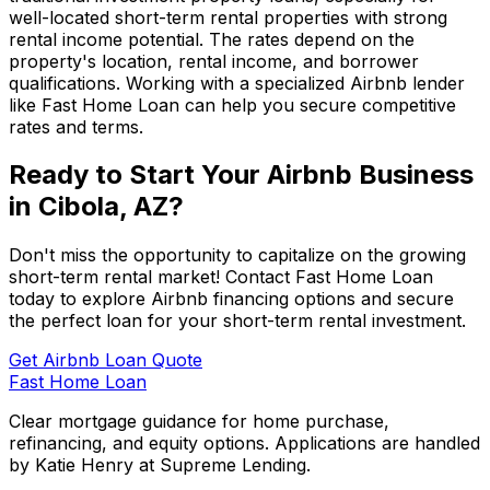
well-located short-term rental properties with strong
rental income potential. The rates depend on the
property's location, rental income, and borrower
qualifications. Working with a specialized Airbnb lender
like
Fast Home Loan
can help you secure competitive
rates and terms.
Ready to Start Your Airbnb Business
in
Cibola, AZ
?
Don't miss the opportunity to capitalize on the growing
short-term rental market! Contact
Fast Home Loan
today to explore Airbnb financing options and secure
the perfect loan for your short-term rental investment.
Get Airbnb Loan Quote
Fast Home Loan
Clear mortgage guidance for home purchase,
refinancing, and equity options. Applications are handled
by Katie Henry at Supreme Lending.