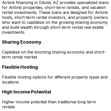
Airbnb financing in
Cibola, AZ
provides specialized loans
for Airbnb properties, short-term rentals, and vacation
rental investments. These loans are designed for Airbnb
hosts, short-term rental investors, and property owners
who want to capitalize on the growing sharing economy
and build wealth through short-term rental real estate
investments.
Sharing Economy
Capitalize on the booming sharing economy and short-
term rental market
Flexible Hosting
Flexible hosting options for different property types and
locations
High Income Potential
Higher income potential than traditional long-term
rentals