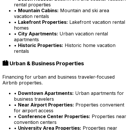
rental properties
•
Mountain Cabins:
Mountain and ski area
vacation rentals
•
Lakefront Properties:
Lakefront vacation rental
homes
•
City Apartments:
Urban vacation rental
apartments
•
Historic Properties:
Historic home vacation
rentals
🏙️ Urban & Business Properties
Financing for urban and business traveler-focused
Airbnb properties.
•
Downtown Apartments:
Urban apartments for
business travelers
•
Near Airport Properties:
Properties convenient
for airport access
•
Conference Center Properties:
Properties near
convention centers
•
University Area Properties:
Properties near