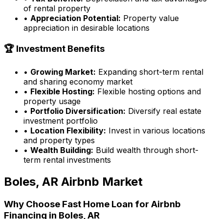
of rental property
•
Appreciation Potential:
Property value
appreciation in desirable locations
🏆 Investment Benefits
•
Growing Market:
Expanding short-term rental
and sharing economy market
•
Flexible Hosting:
Flexible hosting options and
property usage
•
Portfolio Diversification:
Diversify real estate
investment portfolio
•
Location Flexibility:
Invest in various locations
and property types
•
Wealth Building:
Build wealth through short-
term rental investments
Boles, AR
Airbnb Market
Why Choose
Fast Home Loan
for Airbnb
Financing in
Boles, AR