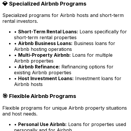
💎 Specialized Airbnb Programs
Specialized programs for Airbnb hosts and short-term
rental investors.
•
Short-Term Rental Loans:
Loans specifically for
short-term rental properties
•
Airbnb Business Loans:
Business loans for
Airbnb hosting operations
•
Multi-Property Airbnb:
Loans for multiple
Airbnb properties
•
Airbnb Refinance:
Refinancing options for
existing Airbnb properties
•
Host Investment Loans:
Investment loans for
Airbnb hosts
🎯 Flexible Airbnb Programs
Flexible programs for unique Airbnb property situations
and host needs.
•
Personal Use Airbnb:
Loans for properties used
personally and for Airbnb