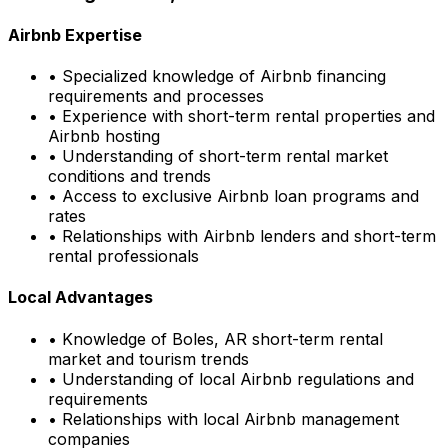
Airbnb Expertise
• Specialized knowledge of Airbnb financing
requirements and processes
• Experience with short-term rental properties and
Airbnb hosting
• Understanding of short-term rental market
conditions and trends
• Access to exclusive Airbnb loan programs and
rates
• Relationships with Airbnb lenders and short-term
rental professionals
Local Advantages
• Knowledge of
Boles, AR
short-term rental
market and tourism trends
• Understanding of local Airbnb regulations and
requirements
• Relationships with local Airbnb management
companies