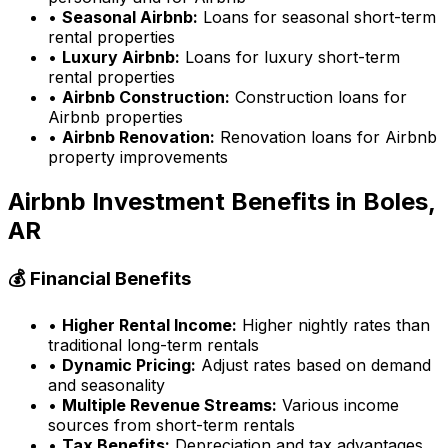
•
Seasonal Airbnb:
Loans for seasonal short-term
rental properties
•
Luxury Airbnb:
Loans for luxury short-term
rental properties
•
Airbnb Construction:
Construction loans for
Airbnb properties
•
Airbnb Renovation:
Renovation loans for Airbnb
property improvements
Airbnb Investment Benefits in
Boles,
AR
💰 Financial Benefits
•
Higher Rental Income:
Higher nightly rates than
traditional long-term rentals
•
Dynamic Pricing:
Adjust rates based on demand
and seasonality
•
Multiple Revenue Streams:
Various income
sources from short-term rentals
•
Tax Benefits:
Depreciation and tax advantages