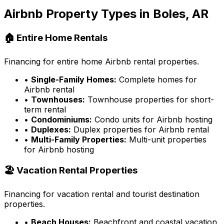
Airbnb Property Types in
Boles, AR
🏠 Entire Home Rentals
Financing for entire home Airbnb rental properties.
•
Single-Family Homes:
Complete homes for
Airbnb rental
•
Townhouses:
Townhouse properties for short-
term rental
•
Condominiums:
Condo units for Airbnb hosting
•
Duplexes:
Duplex properties for Airbnb rental
•
Multi-Family Properties:
Multi-unit properties
for Airbnb hosting
🏖️ Vacation Rental Properties
Financing for vacation rental and tourist destination
properties.
•
Beach Houses:
Beachfront and coastal vacation