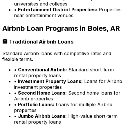
universities and colleges
•
Entertainment District Properties:
Properties
near entertainment venues
Airbnb Loan Programs in
Boles, AR
🏦 Traditional Airbnb Loans
Standard Airbnb loans with competitive rates and
flexible terms.
•
Conventional Airbnb:
Standard short-term
rental property loans
•
Investment Property Loans:
Loans for Airbnb
investment properties
•
Second Home Loans:
Second home loans for
Airbnb properties
•
Portfolio Loans:
Loans for multiple Airbnb
properties
•
Jumbo Airbnb Loans:
High-value short-term
rental property loans