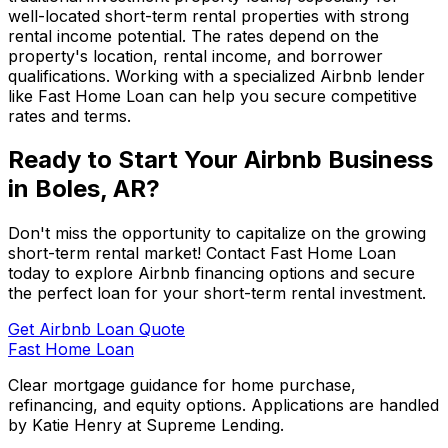
well-located short-term rental properties with strong
rental income potential. The rates depend on the
property's location, rental income, and borrower
qualifications. Working with a specialized Airbnb lender
like
Fast Home Loan
can help you secure competitive
rates and terms.
Ready to Start Your Airbnb Business
in
Boles, AR
?
Don't miss the opportunity to capitalize on the growing
short-term rental market! Contact
Fast Home Loan
today to explore Airbnb financing options and secure
the perfect loan for your short-term rental investment.
Get Airbnb Loan Quote
Fast Home Loan
Clear mortgage guidance for home purchase,
refinancing, and equity options. Applications are handled
by Katie Henry at Supreme Lending.