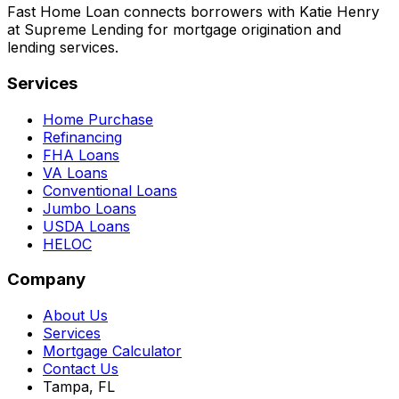
Fast Home Loan connects borrowers with Katie Henry
at Supreme Lending for mortgage origination and
lending services.
Services
Home Purchase
Refinancing
FHA Loans
VA Loans
Conventional Loans
Jumbo Loans
USDA Loans
HELOC
Company
About Us
Services
Mortgage Calculator
Contact Us
Tampa, FL