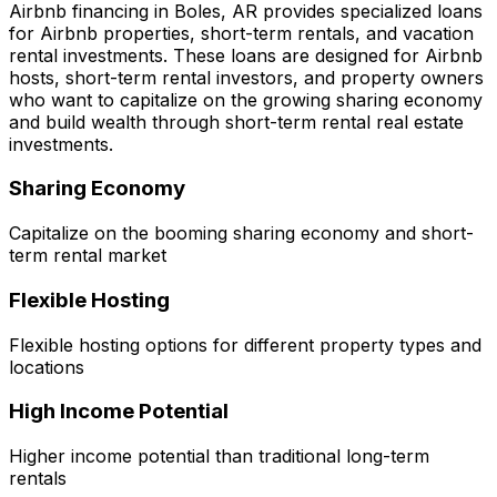
Airbnb financing in
Boles, AR
provides specialized loans
for Airbnb properties, short-term rentals, and vacation
rental investments. These loans are designed for Airbnb
hosts, short-term rental investors, and property owners
who want to capitalize on the growing sharing economy
and build wealth through short-term rental real estate
investments.
Sharing Economy
Capitalize on the booming sharing economy and short-
term rental market
Flexible Hosting
Flexible hosting options for different property types and
locations
High Income Potential
Higher income potential than traditional long-term
rentals