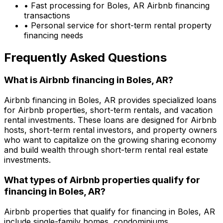
• Fast processing for
Boles, AR
Airbnb financing
transactions
• Personal service for short-term rental property
financing needs
Frequently Asked Questions
What is Airbnb financing in
Boles, AR
?
Airbnb financing in
Boles, AR
provides specialized loans
for Airbnb properties, short-term rentals, and vacation
rental investments. These loans are designed for Airbnb
hosts, short-term rental investors, and property owners
who want to capitalize on the growing sharing economy
and build wealth through short-term rental real estate
investments.
What types of Airbnb properties qualify for
financing in
Boles, AR
?
Airbnb properties that qualify for financing in
Boles, AR
include single-family homes, condominiums,