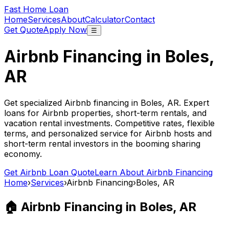
Fast Home Loan
Home
Services
About
Calculator
Contact
Get Quote
Apply Now
☰
Airbnb Financing in
Boles,
AR
Get specialized Airbnb financing in
Boles, AR
. Expert
loans for Airbnb properties, short-term rentals, and
vacation rental investments. Competitive rates, flexible
terms, and personalized service for Airbnb hosts and
short-term rental investors in the booming sharing
economy.
Get Airbnb Loan Quote
Learn About Airbnb Financing
Home
›
Services
›
Airbnb Financing
›
Boles, AR
🏠 Airbnb Financing in
Boles, AR