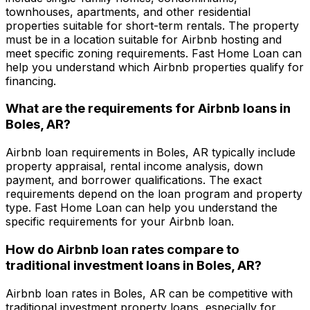
townhouses, apartments, and other residential
properties suitable for short-term rentals. The property
must be in a location suitable for Airbnb hosting and
meet specific zoning requirements.
Fast Home Loan
can
help you understand which Airbnb properties qualify for
financing.
What are the requirements for Airbnb loans in
Boles, AR
?
Airbnb loan requirements in
Boles, AR
typically include
property appraisal, rental income analysis, down
payment, and borrower qualifications. The exact
requirements depend on the loan program and property
type.
Fast Home Loan
can help you understand the
specific requirements for your Airbnb loan.
How do Airbnb loan rates compare to
traditional investment loans in
Boles, AR
?
Airbnb loan rates in
Boles, AR
can be competitive with
traditional investment property loans, especially for