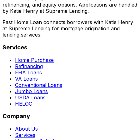
refinancing, and equity options. Applications are handled
by Katie Henry at Supreme Lending.
Fast Home Loan connects borrowers with Katie Henry
at Supreme Lending for mortgage origination and
lending services.
Services
Home Purchase
Refinancing
FHA Loans
VA Loans
Conventional Loans
Jumbo Loans
USDA Loans
HELOC
Company
About Us
Services