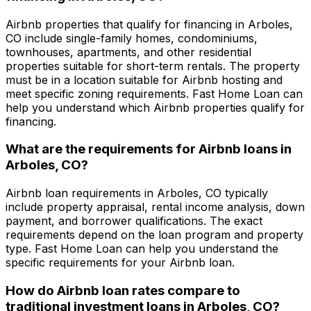
Airbnb properties that qualify for financing in
Arboles,
CO
include single-family homes, condominiums,
townhouses, apartments, and other residential
properties suitable for short-term rentals. The property
must be in a location suitable for Airbnb hosting and
meet specific zoning requirements.
Fast Home Loan
can
help you understand which Airbnb properties qualify for
financing.
What are the requirements for Airbnb loans in
Arboles, CO
?
Airbnb loan requirements in
Arboles, CO
typically
include property appraisal, rental income analysis, down
payment, and borrower qualifications. The exact
requirements depend on the loan program and property
type.
Fast Home Loan
can help you understand the
specific requirements for your Airbnb loan.
How do Airbnb loan rates compare to
traditional investment loans in
Arboles, CO
?