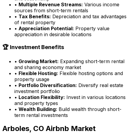
•
Multiple Revenue Streams:
Various income
sources from short-term rentals
•
Tax Benefits:
Depreciation and tax advantages
of rental property
•
Appreciation Potential:
Property value
appreciation in desirable locations
🏆 Investment Benefits
•
Growing Market:
Expanding short-term rental
and sharing economy market
•
Flexible Hosting:
Flexible hosting options and
property usage
•
Portfolio Diversification:
Diversify real estate
investment portfolio
•
Location Flexibility:
Invest in various locations
and property types
•
Wealth Building:
Build wealth through short-
term rental investments
Arboles, CO
Airbnb Market