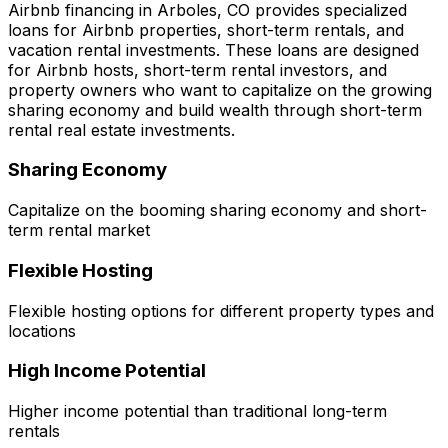
Airbnb financing in
Arboles, CO
provides specialized
loans for Airbnb properties, short-term rentals, and
vacation rental investments. These loans are designed
for Airbnb hosts, short-term rental investors, and
property owners who want to capitalize on the growing
sharing economy and build wealth through short-term
rental real estate investments.
Sharing Economy
Capitalize on the booming sharing economy and short-
term rental market
Flexible Hosting
Flexible hosting options for different property types and
locations
High Income Potential
Higher income potential than traditional long-term
rentals