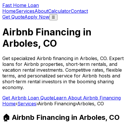
Fast Home Loan
Home
Services
About
Calculator
Contact
Get Quote
Apply Now
☰
Airbnb Financing in
Arboles, CO
Get specialized Airbnb financing in
Arboles, CO
. Expert
loans for Airbnb properties, short-term rentals, and
vacation rental investments. Competitive rates, flexible
terms, and personalized service for Airbnb hosts and
short-term rental investors in the booming sharing
economy.
Get Airbnb Loan Quote
Learn About Airbnb Financing
Home
›
Services
›
Airbnb Financing
›
Arboles, CO
🏠 Airbnb Financing in
Arboles, CO