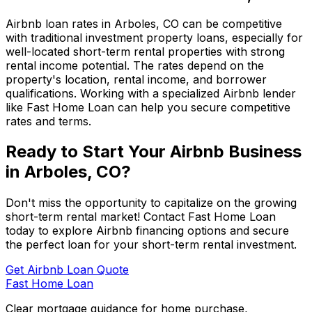
Airbnb loan rates in
Arboles, CO
can be competitive
with traditional investment property loans, especially for
well-located short-term rental properties with strong
rental income potential. The rates depend on the
property's location, rental income, and borrower
qualifications. Working with a specialized Airbnb lender
like
Fast Home Loan
can help you secure competitive
rates and terms.
Ready to Start Your Airbnb Business
in
Arboles, CO
?
Don't miss the opportunity to capitalize on the growing
short-term rental market! Contact
Fast Home Loan
today to explore Airbnb financing options and secure
the perfect loan for your short-term rental investment.
Get Airbnb Loan Quote
Fast Home Loan
Clear mortgage guidance for home purchase,