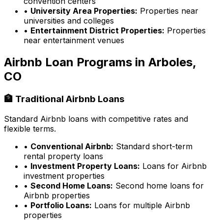
convention centers
•
University Area Properties:
Properties near
universities and colleges
•
Entertainment District Properties:
Properties
near entertainment venues
Airbnb Loan Programs in
Arboles,
CO
🏦 Traditional Airbnb Loans
Standard Airbnb loans with competitive rates and
flexible terms.
•
Conventional Airbnb:
Standard short-term
rental property loans
•
Investment Property Loans:
Loans for Airbnb
investment properties
•
Second Home Loans:
Second home loans for
Airbnb properties
•
Portfolio Loans:
Loans for multiple Airbnb
properties