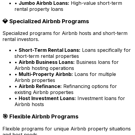
•
Jumbo Airbnb Loans:
High-value short-term
rental property loans
💎 Specialized Airbnb Programs
Specialized programs for Airbnb hosts and short-term
rental investors.
•
Short-Term Rental Loans:
Loans specifically for
short-term rental properties
•
Airbnb Business Loans:
Business loans for
Airbnb hosting operations
•
Multi-Property Airbnb:
Loans for multiple
Airbnb properties
•
Airbnb Refinance:
Refinancing options for
existing Airbnb properties
•
Host Investment Loans:
Investment loans for
Airbnb hosts
🎯 Flexible Airbnb Programs
Flexible programs for unique Airbnb property situations
and host needs.