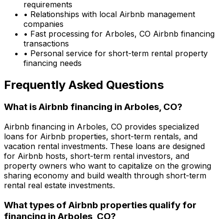
requirements
• Relationships with local Airbnb management
companies
• Fast processing for
Arboles, CO
Airbnb financing
transactions
• Personal service for short-term rental property
financing needs
Frequently Asked Questions
What is Airbnb financing in
Arboles, CO
?
Airbnb financing in
Arboles, CO
provides specialized
loans for Airbnb properties, short-term rentals, and
vacation rental investments. These loans are designed
for Airbnb hosts, short-term rental investors, and
property owners who want to capitalize on the growing
sharing economy and build wealth through short-term
rental real estate investments.
What types of Airbnb properties qualify for
financing in
Arboles, CO
?