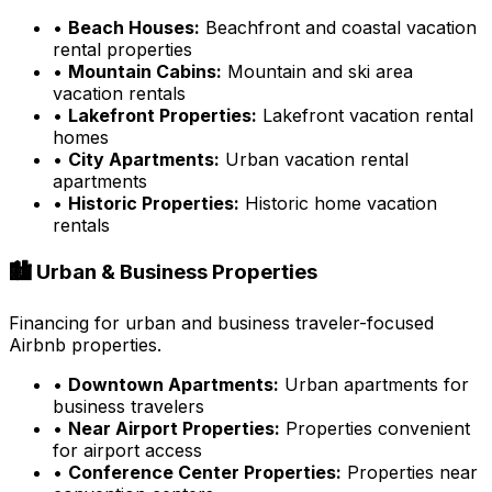
•
Beach Houses:
Beachfront and coastal vacation
rental properties
•
Mountain Cabins:
Mountain and ski area
vacation rentals
•
Lakefront Properties:
Lakefront vacation rental
homes
•
City Apartments:
Urban vacation rental
apartments
•
Historic Properties:
Historic home vacation
rentals
🏙️ Urban & Business Properties
Financing for urban and business traveler-focused
Airbnb properties.
•
Downtown Apartments:
Urban apartments for
business travelers
•
Near Airport Properties:
Properties convenient
for airport access
•
Conference Center Properties:
Properties near