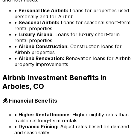
•
Personal Use Airbnb:
Loans for properties used
personally and for Airbnb
•
Seasonal Airbnb:
Loans for seasonal short-term
rental properties
•
Luxury Airbnb:
Loans for luxury short-term
rental properties
•
Airbnb Construction:
Construction loans for
Airbnb properties
•
Airbnb Renovation:
Renovation loans for Airbnb
property improvements
Airbnb Investment Benefits in
Arboles, CO
💰 Financial Benefits
•
Higher Rental Income:
Higher nightly rates than
traditional long-term rentals
•
Dynamic Pricing:
Adjust rates based on demand
and seasonality