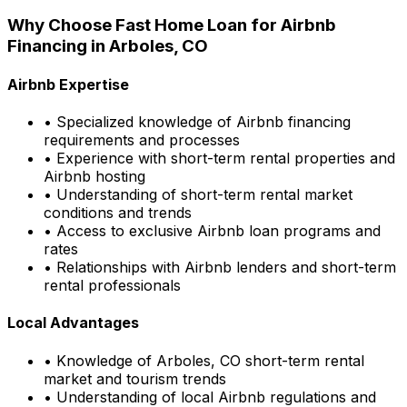
Why Choose
Fast Home Loan
for Airbnb
Financing in
Arboles, CO
Airbnb Expertise
• Specialized knowledge of Airbnb financing
requirements and processes
• Experience with short-term rental properties and
Airbnb hosting
• Understanding of short-term rental market
conditions and trends
• Access to exclusive Airbnb loan programs and
rates
• Relationships with Airbnb lenders and short-term
rental professionals
Local Advantages
• Knowledge of
Arboles, CO
short-term rental
market and tourism trends
• Understanding of local Airbnb regulations and