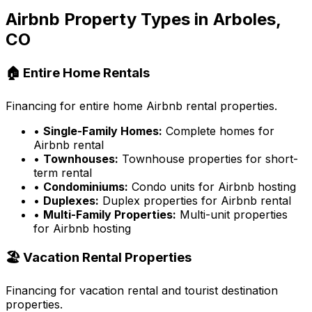
Airbnb Property Types in
Arboles,
CO
🏠 Entire Home Rentals
Financing for entire home Airbnb rental properties.
•
Single-Family Homes:
Complete homes for
Airbnb rental
•
Townhouses:
Townhouse properties for short-
term rental
•
Condominiums:
Condo units for Airbnb hosting
•
Duplexes:
Duplex properties for Airbnb rental
•
Multi-Family Properties:
Multi-unit properties
for Airbnb hosting
🏖️ Vacation Rental Properties
Financing for vacation rental and tourist destination
properties.