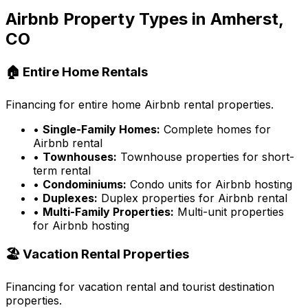
Airbnb Property Types in
Amherst,
CO
🏠 Entire Home Rentals
Financing for entire home Airbnb rental properties.
•
Single-Family Homes:
Complete homes for
Airbnb rental
•
Townhouses:
Townhouse properties for short-
term rental
•
Condominiums:
Condo units for Airbnb hosting
•
Duplexes:
Duplex properties for Airbnb rental
•
Multi-Family Properties:
Multi-unit properties
for Airbnb hosting
🏖️ Vacation Rental Properties
Financing for vacation rental and tourist destination
properties.