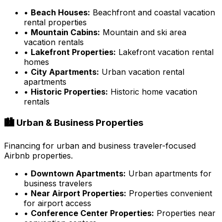
•
Beach Houses:
Beachfront and coastal vacation
rental properties
•
Mountain Cabins:
Mountain and ski area
vacation rentals
•
Lakefront Properties:
Lakefront vacation rental
homes
•
City Apartments:
Urban vacation rental
apartments
•
Historic Properties:
Historic home vacation
rentals
🏙️ Urban & Business Properties
Financing for urban and business traveler-focused
Airbnb properties.
•
Downtown Apartments:
Urban apartments for
business travelers
•
Near Airport Properties:
Properties convenient
for airport access
•
Conference Center Properties:
Properties near