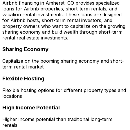
Airbnb financing in
Amherst, CO
provides specialized
loans for Airbnb properties, short-term rentals, and
vacation rental investments. These loans are designed
for Airbnb hosts, short-term rental investors, and
property owners who want to capitalize on the growing
sharing economy and build wealth through short-term
rental real estate investments.
Sharing Economy
Capitalize on the booming sharing economy and short-
term rental market
Flexible Hosting
Flexible hosting options for different property types and
locations
High Income Potential
Higher income potential than traditional long-term
rentals