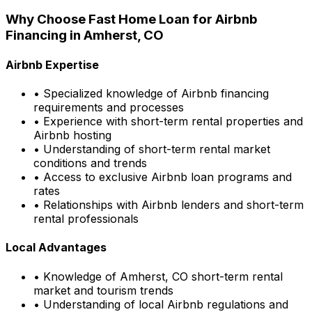
Why Choose
Fast Home Loan
for Airbnb
Financing in
Amherst, CO
Airbnb Expertise
• Specialized knowledge of Airbnb financing
requirements and processes
• Experience with short-term rental properties and
Airbnb hosting
• Understanding of short-term rental market
conditions and trends
• Access to exclusive Airbnb loan programs and
rates
• Relationships with Airbnb lenders and short-term
rental professionals
Local Advantages
• Knowledge of
Amherst, CO
short-term rental
market and tourism trends
• Understanding of local Airbnb regulations and