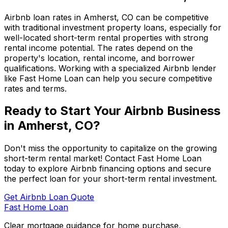
Airbnb loan rates in
Amherst, CO
can be competitive
with traditional investment property loans, especially for
well-located short-term rental properties with strong
rental income potential. The rates depend on the
property's location, rental income, and borrower
qualifications. Working with a specialized Airbnb lender
like
Fast Home Loan
can help you secure competitive
rates and terms.
Ready to Start Your Airbnb Business
in
Amherst, CO
?
Don't miss the opportunity to capitalize on the growing
short-term rental market! Contact
Fast Home Loan
today to explore Airbnb financing options and secure
the perfect loan for your short-term rental investment.
Get Airbnb Loan Quote
Fast Home Loan
Clear mortgage guidance for home purchase,