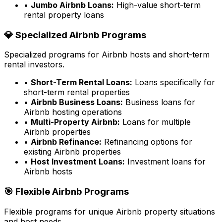
•
Jumbo Airbnb Loans:
High-value short-term
rental property loans
💎 Specialized Airbnb Programs
Specialized programs for Airbnb hosts and short-term
rental investors.
•
Short-Term Rental Loans:
Loans specifically for
short-term rental properties
•
Airbnb Business Loans:
Business loans for
Airbnb hosting operations
•
Multi-Property Airbnb:
Loans for multiple
Airbnb properties
•
Airbnb Refinance:
Refinancing options for
existing Airbnb properties
•
Host Investment Loans:
Investment loans for
Airbnb hosts
🎯 Flexible Airbnb Programs
Flexible programs for unique Airbnb property situations
and host needs.