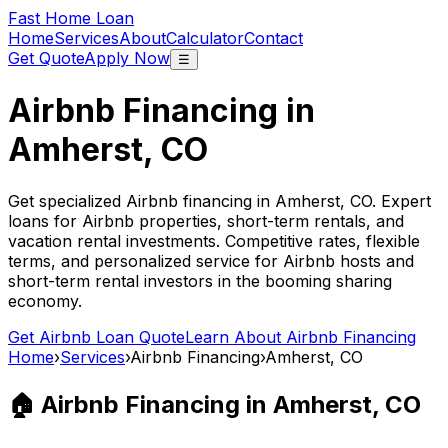
Fast Home Loan
Home
Services
About
Calculator
Contact
Get Quote
Apply Now
☰
Airbnb Financing in
Amherst, CO
Get specialized Airbnb financing in
Amherst, CO
. Expert
loans for Airbnb properties, short-term rentals, and
vacation rental investments. Competitive rates, flexible
terms, and personalized service for Airbnb hosts and
short-term rental investors in the booming sharing
economy.
Get Airbnb Loan Quote
Learn About Airbnb Financing
Home
›
Services
›
Airbnb Financing
›
Amherst, CO
🏠 Airbnb Financing in
Amherst, CO