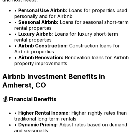
•
Personal Use Airbnb:
Loans for properties used
personally and for Airbnb
•
Seasonal Airbnb:
Loans for seasonal short-term
rental properties
•
Luxury Airbnb:
Loans for luxury short-term
rental properties
•
Airbnb Construction:
Construction loans for
Airbnb properties
•
Airbnb Renovation:
Renovation loans for Airbnb
property improvements
Airbnb Investment Benefits in
Amherst, CO
💰 Financial Benefits
•
Higher Rental Income:
Higher nightly rates than
traditional long-term rentals
•
Dynamic Pricing:
Adjust rates based on demand
and seasonality