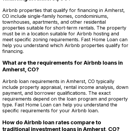
Airbnb properties that qualify for financing in
Amherst,
CO
include single-family homes, condominiums,
townhouses, apartments, and other residential
properties suitable for short-term rentals. The property
must be in a location suitable for Airbnb hosting and
meet specific zoning requirements.
Fast Home Loan
can
help you understand which Airbnb properties qualify for
financing.
What are the requirements for Airbnb loans in
Amherst, CO
?
Airbnb loan requirements in
Amherst, CO
typically
include property appraisal, rental income analysis, down
payment, and borrower qualifications. The exact
requirements depend on the loan program and property
type.
Fast Home Loan
can help you understand the
specific requirements for your Airbnb loan.
How do Airbnb loan rates compare to
traditional investment loans in
Amherst, CO
?