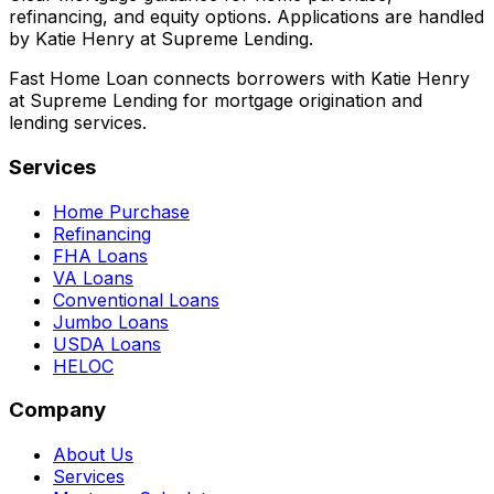
refinancing, and equity options. Applications are handled
by Katie Henry at Supreme Lending.
Fast Home Loan connects borrowers with Katie Henry
at Supreme Lending for mortgage origination and
lending services.
Services
Home Purchase
Refinancing
FHA Loans
VA Loans
Conventional Loans
Jumbo Loans
USDA Loans
HELOC
Company
About Us
Services