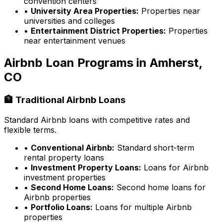
convention centers
•
University Area Properties:
Properties near
universities and colleges
•
Entertainment District Properties:
Properties
near entertainment venues
Airbnb Loan Programs in
Amherst,
CO
🏦 Traditional Airbnb Loans
Standard Airbnb loans with competitive rates and
flexible terms.
•
Conventional Airbnb:
Standard short-term
rental property loans
•
Investment Property Loans:
Loans for Airbnb
investment properties
•
Second Home Loans:
Second home loans for
Airbnb properties
•
Portfolio Loans:
Loans for multiple Airbnb
properties