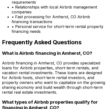
requirements
• Relationships with local Airbnb management
companies
• Fast processing for
Amherst, CO
Airbnb
financing transactions
• Personal service for short-term rental property
financing needs
Frequently Asked Questions
What is Airbnb financing in
Amherst, CO
?
Airbnb financing in
Amherst, CO
provides specialized
loans for Airbnb properties, short-term rentals, and
vacation rental investments. These loans are designed
for Airbnb hosts, short-term rental investors, and
property owners who want to capitalize on the growing
sharing economy and build wealth through short-term
rental real estate investments.
What types of Airbnb properties qualify for
financing in
Amherst, CO
?