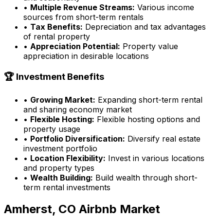
•
Multiple Revenue Streams:
Various income
sources from short-term rentals
•
Tax Benefits:
Depreciation and tax advantages
of rental property
•
Appreciation Potential:
Property value
appreciation in desirable locations
🏆 Investment Benefits
•
Growing Market:
Expanding short-term rental
and sharing economy market
•
Flexible Hosting:
Flexible hosting options and
property usage
•
Portfolio Diversification:
Diversify real estate
investment portfolio
•
Location Flexibility:
Invest in various locations
and property types
•
Wealth Building:
Build wealth through short-
term rental investments
Amherst, CO
Airbnb Market