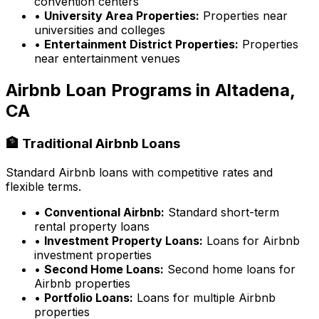
convention centers
•
University Area Properties:
Properties near
universities and colleges
•
Entertainment District Properties:
Properties
near entertainment venues
Airbnb Loan Programs in
Altadena,
CA
🏦 Traditional Airbnb Loans
Standard Airbnb loans with competitive rates and
flexible terms.
•
Conventional Airbnb:
Standard short-term
rental property loans
•
Investment Property Loans:
Loans for Airbnb
investment properties
•
Second Home Loans:
Second home loans for
Airbnb properties
•
Portfolio Loans:
Loans for multiple Airbnb
properties