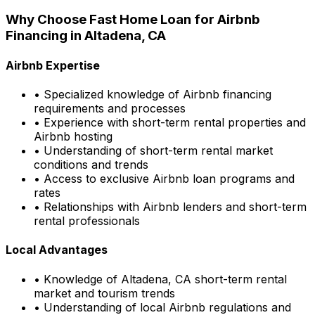
Why Choose
Fast Home Loan
for Airbnb
Financing in
Altadena, CA
Airbnb Expertise
• Specialized knowledge of Airbnb financing
requirements and processes
• Experience with short-term rental properties and
Airbnb hosting
• Understanding of short-term rental market
conditions and trends
• Access to exclusive Airbnb loan programs and
rates
• Relationships with Airbnb lenders and short-term
rental professionals
Local Advantages
• Knowledge of
Altadena, CA
short-term rental
market and tourism trends
• Understanding of local Airbnb regulations and