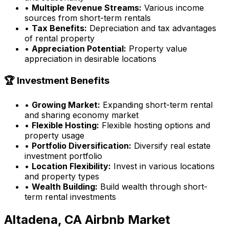
•
Multiple Revenue Streams:
Various income
sources from short-term rentals
•
Tax Benefits:
Depreciation and tax advantages
of rental property
•
Appreciation Potential:
Property value
appreciation in desirable locations
🏆 Investment Benefits
•
Growing Market:
Expanding short-term rental
and sharing economy market
•
Flexible Hosting:
Flexible hosting options and
property usage
•
Portfolio Diversification:
Diversify real estate
investment portfolio
•
Location Flexibility:
Invest in various locations
and property types
•
Wealth Building:
Build wealth through short-
term rental investments
Altadena, CA
Airbnb Market