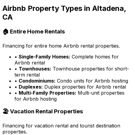
Airbnb Property Types in
Altadena,
CA
🏠 Entire Home Rentals
Financing for entire home Airbnb rental properties.
•
Single-Family Homes:
Complete homes for
Airbnb rental
•
Townhouses:
Townhouse properties for short-
term rental
•
Condominiums:
Condo units for Airbnb hosting
•
Duplexes:
Duplex properties for Airbnb rental
•
Multi-Family Properties:
Multi-unit properties
for Airbnb hosting
🏖️ Vacation Rental Properties
Financing for vacation rental and tourist destination
properties.