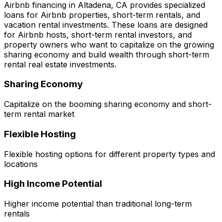
Airbnb financing in
Altadena, CA
provides specialized
loans for Airbnb properties, short-term rentals, and
vacation rental investments. These loans are designed
for Airbnb hosts, short-term rental investors, and
property owners who want to capitalize on the growing
sharing economy and build wealth through short-term
rental real estate investments.
Sharing Economy
Capitalize on the booming sharing economy and short-
term rental market
Flexible Hosting
Flexible hosting options for different property types and
locations
High Income Potential
Higher income potential than traditional long-term
rentals