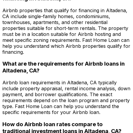
Airbnb properties that qualify for financing in
Altadena,
CA
include single-family homes, condominiums,
townhouses, apartments, and other residential
properties suitable for short-term rentals. The property
must be in a location suitable for Airbnb hosting and
meet specific zoning requirements.
Fast Home Loan
can
help you understand which Airbnb properties qualify for
financing.
What are the requirements for Airbnb loans in
Altadena, CA
?
Airbnb loan requirements in
Altadena, CA
typically
include property appraisal, rental income analysis, down
payment, and borrower qualifications. The exact
requirements depend on the loan program and property
type.
Fast Home Loan
can help you understand the
specific requirements for your Airbnb loan.
How do Airbnb loan rates compare to
traditional investment loans in
Altadena, CA
?