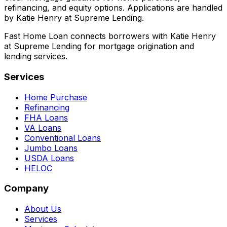
refinancing, and equity options. Applications are handled
by Katie Henry at Supreme Lending.
Fast Home Loan connects borrowers with Katie Henry
at Supreme Lending for mortgage origination and
lending services.
Services
Home Purchase
Refinancing
FHA Loans
VA Loans
Conventional Loans
Jumbo Loans
USDA Loans
HELOC
Company
About Us
Services