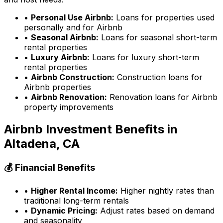
•
Personal Use Airbnb:
Loans for properties used
personally and for Airbnb
•
Seasonal Airbnb:
Loans for seasonal short-term
rental properties
•
Luxury Airbnb:
Loans for luxury short-term
rental properties
•
Airbnb Construction:
Construction loans for
Airbnb properties
•
Airbnb Renovation:
Renovation loans for Airbnb
property improvements
Airbnb Investment Benefits in
Altadena, CA
💰 Financial Benefits
•
Higher Rental Income:
Higher nightly rates than
traditional long-term rentals
•
Dynamic Pricing:
Adjust rates based on demand
and seasonality