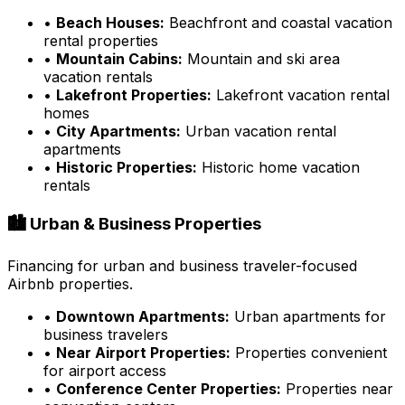
•
Beach Houses:
Beachfront and coastal vacation
rental properties
•
Mountain Cabins:
Mountain and ski area
vacation rentals
•
Lakefront Properties:
Lakefront vacation rental
homes
•
City Apartments:
Urban vacation rental
apartments
•
Historic Properties:
Historic home vacation
rentals
🏙️ Urban & Business Properties
Financing for urban and business traveler-focused
Airbnb properties.
•
Downtown Apartments:
Urban apartments for
business travelers
•
Near Airport Properties:
Properties convenient
for airport access
•
Conference Center Properties:
Properties near