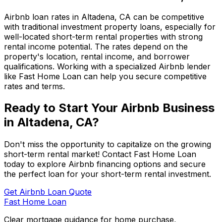
Airbnb loan rates in
Altadena, CA
can be competitive
with traditional investment property loans, especially for
well-located short-term rental properties with strong
rental income potential. The rates depend on the
property's location, rental income, and borrower
qualifications. Working with a specialized Airbnb lender
like
Fast Home Loan
can help you secure competitive
rates and terms.
Ready to Start Your Airbnb Business
in
Altadena, CA
?
Don't miss the opportunity to capitalize on the growing
short-term rental market! Contact
Fast Home Loan
today to explore Airbnb financing options and secure
the perfect loan for your short-term rental investment.
Get Airbnb Loan Quote
Fast Home Loan
Clear mortgage guidance for home purchase,