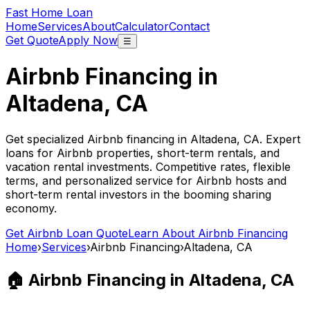
Fast Home Loan
Home
Services
About
Calculator
Contact
Get Quote
Apply Now
☰
Airbnb Financing in
Altadena, CA
Get specialized Airbnb financing in
Altadena, CA
. Expert
loans for Airbnb properties, short-term rentals, and
vacation rental investments. Competitive rates, flexible
terms, and personalized service for Airbnb hosts and
short-term rental investors in the booming sharing
economy.
Get Airbnb Loan Quote
Learn About Airbnb Financing
Home
›
Services
›
Airbnb Financing
›
Altadena, CA
🏠 Airbnb Financing in
Altadena, CA