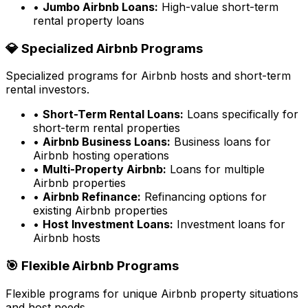
•
Jumbo Airbnb Loans:
High-value short-term
rental property loans
💎 Specialized Airbnb Programs
Specialized programs for Airbnb hosts and short-term
rental investors.
•
Short-Term Rental Loans:
Loans specifically for
short-term rental properties
•
Airbnb Business Loans:
Business loans for
Airbnb hosting operations
•
Multi-Property Airbnb:
Loans for multiple
Airbnb properties
•
Airbnb Refinance:
Refinancing options for
existing Airbnb properties
•
Host Investment Loans:
Investment loans for
Airbnb hosts
🎯 Flexible Airbnb Programs
Flexible programs for unique Airbnb property situations
and host needs.