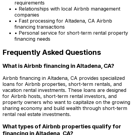
requirements
• Relationships with local Airbnb management
companies
• Fast processing for
Altadena, CA
Airbnb
financing transactions
• Personal service for short-term rental property
financing needs
Frequently Asked Questions
What is Airbnb financing in
Altadena, CA
?
Airbnb financing in
Altadena, CA
provides specialized
loans for Airbnb properties, short-term rentals, and
vacation rental investments. These loans are designed
for Airbnb hosts, short-term rental investors, and
property owners who want to capitalize on the growing
sharing economy and build wealth through short-term
rental real estate investments.
What types of Airbnb properties qualify for
financing in
Altadena, CA
?