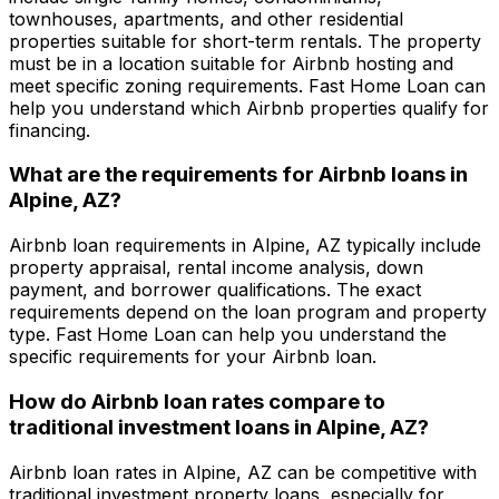
townhouses, apartments, and other residential
properties suitable for short-term rentals. The property
must be in a location suitable for Airbnb hosting and
meet specific zoning requirements.
Fast Home Loan
can
help you understand which Airbnb properties qualify for
financing.
What are the requirements for Airbnb loans in
Alpine, AZ
?
Airbnb loan requirements in
Alpine, AZ
typically include
property appraisal, rental income analysis, down
payment, and borrower qualifications. The exact
requirements depend on the loan program and property
type.
Fast Home Loan
can help you understand the
specific requirements for your Airbnb loan.
How do Airbnb loan rates compare to
traditional investment loans in
Alpine, AZ
?
Airbnb loan rates in
Alpine, AZ
can be competitive with
traditional investment property loans, especially for