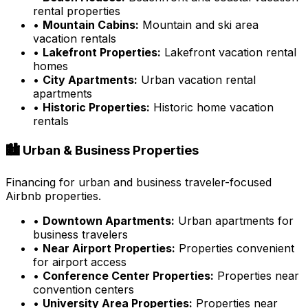
rental properties
•
Mountain Cabins:
Mountain and ski area
vacation rentals
•
Lakefront Properties:
Lakefront vacation rental
homes
•
City Apartments:
Urban vacation rental
apartments
•
Historic Properties:
Historic home vacation
rentals
🏙️ Urban & Business Properties
Financing for urban and business traveler-focused
Airbnb properties.
•
Downtown Apartments:
Urban apartments for
business travelers
•
Near Airport Properties:
Properties convenient
for airport access
•
Conference Center Properties:
Properties near
convention centers
•
University Area Properties:
Properties near