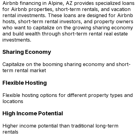
Airbnb financing in
Alpine, AZ
provides specialized loans
for Airbnb properties, short-term rentals, and vacation
rental investments. These loans are designed for Airbnb
hosts, short-term rental investors, and property owners
who want to capitalize on the growing sharing economy
and build wealth through short-term rental real estate
investments.
Sharing Economy
Capitalize on the booming sharing economy and short-
term rental market
Flexible Hosting
Flexible hosting options for different property types and
locations
High Income Potential
Higher income potential than traditional long-term
rentals