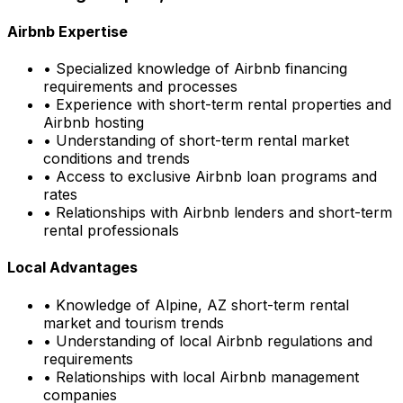
Airbnb Expertise
• Specialized knowledge of Airbnb financing
requirements and processes
• Experience with short-term rental properties and
Airbnb hosting
• Understanding of short-term rental market
conditions and trends
• Access to exclusive Airbnb loan programs and
rates
• Relationships with Airbnb lenders and short-term
rental professionals
Local Advantages
• Knowledge of
Alpine, AZ
short-term rental
market and tourism trends
• Understanding of local Airbnb regulations and
requirements
• Relationships with local Airbnb management
companies