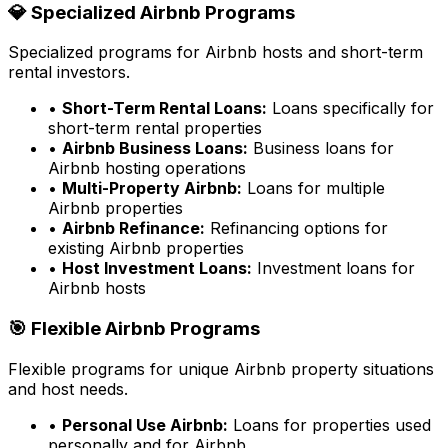
💎 Specialized Airbnb Programs
Specialized programs for Airbnb hosts and short-term
rental investors.
•
Short-Term Rental Loans:
Loans specifically for
short-term rental properties
•
Airbnb Business Loans:
Business loans for
Airbnb hosting operations
•
Multi-Property Airbnb:
Loans for multiple
Airbnb properties
•
Airbnb Refinance:
Refinancing options for
existing Airbnb properties
•
Host Investment Loans:
Investment loans for
Airbnb hosts
🎯 Flexible Airbnb Programs
Flexible programs for unique Airbnb property situations
and host needs.
•
Personal Use Airbnb:
Loans for properties used
personally and for Airbnb