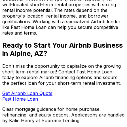
well-located short-term rental properties with strong
rental income potential. The rates depend on the
property's location, rental income, and borrower
qualifications. Working with a specialized Airbnb lender
like
Fast Home Loan
can help you secure competitive
rates and terms.
Ready to Start Your Airbnb Business
in
Alpine, AZ
?
Don't miss the opportunity to capitalize on the growing
short-term rental market! Contact
Fast Home Loan
today to explore Airbnb financing options and secure
the perfect loan for your short-term rental investment.
Get Airbnb Loan Quote
Fast Home Loan
Clear mortgage guidance for home purchase,
refinancing, and equity options. Applications are handled
by Katie Henry at Supreme Lending.