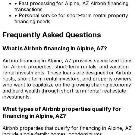
• Fast processing for
Alpine, AZ
Airbnb financing
transactions
• Personal service for short-term rental property
financing needs
Frequently Asked Questions
What is Airbnb financing in
Alpine, AZ
?
Airbnb financing in
Alpine, AZ
provides specialized loans
for Airbnb properties, short-term rentals, and vacation
rental investments. These loans are designed for Airbnb
hosts, short-term rental investors, and property owners
who want to capitalize on the growing sharing economy
and build wealth through short-term rental real estate
investments.
What types of Airbnb properties qualify for
financing in
Alpine, AZ
?
Airbnb properties that qualify for financing in
Alpine, AZ
include single-family homes, condominiums,