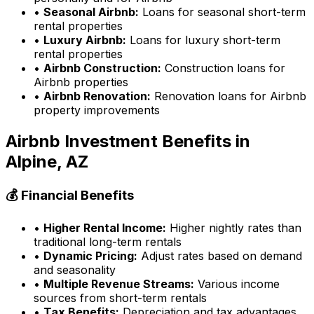
•
Seasonal Airbnb:
Loans for seasonal short-term
rental properties
•
Luxury Airbnb:
Loans for luxury short-term
rental properties
•
Airbnb Construction:
Construction loans for
Airbnb properties
•
Airbnb Renovation:
Renovation loans for Airbnb
property improvements
Airbnb Investment Benefits in
Alpine, AZ
💰 Financial Benefits
•
Higher Rental Income:
Higher nightly rates than
traditional long-term rentals
•
Dynamic Pricing:
Adjust rates based on demand
and seasonality
•
Multiple Revenue Streams:
Various income
sources from short-term rentals
•
Tax Benefits:
Depreciation and tax advantages