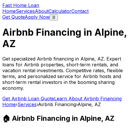
Fast Home Loan
Home
Services
About
Calculator
Contact
Get Quote
Apply Now
☰
Airbnb Financing in
Alpine,
AZ
Get specialized Airbnb financing in
Alpine, AZ
. Expert
loans for Airbnb properties, short-term rentals, and
vacation rental investments. Competitive rates, flexible
terms, and personalized service for Airbnb hosts and
short-term rental investors in the booming sharing
economy.
Get Airbnb Loan Quote
Learn About Airbnb Financing
Home
›
Services
›
Airbnb Financing
›
Alpine, AZ
🏠 Airbnb Financing in
Alpine, AZ