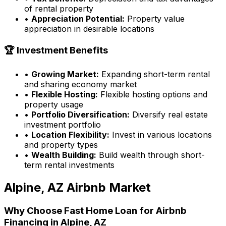
of rental property
•
Appreciation Potential:
Property value
appreciation in desirable locations
🏆 Investment Benefits
•
Growing Market:
Expanding short-term rental
and sharing economy market
•
Flexible Hosting:
Flexible hosting options and
property usage
•
Portfolio Diversification:
Diversify real estate
investment portfolio
•
Location Flexibility:
Invest in various locations
and property types
•
Wealth Building:
Build wealth through short-
term rental investments
Alpine, AZ
Airbnb Market
Why Choose
Fast Home Loan
for Airbnb
Financing in
Alpine, AZ