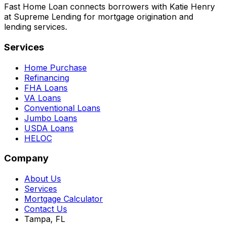
Fast Home Loan connects borrowers with Katie Henry
at Supreme Lending for mortgage origination and
lending services.
Services
Home Purchase
Refinancing
FHA Loans
VA Loans
Conventional Loans
Jumbo Loans
USDA Loans
HELOC
Company
About Us
Services
Mortgage Calculator
Contact Us
Tampa, FL