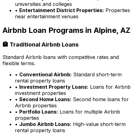
universities and colleges
•
Entertainment District Properties:
Properties
near entertainment venues
Airbnb Loan Programs in
Alpine, AZ
🏦 Traditional Airbnb Loans
Standard Airbnb loans with competitive rates and
flexible terms.
•
Conventional Airbnb:
Standard short-term
rental property loans
•
Investment Property Loans:
Loans for Airbnb
investment properties
•
Second Home Loans:
Second home loans for
Airbnb properties
•
Portfolio Loans:
Loans for multiple Airbnb
properties
•
Jumbo Airbnb Loans:
High-value short-term
rental property loans