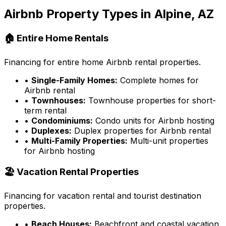
Airbnb Property Types in
Alpine, AZ
🏠 Entire Home Rentals
Financing for entire home Airbnb rental properties.
•
Single-Family Homes:
Complete homes for
Airbnb rental
•
Townhouses:
Townhouse properties for short-
term rental
•
Condominiums:
Condo units for Airbnb hosting
•
Duplexes:
Duplex properties for Airbnb rental
•
Multi-Family Properties:
Multi-unit properties
for Airbnb hosting
🏖️ Vacation Rental Properties
Financing for vacation rental and tourist destination
properties.
•
Beach Houses:
Beachfront and coastal vacation